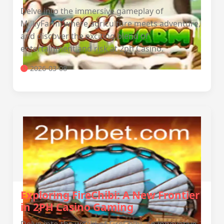
Delve into the immersive gameplay of
MilkyFarm, where agriculture meets adventure,
and discover the exciting blend of
entertainment and risk at 2ph Casino.
2026-03-08
Exploring FireChibi: A New Frontier
in 2PH Casino Gaming