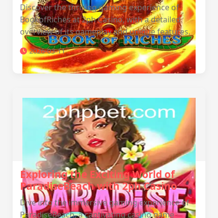
Discover the thrilling gaming experience of
BookofRiches at 2ph Casino, with a detailed
overview of its gameplay and unique features.
2026-03-11
Exploring the Exciting World of
ParadiseBeach with 2ph Casino
Dive into the immersive gaming experience of
ParadiseBeach, a captivating casino game