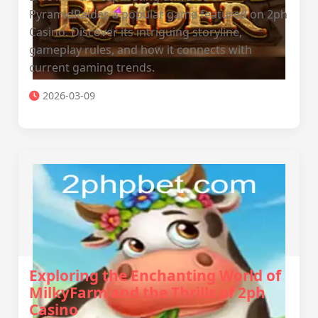
PyramidRaider, a popular game featured on 2ph
Casino. Discover its intriguing storyline,
gameplay rules, and how it connects with
current gaming trends.
2026-03-09
Exploring the Enchanting World of
MilkyFarm and the Thrills of 2ph
Casino