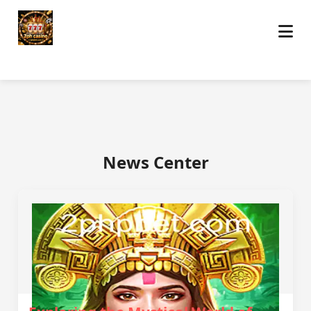
News Center