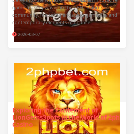
Delve into the world of FireChibi, an innovative
game making waves in the 2PH casino
community, featuring engaging gameplay and
contemporary elements of chance.
2026-03-07
Exploring the Excitement of
LionGems3pots in the World of 2ph
Casino