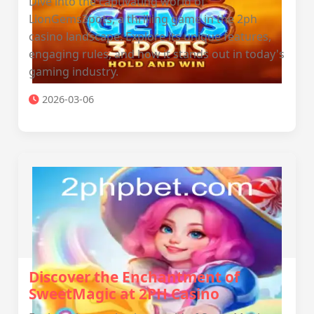
Dive into the captivating world of
LionGems3pots, a thrilling game in the 2ph
casino landscape. Explore its unique features,
engaging rules, and how it stands out in today's
gaming industry.
2026-03-06
Discover the Enchantment of
SweetMagic at 2PH Casino