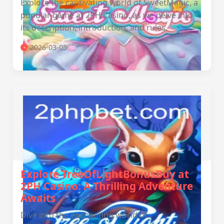
Explore the captivating world of SweetMagic, a
popular game at 2PH Casino, as we delve into
its description, introduction, and rules.
2026-03-05
Explore TreeOfLightBonusBuy at
2PH Casino: A Thrilling Adventure
Awaits
Dive into the enchanting world of