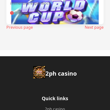
immersive experience.
2026-03-01
Previous page
Next page
2ph casino
Quick links
2ph casino