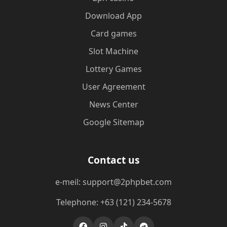
Download App
Card games
Slot Machine
Lottery Games
User Agreement
News Center
Google Sitemap
Contact us
e-meil: support@2phpbet.com
Telephone: +63 (121) 234-5678