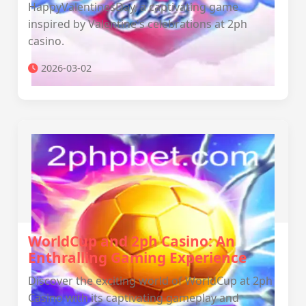
HappyValentinesDay, a captivating game
inspired by Valentine's celebrations at 2ph
casino.
2026-03-02
WorldCup and 2ph Casino: An
Enthralling Gaming Experience
Discover the exciting world of WorldCup at 2ph
Casino with its captivating gameplay and