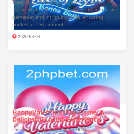
TreeOfLightBonusBuy, an exciting game
featured at 2PH Casino. Discover its immersive
gameplay and intriguing rules, ensuring
endless entertainment.
2026-03-04
HappyValentinesDay Game: A
Delightful Casino Experience
Discover the enchanting world of