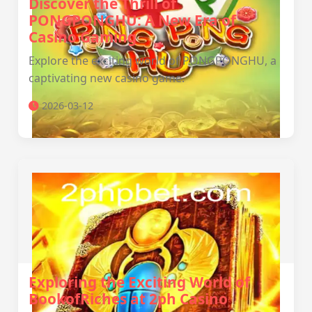
Discover the Thrill of
PONGPONGHU: A New Era of
Casino Gaming
Explore the exciting world of PONGPONGHU, a
captivating new casino game.
2026-03-12
Exploring the Exciting World of
BookofRiches at 2ph Casino