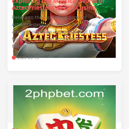
Exploring the Mystical World of
AztecPriestess at 2ph Casino
Delve into the captivating game of
AztecPriestess, available at 2ph Casino. This
article provides an in-depth look at the game's
features, rules, and connection to recent
trends.
2026-03-13