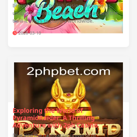
brought to you by 2ph Casino. Discover its
unique features, engaging gameplay, and the
thrill it offers to players worldwide.
2026-03-10
Exploring the World of
PyramidRaider: A Thrilling
Adventure with 2ph Casino
Dive into the captivating universe of