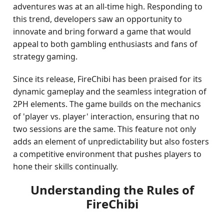
adventures was at an all-time high. Responding to
this trend, developers saw an opportunity to
innovate and bring forward a game that would
appeal to both gambling enthusiasts and fans of
strategy gaming.
Since its release, FireChibi has been praised for its
dynamic gameplay and the seamless integration of
2PH elements. The game builds on the mechanics
of 'player vs. player' interaction, ensuring that no
two sessions are the same. This feature not only
adds an element of unpredictability but also fosters
a competitive environment that pushes players to
hone their skills continually.
Understanding the Rules of
FireChibi