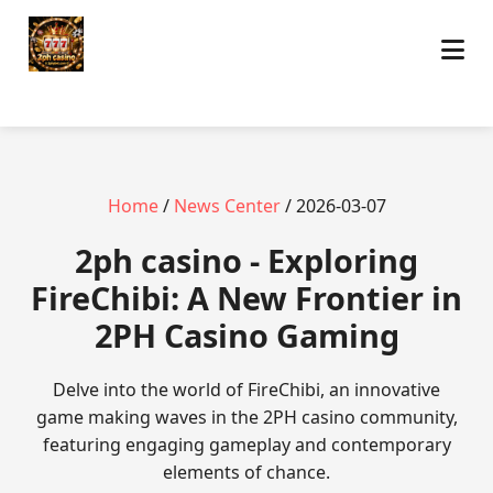
Home
/
News Center
/ 2026-03-07
2ph casino - Exploring
FireChibi: A New Frontier in
2PH Casino Gaming
Delve into the world of FireChibi, an innovative
game making waves in the 2PH casino community,
featuring engaging gameplay and contemporary
elements of chance.