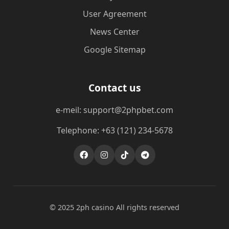
User Agreement
News Center
Google Sitemap
Contact us
e-meil: support@2phpbet.com
Telephone: +63 (121) 234-5678
© 2025 2ph casino All rights reserved