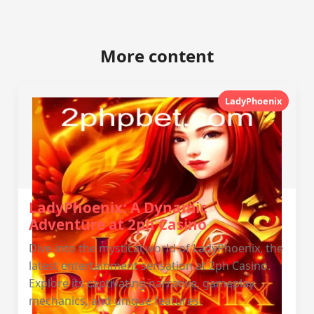
More content
LadyPhoenix
LadyPhoenix: A Dynamic
Adventure at 2ph Casino
Dive into the mystical world of LadyPhoenix, the
latest entertainment sensation at 2ph Casino.
Explore its captivating narrative, gameplay
mechanics, and unique features.