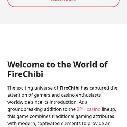
Welcome to the World of
FireChibi
The exciting universe of
FireChibi
has captured the
attention of gamers and casino enthusiasts
worldwide since its introduction. As a
groundbreaking addition to the
2PH casino
lineup,
this game combines traditional gaming attributes
with modern, captivated elements to provide an