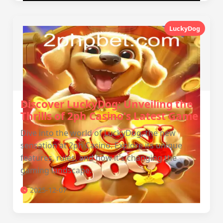
LuckyDog
Discover LuckyDog: Unveiling the
Thrills of 2ph Casino's Latest Game
Dive into the world of LuckyDog, the new
sensation at 2ph Casino. Explore its unique
features, rules, and how it's changing the
gaming landscape.
2025-12-07