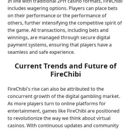
In line with traditional 2PH casino formats, FireChibi
includes wagering options. Players can place bets
on their performance or the performance of
others, further intensifying the competitive spirit of
the game. All transactions, including bets and
winnings, are managed through secure digital
payment systems, ensuring that players have a
seamless and safe experience.
Current Trends and Future of
FireChibi
FireChibi's rise can also be attributed to the
concurrent growth of the digital gambling market.
As more players turn to online platforms for
entertainment, games like FireChibi are positioned
to revolutionize the way we think about virtual
casinos. With continuous updates and community