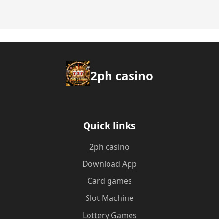
2ph casino
Quick links
2ph casino
Download App
Card games
Slot Machine
Lottery Games