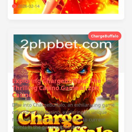
2026-02-14
ChargeBuffalo
Exploring ChargeBuffalo: The
Thrilling Casino Game at 2ph
Casino
Dive into ChargeBuffalo, an exhilarating game
offered at 2ph Casino, exploring its unique
features, rules, and connection to current
events in the gaming industry.