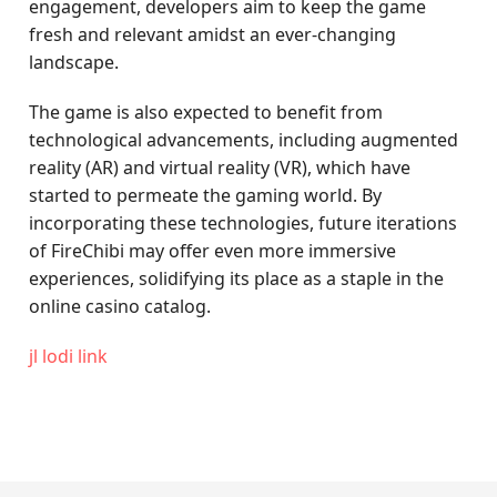
engagement, developers aim to keep the game
fresh and relevant amidst an ever-changing
landscape.
The game is also expected to benefit from
technological advancements, including augmented
reality (AR) and virtual reality (VR), which have
started to permeate the gaming world. By
incorporating these technologies, future iterations
of FireChibi may offer even more immersive
experiences, solidifying its place as a staple in the
online casino catalog.
jl lodi link