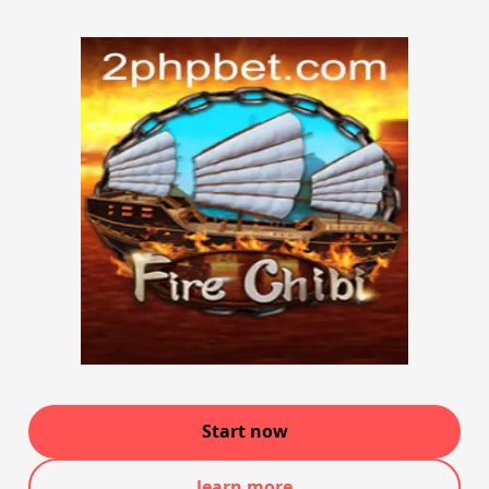
Start now
learn more