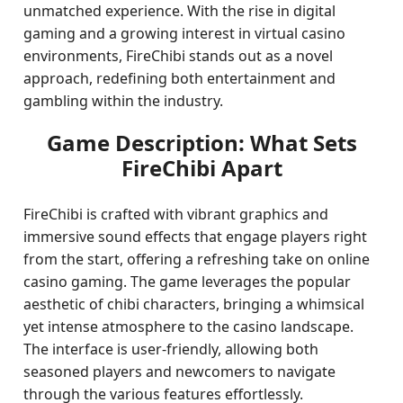
unmatched experience. With the rise in digital
gaming and a growing interest in virtual casino
environments, FireChibi stands out as a novel
approach, redefining both entertainment and
gambling within the industry.
Game Description: What Sets
FireChibi Apart
FireChibi is crafted with vibrant graphics and
immersive sound effects that engage players right
from the start, offering a refreshing take on online
casino gaming. The game leverages the popular
aesthetic of chibi characters, bringing a whimsical
yet intense atmosphere to the casino landscape.
The interface is user-friendly, allowing both
seasoned players and newcomers to navigate
through the various features effortlessly.