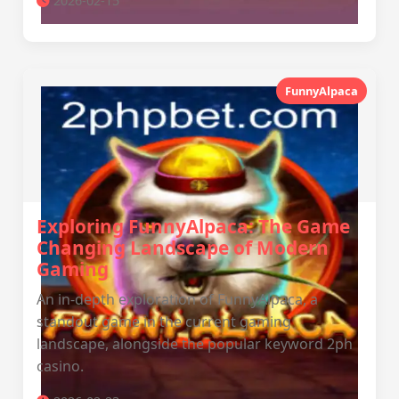
2026-02-15
FunnyAlpaca
Exploring FunnyAlpaca: The Game
Changing Landscape of Modern
Gaming
An in-depth exploration of FunnyAlpaca, a
standout game in the current gaming
landscape, alongside the popular keyword 2ph
casino.