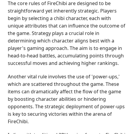
The core rules of FireChibi are designed to be
straightforward yet inherently strategic. Players
begin by selecting a chibi character, each with
unique attributes that can influence the outcome of
the game. Strategy plays a crucial role in
determining which character aligns best with a
player's gaming approach. The aim is to engage in
head-to-head battles, accumulating points through
successful moves and achieving higher rankings.
Another vital rule involves the use of 'power-ups,'
which are scattered throughout the game. These
items can dramatically affect the flow of the game
by boosting character abilities or hindering
opponents. The strategic deployment of power-ups
is key to securing victories within the arena of
FireChibi.