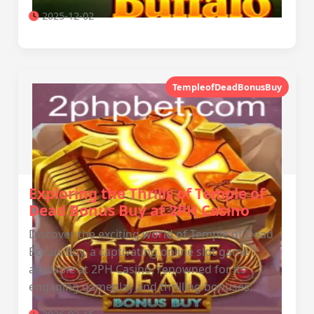
2025-12-02
TempleofDeadBonusBuy
Exploring the Thrills of Temple of
Dead Bonus Buy at 2PH Casino
Discover the exciting world of Temple of Dead
Bonus Buy, a captivating online slot game
available at 2PH Casino, renowned for its
engaging gameplay and thrilling bonuses.