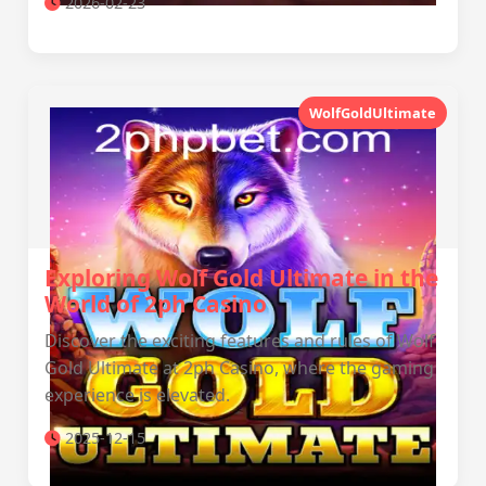
2026-02-23
WolfGoldUltimate
Exploring Wolf Gold Ultimate in the
World of 2ph Casino
Discover the exciting features and rules of Wolf
Gold Ultimate at 2ph Casino, where the gaming
experience is elevated.
2025-12-15