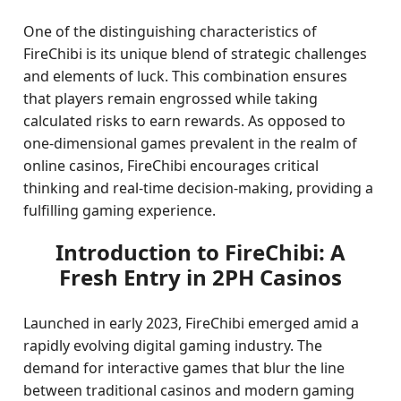
One of the distinguishing characteristics of
FireChibi is its unique blend of strategic challenges
and elements of luck. This combination ensures
that players remain engrossed while taking
calculated risks to earn rewards. As opposed to
one-dimensional games prevalent in the realm of
online casinos, FireChibi encourages critical
thinking and real-time decision-making, providing a
fulfilling gaming experience.
Introduction to FireChibi: A
Fresh Entry in 2PH Casinos
Launched in early 2023, FireChibi emerged amid a
rapidly evolving digital gaming industry. The
demand for interactive games that blur the line
between traditional casinos and modern gaming