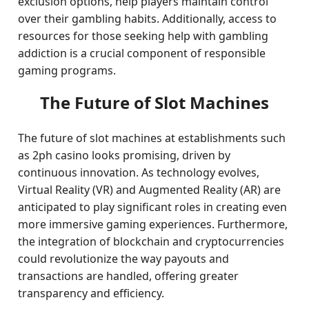
exclusion options, help players maintain control
over their gambling habits. Additionally, access to
resources for those seeking help with gambling
addiction is a crucial component of responsible
gaming programs.
The Future of Slot Machines
The future of slot machines at establishments such
as 2ph casino looks promising, driven by
continuous innovation. As technology evolves,
Virtual Reality (VR) and Augmented Reality (AR) are
anticipated to play significant roles in creating even
more immersive gaming experiences. Furthermore,
the integration of blockchain and cryptocurrencies
could revolutionize the way payouts and
transactions are handled, offering greater
transparency and efficiency.