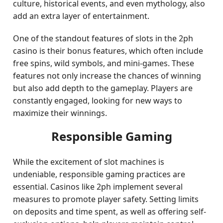
culture, historical events, and even mythology, also
add an extra layer of entertainment.
One of the standout features of slots in the 2ph
casino is their bonus features, which often include
free spins, wild symbols, and mini-games. These
features not only increase the chances of winning
but also add depth to the gameplay. Players are
constantly engaged, looking for new ways to
maximize their winnings.
Responsible Gaming
While the excitement of slot machines is
undeniable, responsible gaming practices are
essential. Casinos like 2ph implement several
measures to promote player safety. Setting limits
on deposits and time spent, as well as offering self-