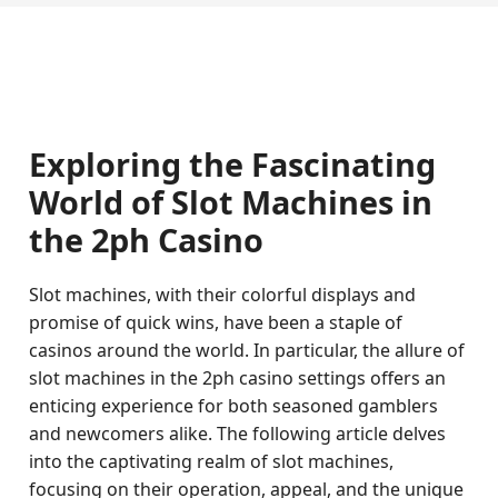
Exploring the Fascinating
World of Slot Machines in
the 2ph Casino
Slot machines, with their colorful displays and
promise of quick wins, have been a staple of
casinos around the world. In particular, the allure of
slot machines in the 2ph casino settings offers an
enticing experience for both seasoned gamblers
and newcomers alike. The following article delves
into the captivating realm of slot machines,
focusing on their operation, appeal, and the unique