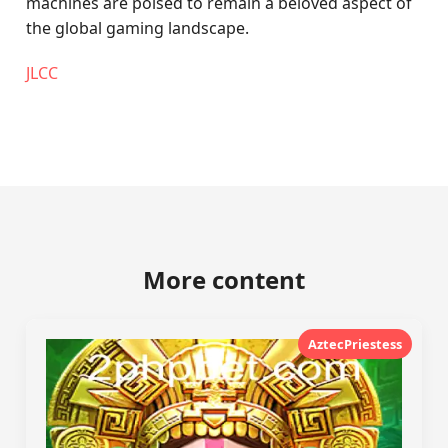
machines are poised to remain a beloved aspect of
the global gaming landscape.
JLCC
More content
AztecPriestess