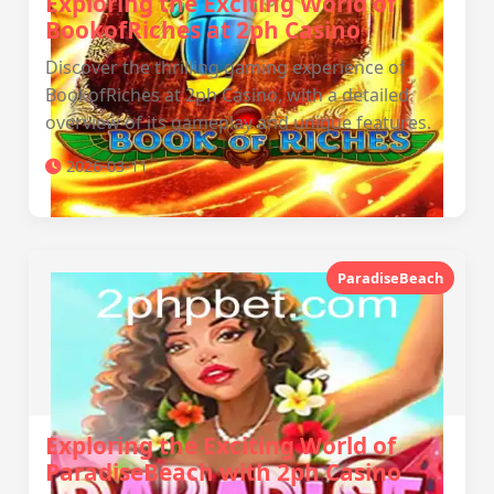
Exploring the Exciting World of
BookofRiches at 2ph Casino
Discover the thrilling gaming experience of
BookofRiches at 2ph Casino, with a detailed
overview of its gameplay and unique features.
2026-03-11
ParadiseBeach
Exploring the Exciting World of
ParadiseBeach with 2ph Casino