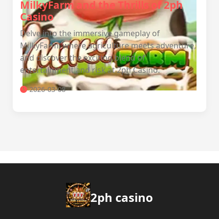
MilkyFarm and the Thrills of 2ph
Casino
Delve into the immersive gameplay of
MilkyFarm, where agriculture meets adventure,
and discover the exciting blend of
entertainment and risk at 2ph Casino.
2026-03-08
2ph casino