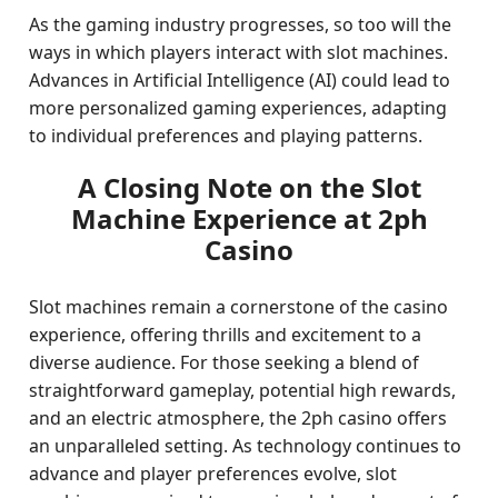
As the gaming industry progresses, so too will the
ways in which players interact with slot machines.
Advances in Artificial Intelligence (AI) could lead to
more personalized gaming experiences, adapting
to individual preferences and playing patterns.
A Closing Note on the Slot
Machine Experience at 2ph
Casino
Slot machines remain a cornerstone of the casino
experience, offering thrills and excitement to a
diverse audience. For those seeking a blend of
straightforward gameplay, potential high rewards,
and an electric atmosphere, the 2ph casino offers
an unparalleled setting. As technology continues to
advance and player preferences evolve, slot