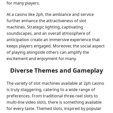
for many players.
At a casino like 2ph, the ambiance and service
further enhance the attractiveness of slot
machines. Strategic lighting, captivating
soundscapes, and an overall atmosphere of
anticipation create an immersive experience that
keeps players engaged. Moreover, the social aspect
of playing alongside others can amplify the
excitement and enjoyment for many.
Diverse Themes and Gameplay
The variety of slot machines available at 2ph casino
is truly staggering, catering to a wide range of
preferences. From traditional three-reel slots to
multi-line video slots, there is something available
for every taste. Themed slots, inspired by popular