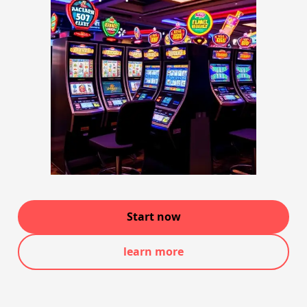
Start now
learn more