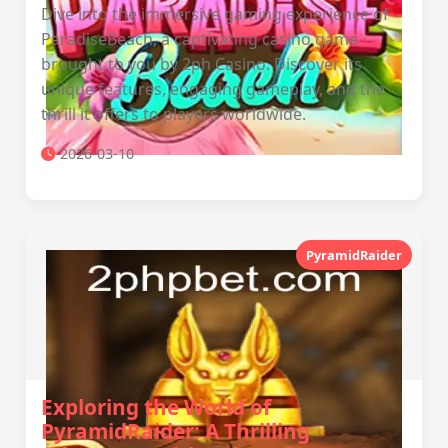
Dive into the immersive gaming experience of
ParadiseBeach, a captivating casino game
brought to you by 2ph Casino. Discover its
unique features, engaging gameplay, and the
thrill it offers to players worldwide.
2026-03-10
PyramidRaider
Exploring the World of
PyramidRaider: A Thrilling