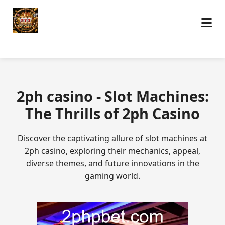
2ph casino - Slot Machines:
The Thrills of 2ph Casino
Discover the captivating allure of slot machines at
2ph casino, exploring their mechanics, appeal,
diverse themes, and future innovations in the
gaming world.