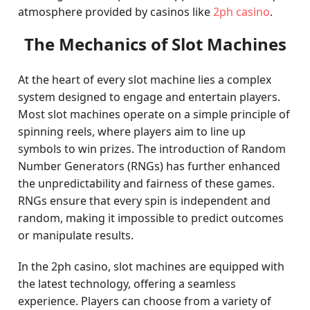
atmosphere provided by casinos like
2ph casino
.
The Mechanics of Slot Machines
At the heart of every slot machine lies a complex
system designed to engage and entertain players.
Most slot machines operate on a simple principle of
spinning reels, where players aim to line up
symbols to win prizes. The introduction of Random
Number Generators (RNGs) has further enhanced
the unpredictability and fairness of these games.
RNGs ensure that every spin is independent and
random, making it impossible to predict outcomes
or manipulate results.
In the 2ph casino, slot machines are equipped with
the latest technology, offering a seamless
experience. Players can choose from a variety of