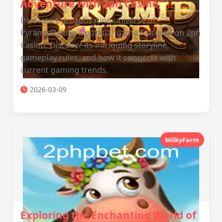
Adventure with 2ph Casino
Dive into the captivating universe of
PyramidRaider, a popular game featured on 2ph
Casino. Discover its intriguing storyline,
gameplay rules, and how it connects with
current gaming trends.
2026-03-09
MilkyFarm
Exploring the Enchanting World of