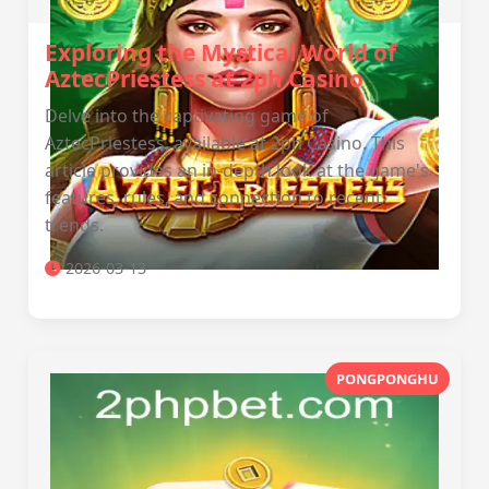
Exploring the Mystical World of
AztecPriestess at 2ph Casino
Delve into the captivating game of
AztecPriestess, available at 2ph Casino. This
article provides an in-depth look at the game's
features, rules, and connection to recent
trends.
2026-03-13
PONGPONGHU