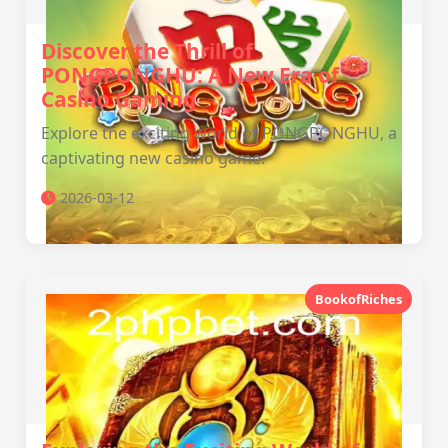
Discover the Thrill of
PONGPONGHU: A New Era of
Casino Gaming
Explore the exciting world of PONGPONGHU, a
captivating new casino game.
2026-03-12
BookofRiches