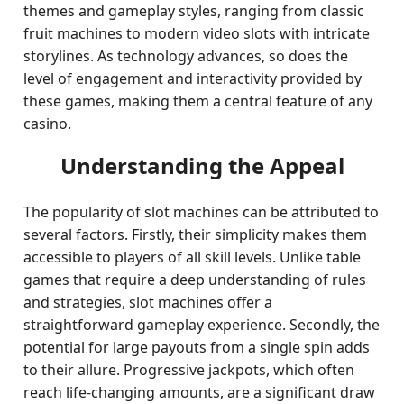
themes and gameplay styles, ranging from classic
fruit machines to modern video slots with intricate
storylines. As technology advances, so does the
level of engagement and interactivity provided by
these games, making them a central feature of any
casino.
Understanding the Appeal
The popularity of slot machines can be attributed to
several factors. Firstly, their simplicity makes them
accessible to players of all skill levels. Unlike table
games that require a deep understanding of rules
and strategies, slot machines offer a
straightforward gameplay experience. Secondly, the
potential for large payouts from a single spin adds
to their allure. Progressive jackpots, which often
reach life-changing amounts, are a significant draw