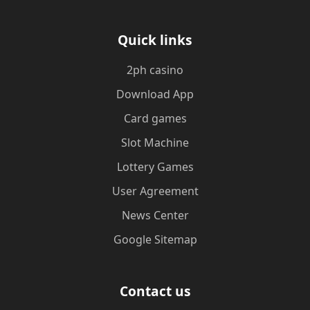
Quick links
2ph casino
Download App
Card games
Slot Machine
Lottery Games
User Agreement
News Center
Google Sitemap
Contact us