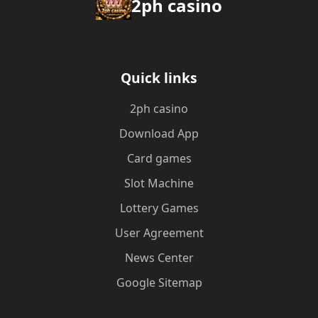
2ph casino
Quick links
2ph casino
Download App
Card games
Slot Machine
Lottery Games
User Agreement
News Center
Google Sitemap