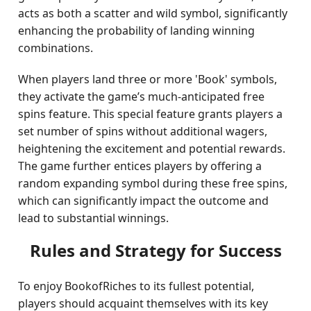
acts as both a scatter and wild symbol, significantly
enhancing the probability of landing winning
combinations.
When players land three or more 'Book' symbols,
they activate the game’s much-anticipated free
spins feature. This special feature grants players a
set number of spins without additional wagers,
heightening the excitement and potential rewards.
The game further entices players by offering a
random expanding symbol during these free spins,
which can significantly impact the outcome and
lead to substantial winnings.
Rules and Strategy for Success
To enjoy BookofRiches to its fullest potential,
players should acquaint themselves with its key