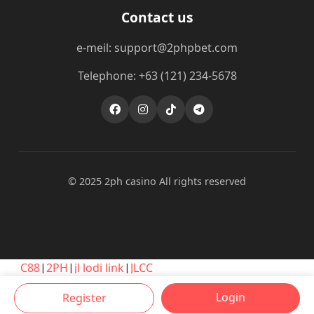
Contact us
e-meil: support@2phpbet.com
Telephone: +63 (121) 234-5678
© 2025 2ph casino All rights reserved
2PH
|
jl lodi link
|
JLCC
Login
Register