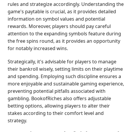
rules and strategize accordingly. Understanding the
game's paytable is crucial, as it provides detailed
information on symbol values and potential
rewards. Moreover, players should pay careful
attention to the expanding symbols feature during
the free spins round, as it provides an opportunity
for notably increased wins.
Strategically, it's advisable for players to manage
their bankroll wisely, setting limits on their playtime
and spending. Employing such discipline ensures a
more enjoyable and sustainable gaming experience,
preventing potential pitfalls associated with
gambling. BookofRiches also offers adjustable
betting options, allowing players to alter their
stakes according to their comfort level and
strategy.