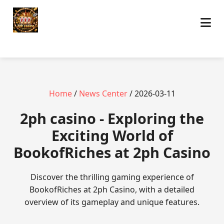
Home
/
News Center
/ 2026-03-11
2ph casino - Exploring the
Exciting World of
BookofRiches at 2ph Casino
Discover the thrilling gaming experience of
BookofRiches at 2ph Casino, with a detailed
overview of its gameplay and unique features.