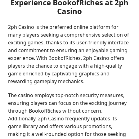
Experience BookofRiches at 2ph
Casino
2ph Casino is the preferred online platform for
many players seeking a comprehensive selection of
exciting games, thanks to its user-friendly interface
and commitment to ensuring an enjoyable gaming
experience. With BookofRiches, 2ph Casino offers
players the chance to engage with a high-quality
game enriched by captivating graphics and
rewarding gameplay mechanics.
The casino employs top-notch security measures,
ensuring players can focus on the exciting journey
through BookofRiches without concern.
Additionally, 2ph Casino frequently updates its
game library and offers various promotions,
making it a well-rounded option for those seeking