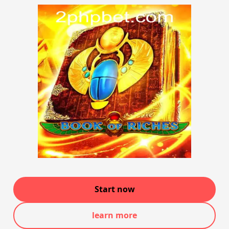
Start now
learn more