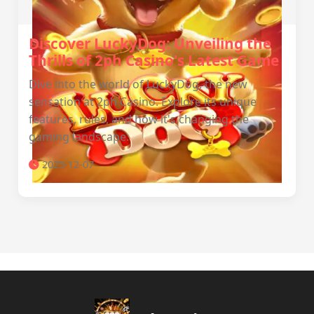
Discover LuckyDog: Unveiling the
Thrills of 2ph Casino's Latest Game
Dive into the world of LuckyDog, the new
sensation at 2ph Casino. Explore its unique
features, rules, and how it's changing the
gaming landscape.
2025-12-07