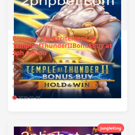
Discover the Excitement of
TempleofThunderIIBonusBuy at
2ph Casino
Explore the thrilling
TempleofThunderIIBonusBuy game at 2ph
Casino. Dive into its captivating gameplay,
unique features, and detailed rules.
2026-01-06
JungleKing