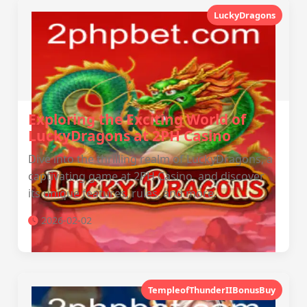
LuckyDragons
Exploring the Exciting World of
LuckyDragons at 2PH Casino
Dive into the thrilling realm of LuckyDragons, a
captivating game at 2PH Casino, and discover
its unique features, rules, and more.
2026-02-02
TempleofThunderIIBonusBuy