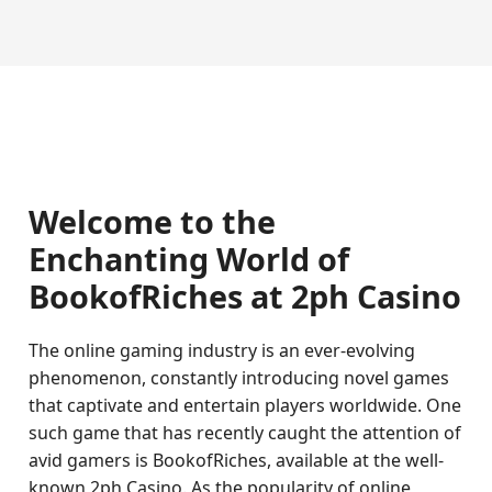
Welcome to the
Enchanting World of
BookofRiches at 2ph Casino
The online gaming industry is an ever-evolving
phenomenon, constantly introducing novel games
that captivate and entertain players worldwide. One
such game that has recently caught the attention of
avid gamers is BookofRiches, available at the well-
known 2ph Casino. As the popularity of online