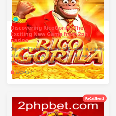
Discovering RicoGorila: The
Exciting New Game from 2ph
Casino
Explore the thrilling world of RicoGorila, a game
that has captured the attention of casino
enthusiasts worldwide.
2026-02-11
FaCaiShen2