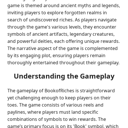
game is themed around ancient myths and legends,
inviting players to explore forgotten realms in
search of undiscovered riches. As players navigate
through the game's various levels, they encounter
symbols of ancient artifacts, legendary creatures,
and powerful deities, each offering unique rewards.
The narrative aspect of the game is complemented
by its engaging plot, ensuring players remain
thoroughly entertained throughout their gameplay.
Understanding the Gameplay
The gameplay of BookofRiches is straightforward
yet challenging enough to keep players on their
toes. The game consists of various reels and
paylines, where players must land specific
combinations of symbols to win rewards. The
game’s primary focus is on its 'Book' symbol, which