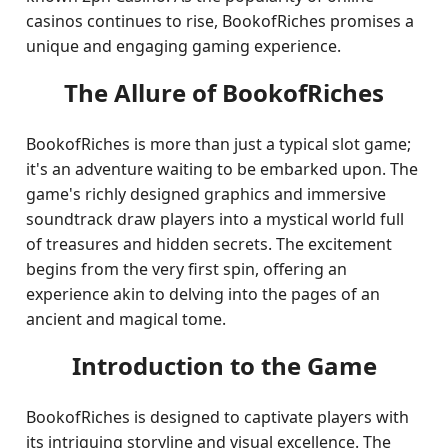
casinos continues to rise, BookofRiches promises a
unique and engaging gaming experience.
The Allure of BookofRiches
BookofRiches is more than just a typical slot game;
it's an adventure waiting to be embarked upon. The
game's richly designed graphics and immersive
soundtrack draw players into a mystical world full
of treasures and hidden secrets. The excitement
begins from the very first spin, offering an
experience akin to delving into the pages of an
ancient and magical tome.
Introduction to the Game
BookofRiches is designed to captivate players with
its intriguing storyline and visual excellence. The