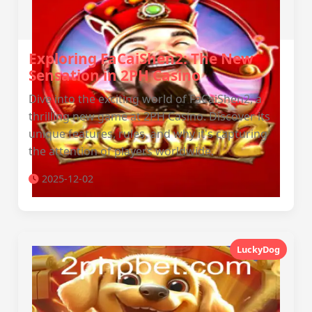
Exploring FaCaiShen2: The New
Sensation in 2PH Casino
Dive into the exciting world of FaCaiShen2, a
thrilling new game at 2PH Casino. Discover its
unique features, rules, and why it's capturing
the attention of players worldwide.
2025-12-02
LuckyDog