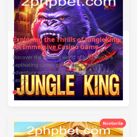
Exploring the Thrills of JungleKing:
An Immersive Casino Game
Discover the exciting world of JungleKing, a
captivating casino game that combines
adventure with high-stakes gambling at 2ph
casino.
2025-12-26
RicoGorila