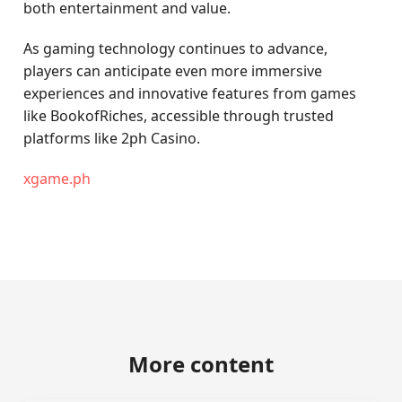
both entertainment and value.
As gaming technology continues to advance,
players can anticipate even more immersive
experiences and innovative features from games
like BookofRiches, accessible through trusted
platforms like 2ph Casino.
xgame.ph
More content