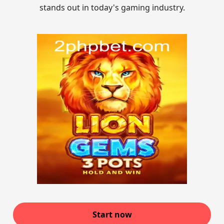
stands out in today's gaming industry.
Start now