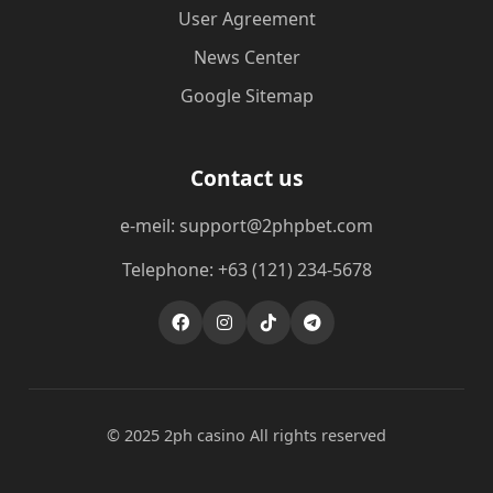
User Agreement
News Center
Google Sitemap
Contact us
e-meil: support@2phpbet.com
Telephone: +63 (121) 234-5678
© 2025 2ph casino All rights reserved