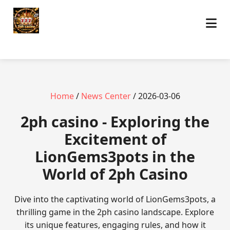
Home
/
News Center
/ 2026-03-06
2ph casino - Exploring the
Excitement of
LionGems3pots in the
World of 2ph Casino
Dive into the captivating world of LionGems3pots, a
thrilling game in the 2ph casino landscape. Explore
its unique features, engaging rules, and how it