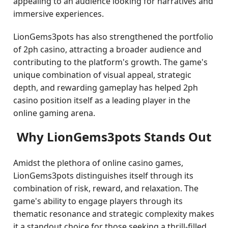
appealing to an audience looking for narratives and
immersive experiences.
LionGems3pots has also strengthened the portfolio
of 2ph casino, attracting a broader audience and
contributing to the platform's growth. The game's
unique combination of visual appeal, strategic
depth, and rewarding gameplay has helped 2ph
casino position itself as a leading player in the
online gaming arena.
Why LionGems3pots Stands Out
Amidst the plethora of online casino games,
LionGems3pots distinguishes itself through its
combination of risk, reward, and relaxation. The
game's ability to engage players through its
thematic resonance and strategic complexity makes
it a standout choice for those seeking a thrill-filled