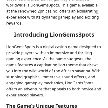
worldwide is LionGems3pots. This game, available
at the renowned 2ph casino, offers an exhilarating
experience with its dynamic gameplay and exciting
rewards.
Introducing LionGems3pots
LionGems3pots is a digital casino game designed to
provide players with an immersive and thrilling
gaming experience. As the name suggests, the
game features a captivating lion theme that draws
you into the wild world of the African savanna. With
stunning graphics, immersive sound effects, and
engaging gameplay mechanics, LionGems3pots
offers an adventure that appeals to both novice and
experienced players.
The Game's Unique Features