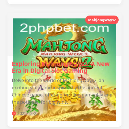
MahjongWays2
Exploring MahjongWays2: A New
Era in Digital Slot Gaming
Delve into the world of MahjongWays2, an
exciting slot game inspired by the ancient
Chinese game, offering thrilling gameplay and
the potential for big wins.
2025-12-25