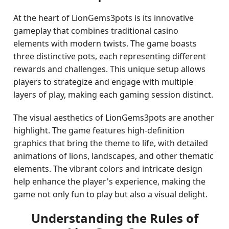
At the heart of LionGems3pots is its innovative
gameplay that combines traditional casino
elements with modern twists. The game boasts
three distinctive pots, each representing different
rewards and challenges. This unique setup allows
players to strategize and engage with multiple
layers of play, making each gaming session distinct.
The visual aesthetics of LionGems3pots are another
highlight. The game features high-definition
graphics that bring the theme to life, with detailed
animations of lions, landscapes, and other thematic
elements. The vibrant colors and intricate design
help enhance the player's experience, making the
game not only fun to play but also a visual delight.
Understanding the Rules of