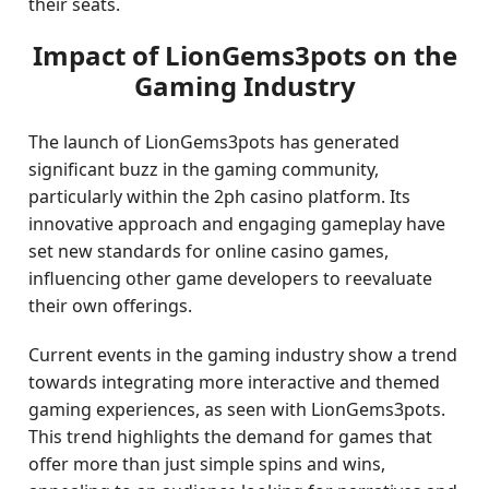
their seats.
Impact of LionGems3pots on the
Gaming Industry
The launch of LionGems3pots has generated
significant buzz in the gaming community,
particularly within the 2ph casino platform. Its
innovative approach and engaging gameplay have
set new standards for online casino games,
influencing other game developers to reevaluate
their own offerings.
Current events in the gaming industry show a trend
towards integrating more interactive and themed
gaming experiences, as seen with LionGems3pots.
This trend highlights the demand for games that
offer more than just simple spins and wins,