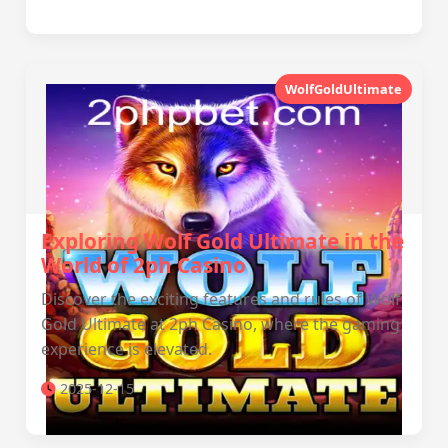
WolfGoldUltimate
Exploring Wolf Gold Ultimate in the
World of 2ph Casino
Discover the exciting features and rules of Wolf
Gold Ultimate at 2ph Casino, where the gaming
experience is elevated.
2025-12-15