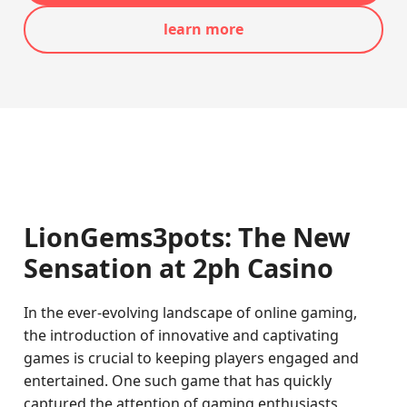
learn more
LionGems3pots: The New
Sensation at 2ph Casino
In the ever-evolving landscape of online gaming,
the introduction of innovative and captivating
games is crucial to keeping players engaged and
entertained. One such game that has quickly
captured the attention of gaming enthusiasts