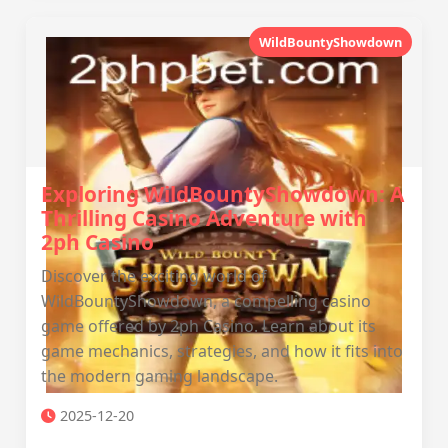
WildBountyShowdown
Exploring WildBountyShowdown: A
Thrilling Casino Adventure with
2ph Casino
Discover the exciting world of
WildBountyShowdown, a compelling casino
game offered by 2ph Casino. Learn about its
game mechanics, strategies, and how it fits into
the modern gaming landscape.
2025-12-20