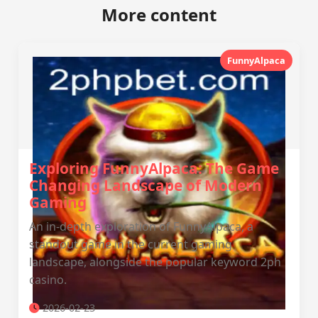
More content
FunnyAlpaca
Exploring FunnyAlpaca: The Game
Changing Landscape of Modern
Gaming
An in-depth exploration of FunnyAlpaca, a
standout game in the current gaming
landscape, alongside the popular keyword 2ph
casino.
2026-02-23