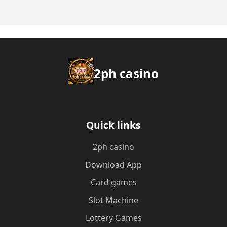
2ph casino
Quick links
2ph casino
Download App
Card games
Slot Machine
Lottery Games