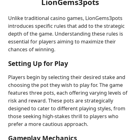
LionGems3pots
Unlike traditional casino games, LionGems3pots
introduces specific rules that add to the strategic
depth of the game. Understanding these rules is
essential for players aiming to maximize their
chances of winning.
Setting Up for Play
Players begin by selecting their desired stake and
choosing the pot they wish to play for. The game
features three pots, each offering varying levels of
risk and reward. These pots are strategically
designed to cater to different playing styles, from
those seeking high-stakes thrill to players who
prefer a more cautious approach.
Gameplay Mechanics