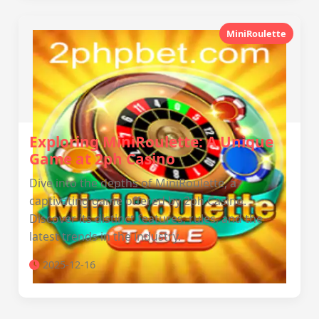
MiniRoulette
Exploring MiniRoulette: A Unique
Game at 2ph Casino
Dive into the depths of MiniRoulette, a
captivating game offered by 2ph Casino.
Discover its distinct features, rules, and the
latest trends in the industry.
2025-12-16