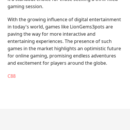
gaming session.
With the growing influence of digital entertainment
in today's world, games like LionGems3pots are
paving the way for more interactive and
entertaining experiences. The presence of such
games in the market highlights an optimistic future
for online gaming, promising endless adventures
and excitement for players around the globe.
C88