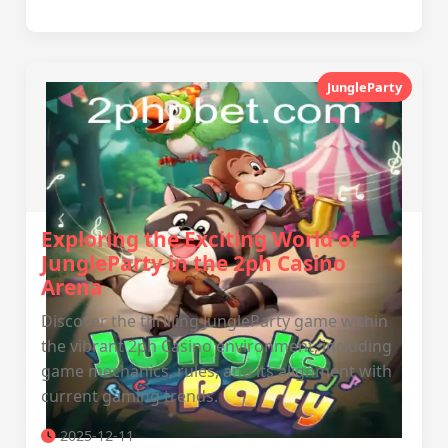
JungleParty
Exploring the Exciting World of
JungleParty in the 2ph Casino
Arena
Discover the thrilling JungleParty game within
the vibrant 2ph Casino environment, including
game mechanics, rules, and its alignment with
current gaming trends.
2025-12-11