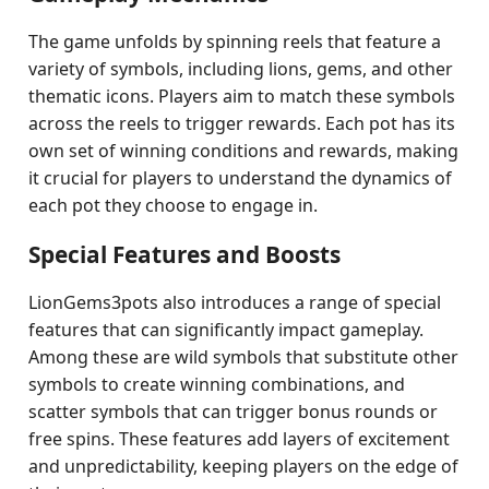
The game unfolds by spinning reels that feature a
variety of symbols, including lions, gems, and other
thematic icons. Players aim to match these symbols
across the reels to trigger rewards. Each pot has its
own set of winning conditions and rewards, making
it crucial for players to understand the dynamics of
each pot they choose to engage in.
Special Features and Boosts
LionGems3pots also introduces a range of special
features that can significantly impact gameplay.
Among these are wild symbols that substitute other
symbols to create winning combinations, and
scatter symbols that can trigger bonus rounds or
free spins. These features add layers of excitement
and unpredictability, keeping players on the edge of