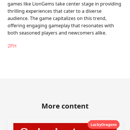
games like LionGems take center stage in providing
thrilling experiences that cater to a diverse
audience. The game capitalizes on this trend,
offering engaging gameplay that resonates with
both seasoned players and newcomers alike.
2PH
More content
LuckyDragons