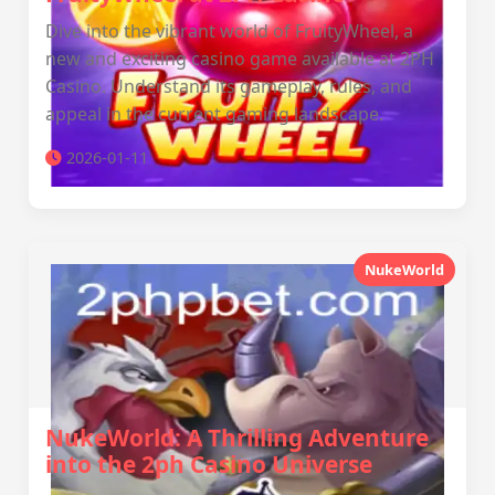
Dive into the vibrant world of FruityWheel, a
new and exciting casino game available at 2PH
Casino. Understand its gameplay, rules, and
appeal in the current gaming landscape.
2026-01-11
NukeWorld
NukeWorld: A Thrilling Adventure
into the 2ph Casino Universe