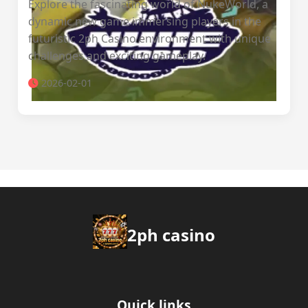
Explore the fascinating world of NukeWorld, a
dynamic new game immersing players in the
futuristic 2ph Casino environment with unique
challenges and exciting gameplay.
2026-02-01
2ph casino
Quick links