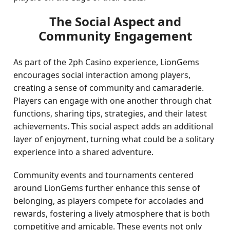
The Social Aspect and
Community Engagement
As part of the 2ph Casino experience, LionGems
encourages social interaction among players,
creating a sense of community and camaraderie.
Players can engage with one another through chat
functions, sharing tips, strategies, and their latest
achievements. This social aspect adds an additional
layer of enjoyment, turning what could be a solitary
experience into a shared adventure.
Community events and tournaments centered
around LionGems further enhance this sense of
belonging, as players compete for accolades and
rewards, fostering a lively atmosphere that is both
competitive and amicable. These events not only