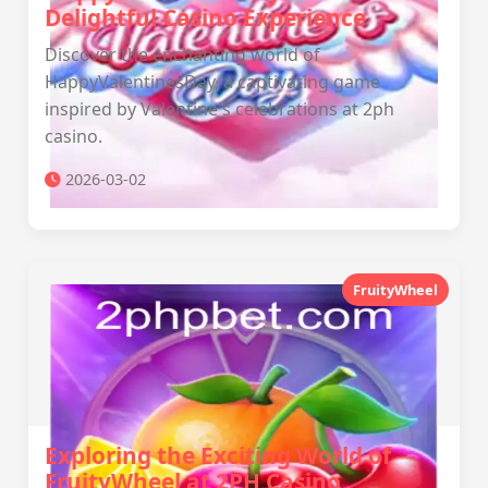
Delightful Casino Experience
Discover the enchanting world of
HappyValentinesDay, a captivating game
inspired by Valentine's celebrations at 2ph
casino.
2026-03-02
FruityWheel
Exploring the Exciting World of
FruityWheel at 2PH Casino