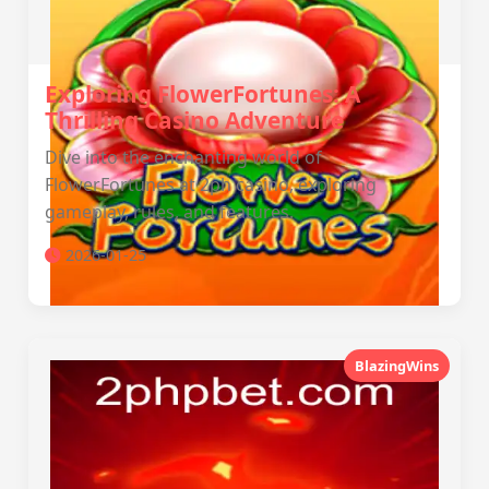
Exploring FlowerFortunes: A
Thrilling Casino Adventure
Dive into the enchanting world of
FlowerFortunes at 2ph casino, exploring
gameplay, rules, and features.
2026-01-25
BlazingWins