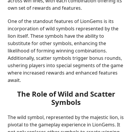
across win lines, with each combination offering its
own set of rewards and features.
One of the standout features of LionGems is its
incorporation of wild symbols represented by the
lion itself. These symbols have the ability to
substitute for other symbols, enhancing the
likelihood of forming winning combinations.
Additionally, scatter symbols trigger bonus rounds,
ushering players into special segments of the game
where increased rewards and enhanced features
await.
The Role of Wild and Scatter
Symbols
The wild symbol, represented by the majestic lion, is
pivotal to the gameplay experience in LionGems. It