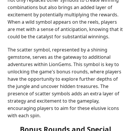
not only replaces other symbols to create winning
combinations but also brings an added layer of
excitement by potentially multiplying the rewards.
When a wild symbol appears on the reels, players
are met with a sense of anticipation, knowing that it
could be the catalyst for substantial winnings.
The scatter symbol, represented by a shining
gemstone, serves as the gateway to additional
adventures within LionGems. This symbol is key to
unlocking the game's bonus rounds, where players
have the opportunity to explore further depths of
the jungle and uncover hidden treasures. The
presence of scatter symbols adds an extra layer of
strategy and excitement to the gameplay,
encouraging players to aim for these elusive icons
with each spin.
Bonus Rounds and Special