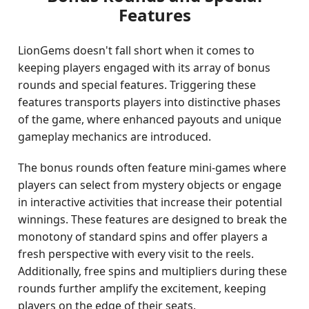
Features
LionGems doesn't fall short when it comes to
keeping players engaged with its array of bonus
rounds and special features. Triggering these
features transports players into distinctive phases
of the game, where enhanced payouts and unique
gameplay mechanics are introduced.
The bonus rounds often feature mini-games where
players can select from mystery objects or engage
in interactive activities that increase their potential
winnings. These features are designed to break the
monotony of standard spins and offer players a
fresh perspective with every visit to the reels.
Additionally, free spins and multipliers during these
rounds further amplify the excitement, keeping
players on the edge of their seats.