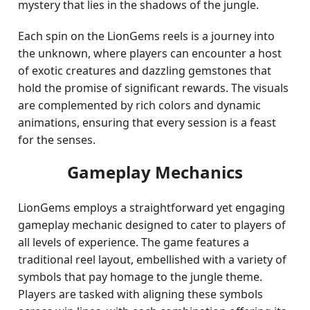
mystery that lies in the shadows of the jungle.
Each spin on the LionGems reels is a journey into
the unknown, where players can encounter a host
of exotic creatures and dazzling gemstones that
hold the promise of significant rewards. The visuals
are complemented by rich colors and dynamic
animations, ensuring that every session is a feast
for the senses.
Gameplay Mechanics
LionGems employs a straightforward yet engaging
gameplay mechanic designed to cater to players of
all levels of experience. The game features a
traditional reel layout, embellished with a variety of
symbols that pay homage to the jungle theme.
Players are tasked with aligning these symbols