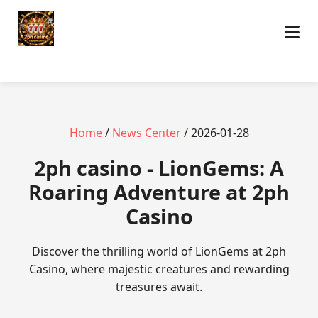
Home
/
News Center
/ 2026-01-28
2ph casino - LionGems: A
Roaring Adventure at 2ph
Casino
Discover the thrilling world of LionGems at 2ph
Casino, where majestic creatures and rewarding
treasures await.