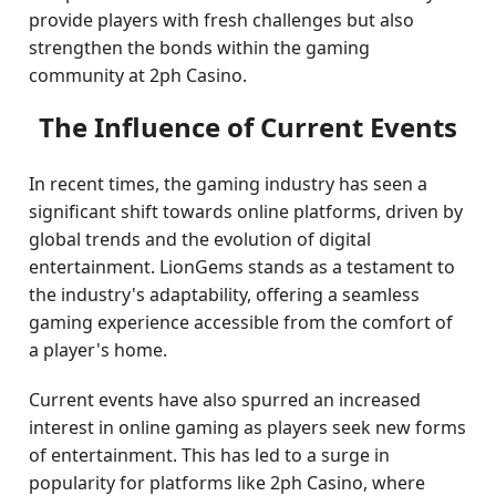
provide players with fresh challenges but also
strengthen the bonds within the gaming
community at 2ph Casino.
The Influence of Current Events
In recent times, the gaming industry has seen a
significant shift towards online platforms, driven by
global trends and the evolution of digital
entertainment. LionGems stands as a testament to
the industry's adaptability, offering a seamless
gaming experience accessible from the comfort of
a player's home.
Current events have also spurred an increased
interest in online gaming as players seek new forms
of entertainment. This has led to a surge in
popularity for platforms like 2ph Casino, where