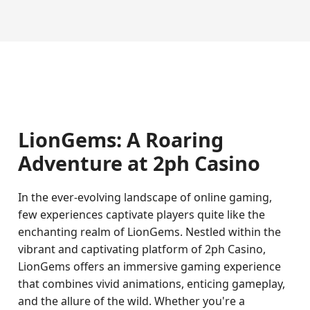
LionGems: A Roaring
Adventure at 2ph Casino
In the ever-evolving landscape of online gaming,
few experiences captivate players quite like the
enchanting realm of LionGems. Nestled within the
vibrant and captivating platform of 2ph Casino,
LionGems offers an immersive gaming experience
that combines vivid animations, enticing gameplay,
and the allure of the wild. Whether you're a