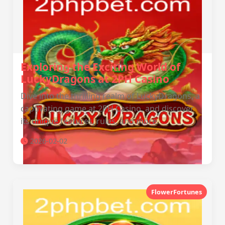
Exploring the Exciting World of
LuckyDragons at 2PH Casino
Dive into the thrilling realm of LuckyDragons, a
captivating game at 2PH Casino, and discover
its unique features, rules, and more.
2026-02-02
FlowerFortunes