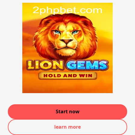
Start now
learn more