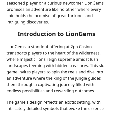
seasoned player or a curious newcomer, LionGems
promises an adventure like no other, where every
spin holds the promise of great fortunes and
intriguing discoveries.
Introduction to LionGems
LionGems, a standout offering at 2ph Casino,
transports players to the heart of the wilderness,
where majestic lions reign supreme amidst lush
landscapes teeming with hidden treasures. This slot
game invites players to spin the reels and dive into
an adventure where the king of the jungle guides
them through a captivating journey filled with
endless possibilities and rewarding outcomes.
The game's design reflects an exotic setting, with
intricately detailed symbols that evoke the essence