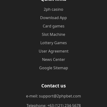
2ph casino
Download App
Card games
Slot Machine
Lottery Games
User Agreement
News Center
Google Sitemap
Contact us
e-meil: support@2phpbet.com
Telephone: +63 (121) 234-5678