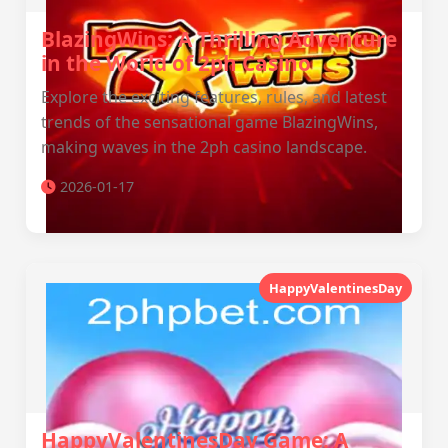
BlazingWins: A Thrilling Adventure
in the World of 2ph Casino
Explore the exciting features, rules, and latest
trends of the sensational game BlazingWins,
making waves in the 2ph casino landscape.
2026-01-17
HappyValentinesDay
HappyValentinesDay Game: A