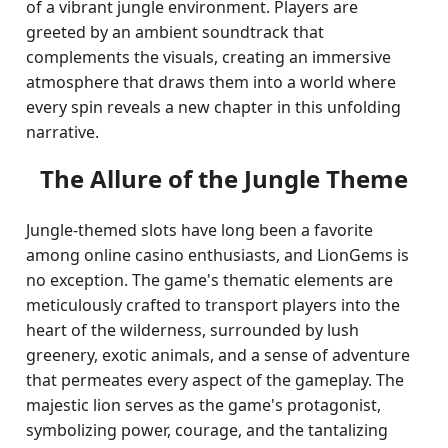
of a vibrant jungle environment. Players are
greeted by an ambient soundtrack that
complements the visuals, creating an immersive
atmosphere that draws them into a world where
every spin reveals a new chapter in this unfolding
narrative.
The Allure of the Jungle Theme
Jungle-themed slots have long been a favorite
among online casino enthusiasts, and LionGems is
no exception. The game's thematic elements are
meticulously crafted to transport players into the
heart of the wilderness, surrounded by lush
greenery, exotic animals, and a sense of adventure
that permeates every aspect of the gameplay. The
majestic lion serves as the game's protagonist,
symbolizing power, courage, and the tantalizing