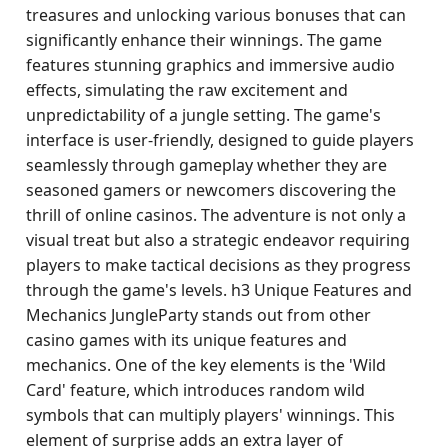
treasures and unlocking various bonuses that can
significantly enhance their winnings. The game
features stunning graphics and immersive audio
effects, simulating the raw excitement and
unpredictability of a jungle setting. The game's
interface is user-friendly, designed to guide players
seamlessly through gameplay whether they are
seasoned gamers or newcomers discovering the
thrill of online casinos. The adventure is not only a
visual treat but also a strategic endeavor requiring
players to make tactical decisions as they progress
through the game's levels. h3 Unique Features and
Mechanics JungleParty stands out from other
casino games with its unique features and
mechanics. One of the key elements is the 'Wild
Card' feature, which introduces random wild
symbols that can multiply players' winnings. This
element of surprise adds an extra layer of