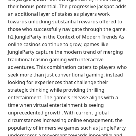
their bonus potential. The progressive jackpot adds
an additional layer of stakes as players work
towards unlocking substantial rewards offered to
those who successfully navigate through the game.
h2 JungleParty in the Context of Modern Trends As
online casinos continue to grow, games like
JungleParty capture the modern trend of merging
traditional casino gaming with interactive
adventures. This combination caters to players who
seek more than just conventional gaming, instead
looking for experiences that challenge their
strategic thinking while providing thrilling
entertainment. The game's release aligns with a
time when virtual entertainment is seeing
unprecedented growth. With current global
circumstances increasing online engagement, the
popularity of immersive games such as JungleParty
underscores a movement towards innovative and