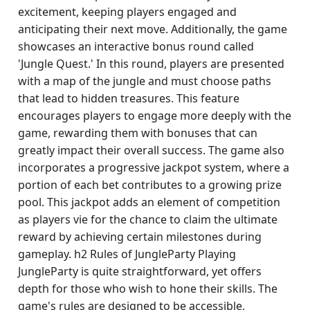
excitement, keeping players engaged and
anticipating their next move. Additionally, the game
showcases an interactive bonus round called
'Jungle Quest.' In this round, players are presented
with a map of the jungle and must choose paths
that lead to hidden treasures. This feature
encourages players to engage more deeply with the
game, rewarding them with bonuses that can
greatly impact their overall success. The game also
incorporates a progressive jackpot system, where a
portion of each bet contributes to a growing prize
pool. This jackpot adds an element of competition
as players vie for the chance to claim the ultimate
reward by achieving certain milestones during
gameplay. h2 Rules of JungleParty Playing
JungleParty is quite straightforward, yet offers
depth for those who wish to hone their skills. The
game's rules are designed to be accessible,