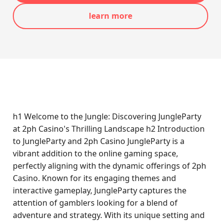
learn more
h1 Welcome to the Jungle: Discovering JungleParty
at 2ph Casino's Thrilling Landscape h2 Introduction
to JungleParty and 2ph Casino JungleParty is a
vibrant addition to the online gaming space,
perfectly aligning with the dynamic offerings of 2ph
Casino. Known for its engaging themes and
interactive gameplay, JungleParty captures the
attention of gamblers looking for a blend of
adventure and strategy. With its unique setting and