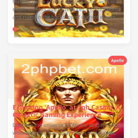
thrilling game offered at 2ph Casino, with in-
depth insights into its features, introductions,
and rules, in the backdrop of current events.
2025-12-05
Apollo
Exploring 'Apollo' at 2ph Casino: A
Galactic Gaming Experience
Dive into the universe of 'Apollo' at 2ph Casino,
where exciting gameplay meets stellar rules,