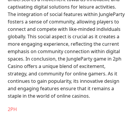
captivating digital solutions for leisure activities.
The integration of social features within JungleParty
fosters a sense of community, allowing players to
connect and compete with like-minded individuals
globally. This social aspect is crucial as it creates a
more engaging experience, reflecting the current
emphasis on community connection within digital
spaces. In conclusion, the JungleParty game in 2ph
Casino offers a unique blend of excitement,
strategy, and community for online gamers. As it
continues to gain popularity, its innovative design
and engaging features ensure that it remains a
staple in the world of online casinos.
2PH