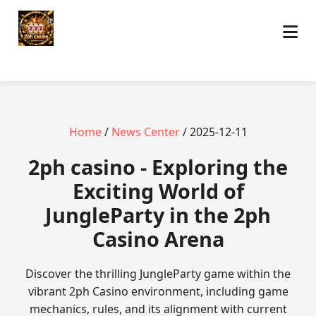
Home
/
News Center
/ 2025-12-11
2ph casino - Exploring the
Exciting World of
JungleParty in the 2ph
Casino Arena
Discover the thrilling JungleParty game within the
vibrant 2ph Casino environment, including game
mechanics, rules, and its alignment with current