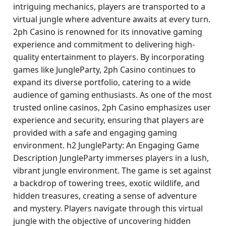
intriguing mechanics, players are transported to a
virtual jungle where adventure awaits at every turn.
2ph Casino is renowned for its innovative gaming
experience and commitment to delivering high-
quality entertainment to players. By incorporating
games like JungleParty, 2ph Casino continues to
expand its diverse portfolio, catering to a wide
audience of gaming enthusiasts. As one of the most
trusted online casinos, 2ph Casino emphasizes user
experience and security, ensuring that players are
provided with a safe and engaging gaming
environment. h2 JungleParty: An Engaging Game
Description JungleParty immerses players in a lush,
vibrant jungle environment. The game is set against
a backdrop of towering trees, exotic wildlife, and
hidden treasures, creating a sense of adventure
and mystery. Players navigate through this virtual
jungle with the objective of uncovering hidden