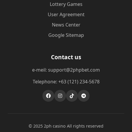
Lottery Games
User Agreement
News Center
Google Sitemap
Contact us
e-meil: support@2phpbet.com
Telephone: +63 (121) 234-5678
© 2025 2ph casino All rights reserved