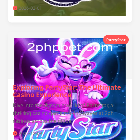
2026-02-01
PartyStar
Exploring PartyStar: The Ultimate
Casino Experience
Dive into the dynamic world of PartyStar, a
thrilling casino game making waves at 2ph
casinos across the globe.
2025-12-09