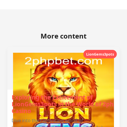
More content
LionGems3pots
Exploring the Excitement of
LionGems3pots in the World of 2ph
Casino
Dive into the captivating world of