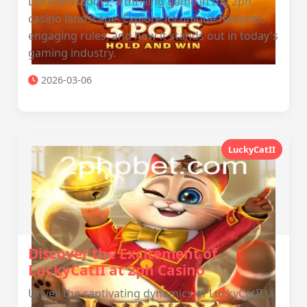
LionGems3pots, a thrilling game in the 2ph
casino landscape. Explore its unique features,
engaging rules, and how it stands out in today's
gaming industry.
2026-03-06
LuckyCatII
Discover the Excitement of
LuckyCatII at 2ph Casino
Unveil the captivating dynamics of LuckyCatII, a