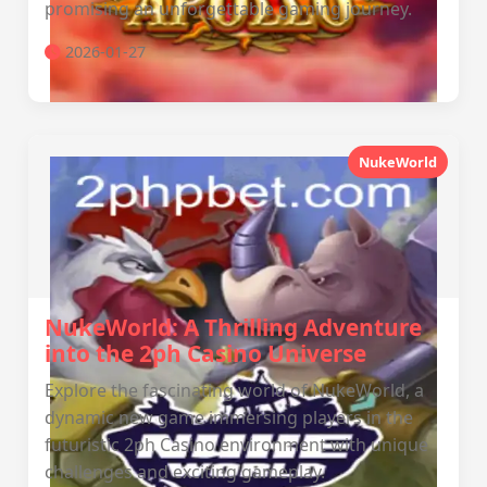
promising an unforgettable gaming journey.
2026-01-27
NukeWorld
NukeWorld: A Thrilling Adventure
into the 2ph Casino Universe
Explore the fascinating world of NukeWorld, a
dynamic new game immersing players in the
futuristic 2ph Casino environment with unique
challenges and exciting gameplay.