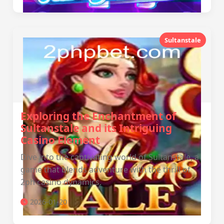
Sultanstale
Exploring the Enchantment of
Sultanstale and its Intriguing
Casino Element
Dive into the captivating world of Sultanstale, a
game that blends adventure with the thrill of
2ph casino dynamics.
2026-01-20