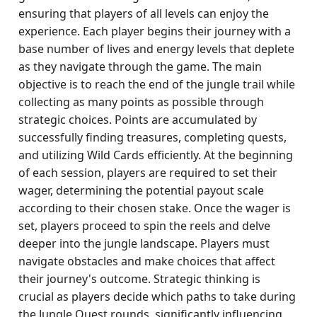
ensuring that players of all levels can enjoy the
experience. Each player begins their journey with a
base number of lives and energy levels that deplete
as they navigate through the game. The main
objective is to reach the end of the jungle trail while
collecting as many points as possible through
strategic choices. Points are accumulated by
successfully finding treasures, completing quests,
and utilizing Wild Cards efficiently. At the beginning
of each session, players are required to set their
wager, determining the potential payout scale
according to their chosen stake. Once the wager is
set, players proceed to spin the reels and delve
deeper into the jungle landscape. Players must
navigate obstacles and make choices that affect
their journey's outcome. Strategic thinking is
crucial as players decide which paths to take during
the Jungle Quest rounds, significantly influencing