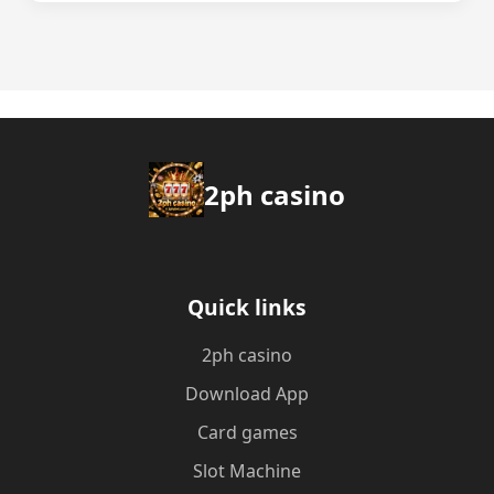
2ph casino
Quick links
2ph casino
Download App
Card games
Slot Machine