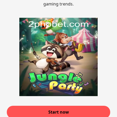
gaming trends.
Start now