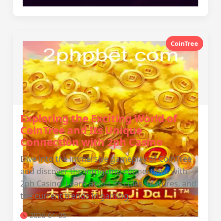
CoinTree
Exploring the Exciting World of
CoinTree and Its Unique
Connection with 2ph Casino
Dive into the immersive gameplay of CoinTree
and discover the intriguing connections with
2ph Casino. Learn about its rules, features, and
the current trends in gaming.
2026-01-05