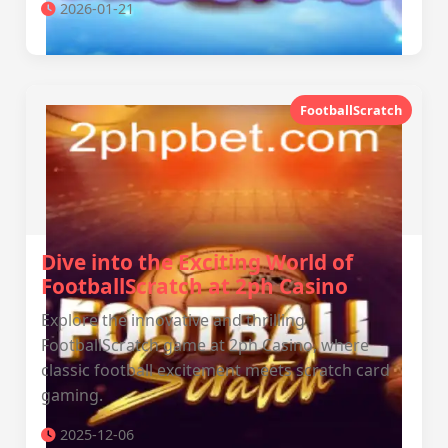
2026-01-21
FootballScratch
Dive into the Exciting World of
FootballScratch at 2ph Casino
Explore the innovative and thrilling
FootballScratch game at 2ph Casino, where
classic football excitement meets scratch card
gaming.
2025-12-06