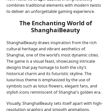
combines traditional elements with modern twists
to deliver an unforgettable gaming experience.
The Enchanting World of
ShanghaiBeauty
ShanghaiBeauty draws inspiration from the rich
cultural heritage and vibrant aesthetics of
Shanghai, one of the world’s most dynamic cities.
The game is a visual feast, showcasing intricate
designs that pay homage to both the city’s
historical charm and its futuristic skyline. The
luxurious theme is emphasized by the use of
symbols such as lotus flowers, elegant fans, and
stylish icons reminiscent of Shanghai's golden era.
Visually, ShanghaiBeauty sets itself apart with high-
resolution graphics and smooth animations,