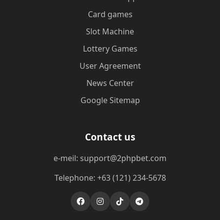
Card games
Slot Machine
Lottery Games
User Agreement
News Center
Google Sitemap
Contact us
e-meil: support@2phpbet.com
Telephone: +63 (121) 234-5678