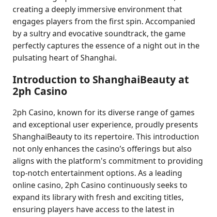
creating a deeply immersive environment that
engages players from the first spin. Accompanied
by a sultry and evocative soundtrack, the game
perfectly captures the essence of a night out in the
pulsating heart of Shanghai.
Introduction to ShanghaiBeauty at
2ph Casino
2ph Casino, known for its diverse range of games
and exceptional user experience, proudly presents
ShanghaiBeauty to its repertoire. This introduction
not only enhances the casino’s offerings but also
aligns with the platform's commitment to providing
top-notch entertainment options. As a leading
online casino, 2ph Casino continuously seeks to
expand its library with fresh and exciting titles,
ensuring players have access to the latest in