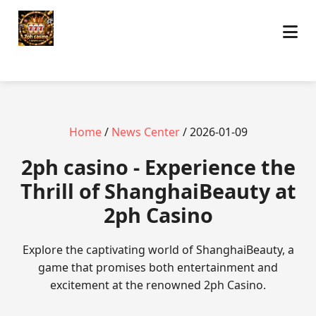
Home
/
News Center
/ 2026-01-09
2ph casino - Experience the
Thrill of ShanghaiBeauty at
2ph Casino
Explore the captivating world of ShanghaiBeauty, a
game that promises both entertainment and
excitement at the renowned 2ph Casino.