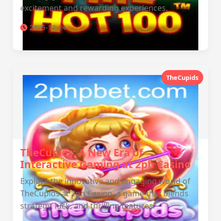
excitement and rewarding experiences.
2025-12-24
TheCupids
TheCupids: A New Era of
Interactive Gaming at 2ph Casino
Explore the innovative and engaging world of
TheCupids at 2ph Casino, a game that blends
strategy, luck, and thrilling features.