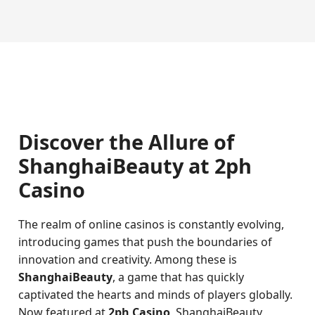
Discover the Allure of
ShanghaiBeauty at 2ph
Casino
The realm of online casinos is constantly evolving,
introducing games that push the boundaries of
innovation and creativity. Among these is
ShanghaiBeauty
, a game that has quickly
captivated the hearts and minds of players globally.
Now featured at
2ph Casino
, ShanghaiBeauty