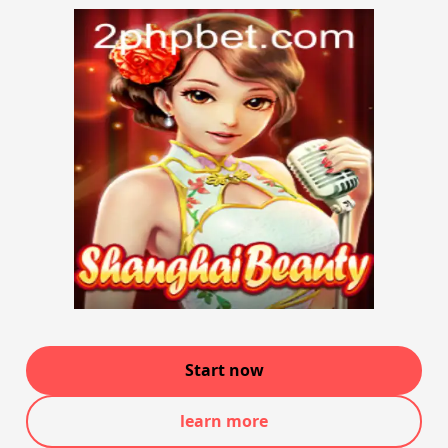
Start now
learn more