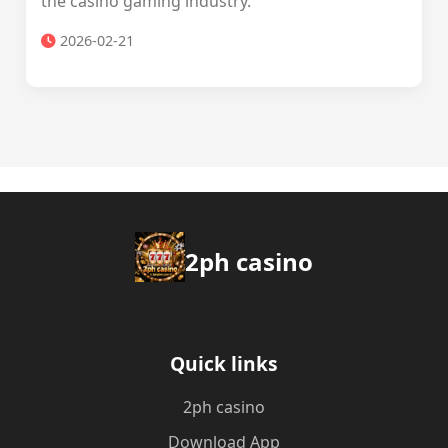
the casino gaming industry.
2026-02-21
2ph casino
Quick links
2ph casino
Download App