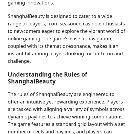
gaming innovations.
ShanghaiBeauty is designed to cater to a wide
range of players, from seasoned casino enthusiasts
to newcomers eager to explore the vibrant world of
online gaming. The game’s ease of navigation,
coupled with its thematic resonance, makes it an
instant hit among players looking for both fun and
challenge.
Understanding the Rules of
ShanghaiBeauty
The rules of ShanghaiBeauty are engineered to
offer an intuitive yet rewarding experience. Players
are tasked with aligning a variety of symbols across
dynamic paylines to achieve winning combinations.
The game features a standard grid layout with a set
number of reels and paylines, and players can