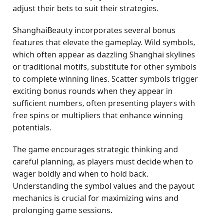
adjust their bets to suit their strategies.
ShanghaiBeauty incorporates several bonus
features that elevate the gameplay. Wild symbols,
which often appear as dazzling Shanghai skylines
or traditional motifs, substitute for other symbols
to complete winning lines. Scatter symbols trigger
exciting bonus rounds when they appear in
sufficient numbers, often presenting players with
free spins or multipliers that enhance winning
potentials.
The game encourages strategic thinking and
careful planning, as players must decide when to
wager boldly and when to hold back.
Understanding the symbol values and the payout
mechanics is crucial for maximizing wins and
prolonging game sessions.