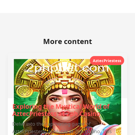
More content
AztecPriestess
Exploring the Mystical World of
AztecPriestess at 2ph Casino
Delve into the captivating game of
AztecPriestess, available at 2ph Casino. This