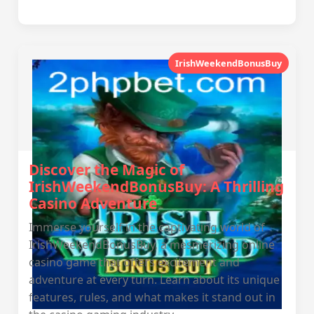
IrishWeekendBonusBuy
Discover the Magic of
IrishWeekendBonusBuy: A Thrilling
Casino Adventure
Immerse yourself in the captivating world of
IrishWeekendBonusBuy, a mesmerizing online
casino game that offers excitement and
adventure at every turn. Learn about its unique
features, rules, and what makes it stand out in