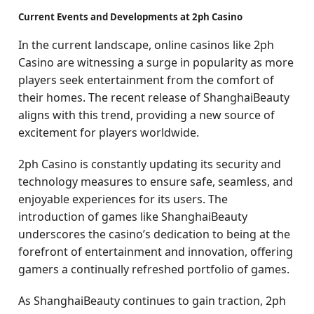
Current Events and Developments at 2ph Casino
In the current landscape, online casinos like 2ph
Casino are witnessing a surge in popularity as more
players seek entertainment from the comfort of
their homes. The recent release of ShanghaiBeauty
aligns with this trend, providing a new source of
excitement for players worldwide.
2ph Casino is constantly updating its security and
technology measures to ensure safe, seamless, and
enjoyable experiences for its users. The
introduction of games like ShanghaiBeauty
underscores the casino’s dedication to being at the
forefront of entertainment and innovation, offering
gamers a continually refreshed portfolio of games.
As ShanghaiBeauty continues to gain traction, 2ph