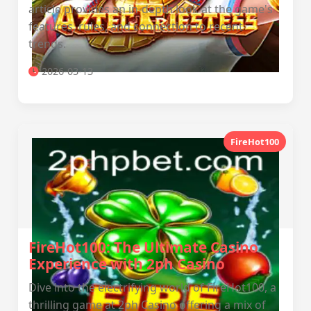
article provides an in-depth look at the game's
features, rules, and connection to recent
trends.
2026-03-13
FireHot100
FireHot100: The Ultimate Casino
Experience with 2ph Casino
Dive into the electrifying world of FireHot100, a
thrilling game at 2ph Casino offering a mix of