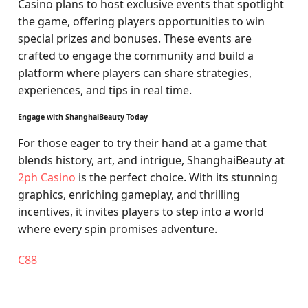
Casino plans to host exclusive events that spotlight
the game, offering players opportunities to win
special prizes and bonuses. These events are
crafted to engage the community and build a
platform where players can share strategies,
experiences, and tips in real time.
Engage with ShanghaiBeauty Today
For those eager to try their hand at a game that
blends history, art, and intrigue, ShanghaiBeauty at
2ph Casino
is the perfect choice. With its stunning
graphics, enriching gameplay, and thrilling
incentives, it invites players to step into a world
where every spin promises adventure.
C88