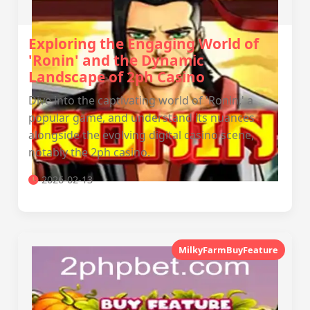
Exploring the Engaging World of
'Ronin' and the Dynamic
Landscape of 2ph Casino
Dive into the captivating world of 'Ronin,' a
popular game, and understand its nuances
alongside the evolving digital casino scene,
notably the 2ph casino.
2026-02-13
MilkyFarmBuyFeature