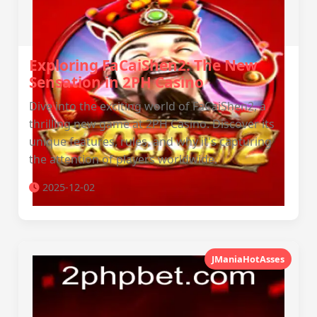
Exploring FaCaiShen2: The New
Sensation in 2PH Casino
Dive into the exciting world of FaCaiShen2, a
thrilling new game at 2PH Casino. Discover its
unique features, rules, and why it's capturing
the attention of players worldwide.
2025-12-02
JManiaHotAsses