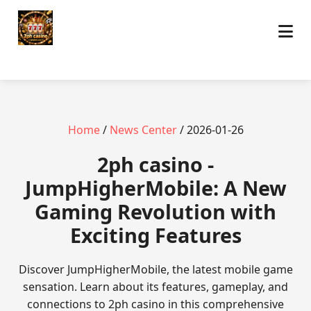
Home
/
News Center
/ 2026-01-26
2ph casino -
JumpHigherMobile: A New
Gaming Revolution with
Exciting Features
Discover JumpHigherMobile, the latest mobile game
sensation. Learn about its features, gameplay, and
connections to 2ph casino in this comprehensive