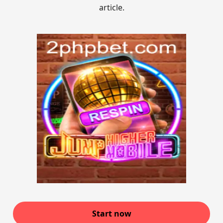
article.
Start now