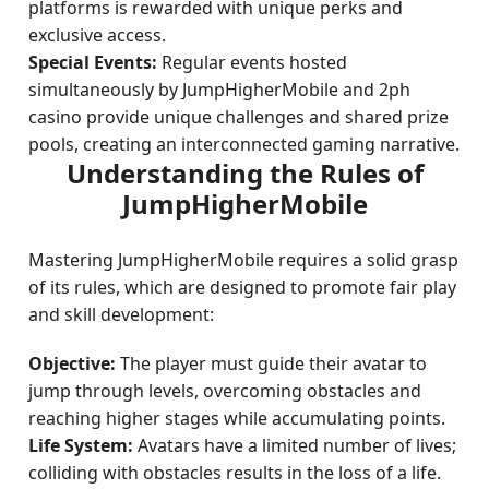
platforms is rewarded with unique perks and
exclusive access.
Special Events:
Regular events hosted
simultaneously by JumpHigherMobile and 2ph
casino provide unique challenges and shared prize
pools, creating an interconnected gaming narrative.
Understanding the Rules of
JumpHigherMobile
Mastering JumpHigherMobile requires a solid grasp
of its rules, which are designed to promote fair play
and skill development:
Objective:
The player must guide their avatar to
jump through levels, overcoming obstacles and
reaching higher stages while accumulating points.
Life System:
Avatars have a limited number of lives;
colliding with obstacles results in the loss of a life.