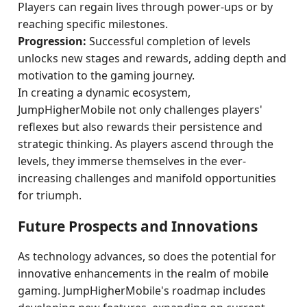
Players can regain lives through power-ups or by
reaching specific milestones.
Progression:
Successful completion of levels
unlocks new stages and rewards, adding depth and
motivation to the gaming journey.
In creating a dynamic ecosystem,
JumpHigherMobile not only challenges players'
reflexes but also rewards their persistence and
strategic thinking. As players ascend through the
levels, they immerse themselves in the ever-
increasing challenges and manifold opportunities
for triumph.
Future Prospects and Innovations
As technology advances, so does the potential for
innovative enhancements in the realm of mobile
gaming. JumpHigherMobile's roadmap includes