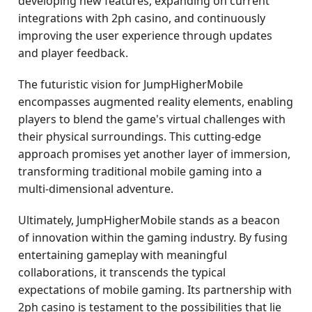
developing new features, expanding on current
integrations with 2ph casino, and continuously
improving the user experience through updates
and player feedback.
The futuristic vision for JumpHigherMobile
encompasses augmented reality elements, enabling
players to blend the game's virtual challenges with
their physical surroundings. This cutting-edge
approach promises yet another layer of immersion,
transforming traditional mobile gaming into a
multi-dimensional adventure.
Ultimately, JumpHigherMobile stands as a beacon
of innovation within the gaming industry. By fusing
entertaining gameplay with meaningful
collaborations, it transcends the typical
expectations of mobile gaming. Its partnership with
2ph casino is testament to the possibilities that lie