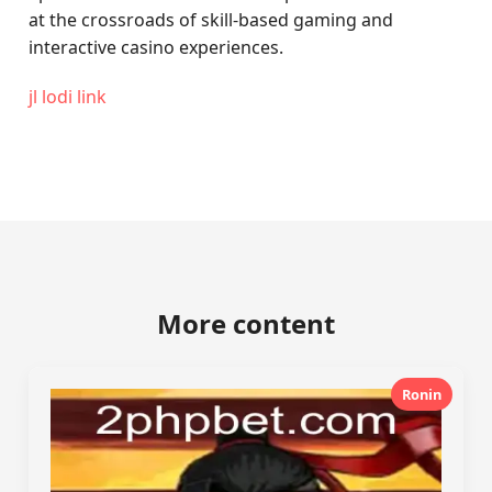
at the crossroads of skill-based gaming and
interactive casino experiences.
jl lodi link
More content
Ronin