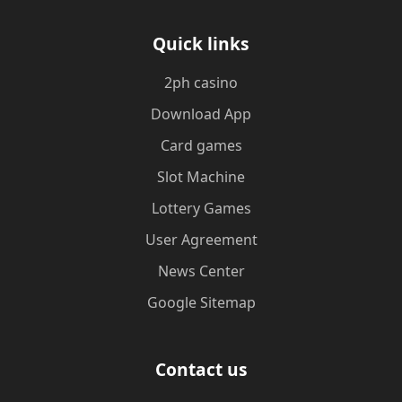
Quick links
2ph casino
Download App
Card games
Slot Machine
Lottery Games
User Agreement
News Center
Google Sitemap
Contact us