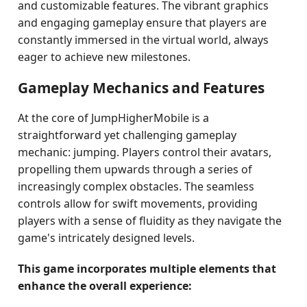
and customizable features. The vibrant graphics
and engaging gameplay ensure that players are
constantly immersed in the virtual world, always
eager to achieve new milestones.
Gameplay Mechanics and Features
At the core of JumpHigherMobile is a
straightforward yet challenging gameplay
mechanic: jumping. Players control their avatars,
propelling them upwards through a series of
increasingly complex obstacles. The seamless
controls allow for swift movements, providing
players with a sense of fluidity as they navigate the
game's intricately designed levels.
This game incorporates multiple elements that
enhance the overall experience: