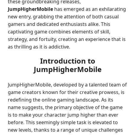
these groundbreaking releases,
JumpHigherMobile
has emerged as an exhilarating
new entry, grabbing the attention of both casual
gamers and dedicated enthusiasts alike. This
captivating game combines elements of skill,
strategy, and fortuity, creating an experience that is
as thrilling as it is addictive.
Introduction to
JumpHigherMobile
JumpHigherMobile, developed by a talented team of
game creators known for their creative prowess, is
redefining the online gaming landscape. As its
name suggests, the primary objective of the game
is to make your character jump higher than ever
before. This seemingly simple task is elevated to
new levels, thanks to a range of unique challenges