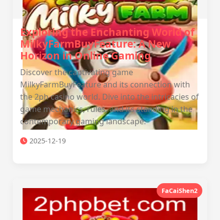
Exploring the Enchanting World of
MilkyFarmBuyFeature: A New
Horizon in Online Gaming
Discover the captivating game
MilkyFarmBuyFeature and its connection with
the 2ph casino world. Dive into the intricacies of
game mechanics, rules, and its standing in the
contemporary gaming landscape.
2025-12-19
FaCaiShen2