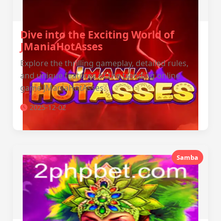
Dive into the Exciting World of
JManiaHotAsses
Explore the thrilling gameplay, detailed rules,
and unique features of the trending online
game JManiaHotAsses.
2025-12-02
Samba