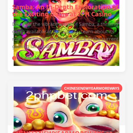
Samba: An In-Depth Exploration of
the Exciting Game at 2PH Casino
Discover the vibrant world of Samba, a thrilling
game available at 2PH Casino. Learn about its
rules, gameplay, and significance in the current
gaming landscape.
2026-02-05
CHINESENEWYEARMOREWAYS