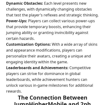
Dynamic Obstacles:
Each level presents new
challenges, with dynamically changing obstacles
that test the player’s reflexes and strategic thinking.
Power-Ups:
Players can collect various power-ups
that provide temporary boosts, enhancing their
jumping ability or granting invincibility against
certain hazards.
Customization Options:
With a wide array of skins
and appearance modifications, players can
personalize their avatars, creating a unique and
engaging identity within the game.
Leaderboards and Achievements:
Competitive
players can strive for dominance in global
leaderboards, while achievement hunters can
unlock various in-game milestones for additional
rewards.
The Connection Between
JumpHigherMobile and 2ph