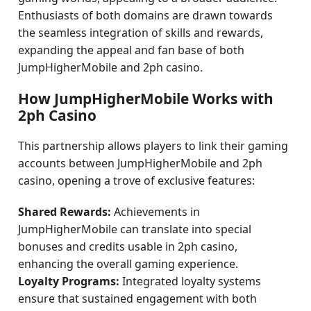
Enthusiasts of both domains are drawn towards
the seamless integration of skills and rewards,
expanding the appeal and fan base of both
JumpHigherMobile and 2ph casino.
How JumpHigherMobile Works with
2ph Casino
This partnership allows players to link their gaming
accounts between JumpHigherMobile and 2ph
casino, opening a trove of exclusive features:
Shared Rewards:
Achievements in
JumpHigherMobile can translate into special
bonuses and credits usable in 2ph casino,
enhancing the overall gaming experience.
Loyalty Programs:
Integrated loyalty systems
ensure that sustained engagement with both