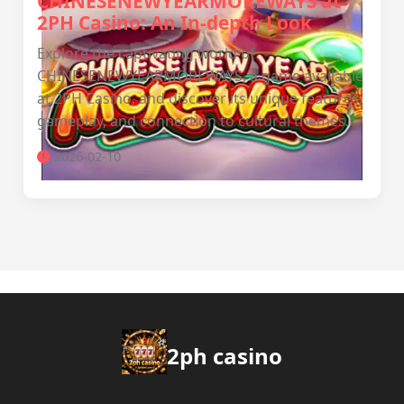
CHINESENEWYEARMOREWAYS at
2PH Casino: An In-depth Look
Explore the captivating world of
CHINESENEWYEARMOREWAYS, a game available
at 2PH Casino, and discover its unique features,
gameplay, and connection to cultural themes.
2026-02-10
2ph casino