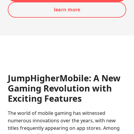
learn more
JumpHigherMobile: A New
Gaming Revolution with
Exciting Features
The world of mobile gaming has witnessed
numerous innovations over the years, with new
titles frequently appearing on app stores. Among