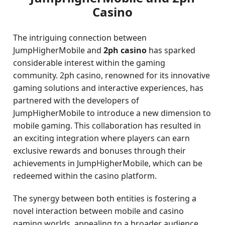
Casino
The intriguing connection between
JumpHigherMobile and
2ph casino
has sparked
considerable interest within the gaming
community. 2ph casino, renowned for its innovative
gaming solutions and interactive experiences, has
partnered with the developers of
JumpHigherMobile to introduce a new dimension to
mobile gaming. This collaboration has resulted in
an exciting integration where players can earn
exclusive rewards and bonuses through their
achievements in JumpHigherMobile, which can be
redeemed within the casino platform.
The synergy between both entities is fostering a
novel interaction between mobile and casino
gaming worlds, appealing to a broader audience.