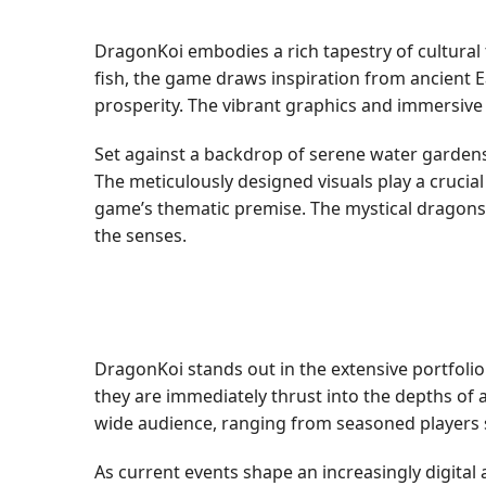
DragonKoi embodies a rich tapestry of cultura
fish, the game draws inspiration from ancient 
prosperity. The vibrant graphics and immersiv
Set against a backdrop of serene water garden
The meticulously designed visuals play a crucial
game’s thematic premise. The mystical dragons, 
the senses.
DragonKoi stands out in the extensive portfolio
they are immediately thrust into the depths of
wide audience, ranging from seasoned players s
As current events shape an increasingly digital