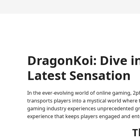
DragonKoi: Dive i
Latest Sensation
In the ever-evolving world of online gaming, 2p
transports players into a mystical world where 
gaming industry experiences unprecedented gro
experience that keeps players engaged and ent
T