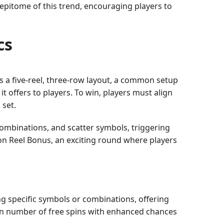
 epitome of this trend, encouraging players to
cs
es a five-reel, three-row layout, a common setup
it offers to players. To win, players must align
 set.
combinations, and scatter symbols, triggering
on Reel Bonus, an exciting round where players
g specific symbols or combinations, offering
ain number of free spins with enhanced chances