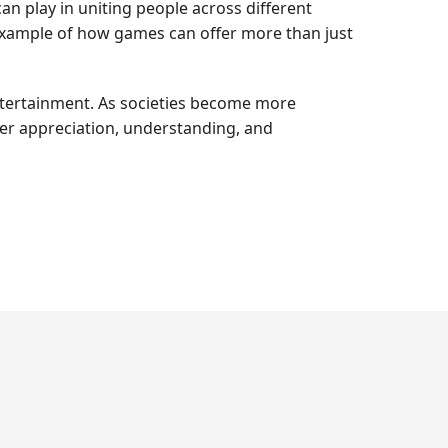
n play in uniting people across different
 example of how games can offer more than just
entertainment. As societies become more
ter appreciation, understanding, and