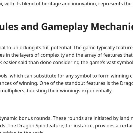
, with its blend of heritage and innovation, represents the
ules and Gameplay Mechani
l to unlocking its full potential. The game typically featur
es in the layers of complexity and the array of features that 
 easier said than done considering the game’s vast symbol
bols, which can substitute for any symbol to form winning 
ances of winning. One of the standout features is the Drag
multipliers, boosting their winnings exponentially.
 dynamic bonus rounds. These rounds are initiated by landin
rds. The Dragon Spin feature, for instance, provides a cert