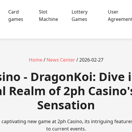
Card
Slot
Lottery
User
games
Machine
Games
Agreemen
Home
/
News Center
/ 2026-02-27
ino - DragonKoi: Dive 
l Realm of 2ph Casino'
Sensation
captivating new game at 2ph Casino, its intriguing feature
to current events.