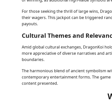
of winning, as additional high-value symbols are
For those seeking the thrill of large wins, Dra
their wagers. This jackpot can be triggered ran
payouts.
Cultural Themes and Relevan
Amid global cultural exchanges, DragonKoi hold
more appreciative of diverse narratives and art
boundaries.
The harmonious blend of ancient symbolism wit
contemporary entertainment forms. The game en
content presented.
W