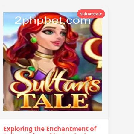
Sultanstale
Exploring the Enchantment of