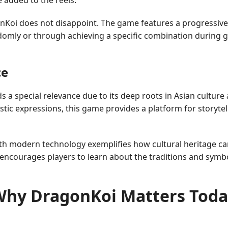
 added to the reels.
gonKoi does not disappoint. The game features a progressiv
domly or through achieving a specific combination during ga
ce
s a special relevance due to its deep roots in Asian cultu
istic expressions, this game provides a platform for storyte
h modern technology exemplifies how cultural heritage ca
courages players to learn about the traditions and symbo
hy DragonKoi Matters Tod