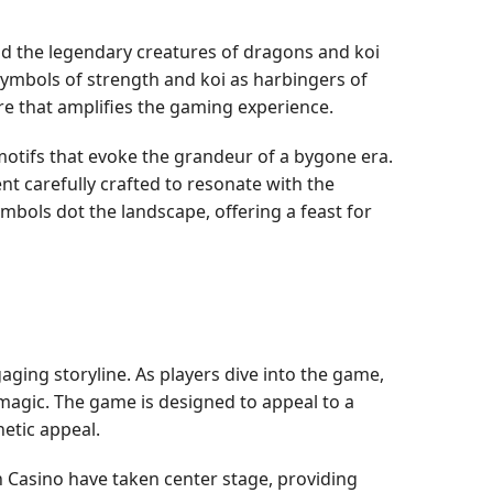
d the legendary creatures of dragons and koi
symbols of strength and koi as harbingers of
e that amplifies the gaming experience.
otifs that evoke the grandeur of a bygone era.
nt carefully crafted to resonate with the
mbols dot the landscape, offering a feast for
ging storyline. As players dive into the game,
magic. The game is designed to appeal to a
etic appeal.
h Casino have taken center stage, providing