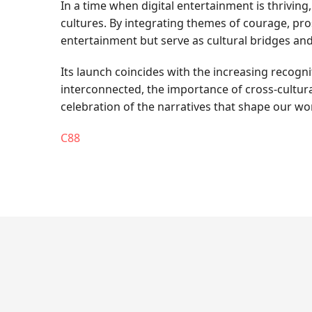
In a time when digital entertainment is thrivin
cultures. By integrating themes of courage, pr
entertainment but serve as cultural bridges an
Its launch coincides with the increasing recog
interconnected, the importance of cross-cultur
celebration of the narratives that shape our wo
C88