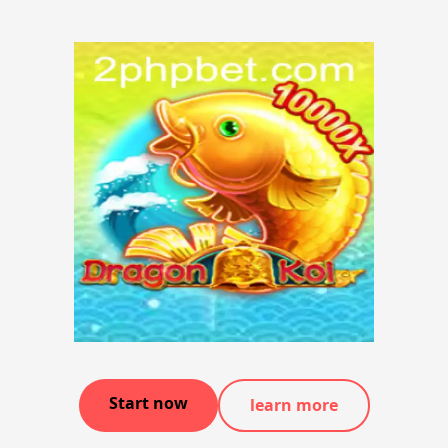
Start now
learn more