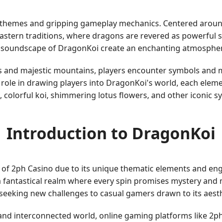
l themes and gripping gameplay mechanics. Centered aroun
Eastern traditions, where dragons are revered as powerful 
e soundscape of DragonKoi create an enchanting atmospher
s and majestic mountains, players encounter symbols and m
 role in drawing players into DragonKoi's world, each eleme
colorful koi, shimmering lotus flowers, and other iconic sy
Introduction to DragonKoi
 of 2ph Casino due to its unique thematic elements and enga
 a fantastical realm where every spin promises mystery and 
eeking new challenges to casual gamers drawn to its aesth
 and interconnected world, online gaming platforms like 2p