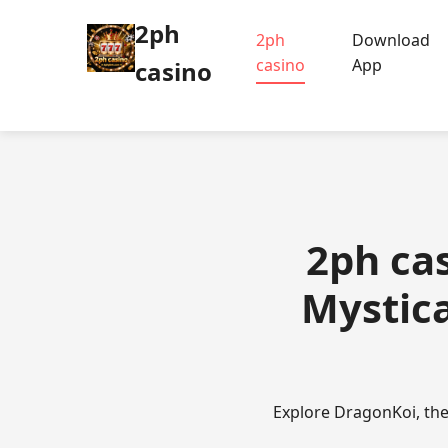
2ph
2ph
Download
casino
App
casino
2ph cas
Mystica
Explore DragonKoi, the 