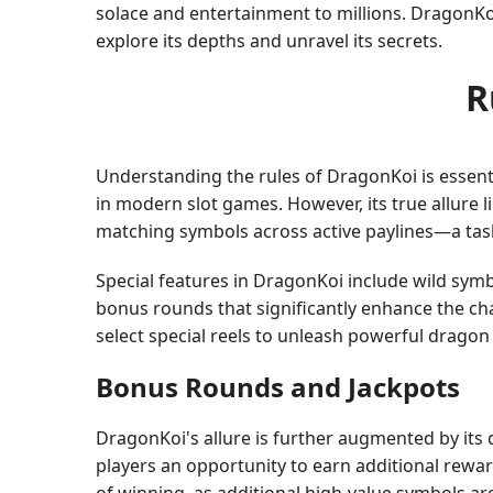
solace and entertainment to millions. DragonKoi
explore its depths and unravel its secrets.
R
Understanding the rules of DragonKoi is essentia
in modern slot games. However, its true allure li
matching symbols across active paylines—a task
Special features in DragonKoi include wild sym
bonus rounds that significantly enhance the ch
select special reels to unleash powerful dragon 
Bonus Rounds and Jackpots
DragonKoi's allure is further augmented by its
players an opportunity to earn additional rewa