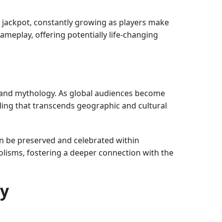
e jackpot, constantly growing as players make
meplay, offering potentially life-changing
re and mythology. As global audiences become
lling that transcends geographic and cultural
n be preserved and celebrated within
lisms, fostering a deeper connection with the
ay