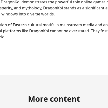
g, DragonKoi demonstrates the powerful role online games ca
osperity, and mythology, DragonKoi stands as a significant
d windows into diverse worlds.
nition of Eastern cultural motifs in mainstream media and 
al platforms like DragonKoi cannot be overstated. They fos
rld.
More content