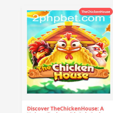
TheChickenHouse
Discover TheChickenHouse: A