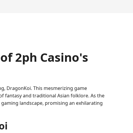
of 2ph Casino's
ering, DragonKoi. This mesmerizing game
 fantasy and traditional Asian folklore. As the
 gaming landscape, promising an exhilarating
oi