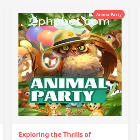
AnimalParty
Exploring the Thrills of