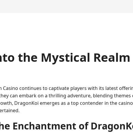
nto the Mystical Realm 
h Casino continues to captivate players with its latest off
they can embark on a thrilling adventure, blending themes of
wth, DragonKoi emerges as a top contender in the casino
ertained.
he Enchantment of DragonK