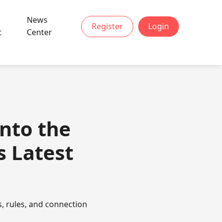
News
Register
Login
t
Center
into the
s Latest
s, rules, and connection