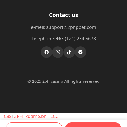
Contact us
e-meil: support@2phpbet.com
Telephone: +63 (121) 234-5678
© 2025 2ph casino All rights reserved
H
|
xgame.ph
|
JLCC