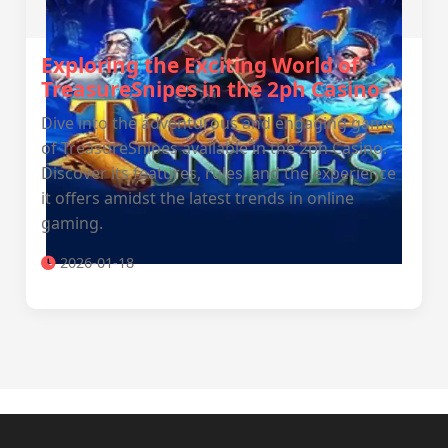
Exploring the Exciting World of
TreasureSnipes in the 2ph Casino
Dive into the adventurous and engaging game
of TreasureSnipes available in the 2ph Casino.
Discover its features, rules, and the experience
it offers amidst the latest trends in online
gaming.
2026-01-18