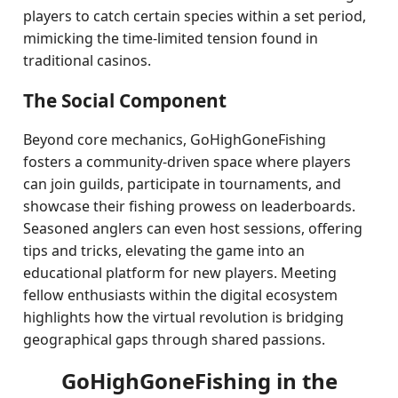
players to catch certain species within a set period,
mimicking the time-limited tension found in
traditional casinos.
The Social Component
Beyond core mechanics, GoHighGoneFishing
fosters a community-driven space where players
can join guilds, participate in tournaments, and
showcase their fishing prowess on leaderboards.
Seasoned anglers can even host sessions, offering
tips and tricks, elevating the game into an
educational platform for new players. Meeting
fellow enthusiasts within the digital ecosystem
highlights how the virtual revolution is bridging
geographical gaps through shared passions.
GoHighGoneFishing in the