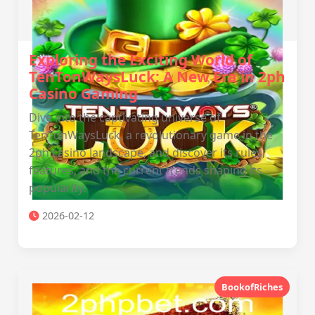
Exploring the Exciting World of
TenTonWaysLuck: A New Era in 2ph
Casino Gaming
Dive into the captivating universe of
TenTonWaysLuck, a revolutionary game in the
2ph casino landscape, and discover its rules,
features, and the current trends shaping its
popularity.
2026-02-12
BookofRiches