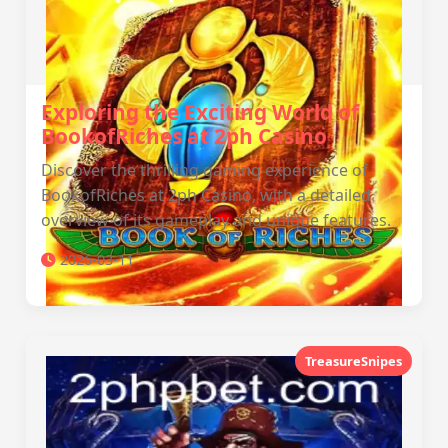
Exploring the Exciting World of
BookofRiches at 2ph Casino
Discover the thrilling gaming experience of
BookofRiches at 2ph Casino, with a detailed
overview of its gameplay and unique features.
2026-03-11
TreasureSnipes