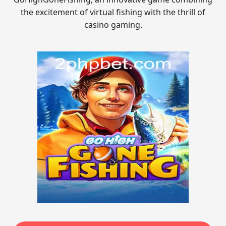
the excitement of virtual fishing with the thrill of
casino gaming.