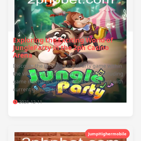
Exploring the Exciting World of
JungleParty in the 2ph Casino
Arena
Discover the thrilling JungleParty game within
the vibrant 2ph Casino environment, including
game mechanics, rules, and its alignment with
current gaming trends.
2025-12-11
JumpHighermobile