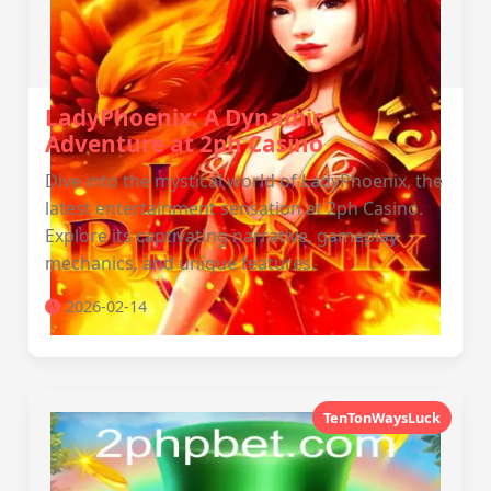
LadyPhoenix: A Dynamic
Adventure at 2ph Casino
Dive into the mystical world of LadyPhoenix, the
latest entertainment sensation at 2ph Casino.
Explore its captivating narrative, gameplay
mechanics, and unique features.
2026-02-14
TenTonWaysLuck