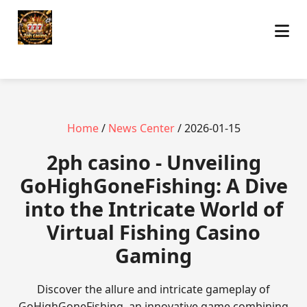
Home
/
News Center
/ 2026-01-15
2ph casino - Unveiling
GoHighGoneFishing: A Dive
into the Intricate World of
Virtual Fishing Casino
Gaming
Discover the allure and intricate gameplay of
GoHighGoneFishing, an innovative game combining