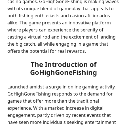
casino games. GoHighGoneFishing is making waves
with its unique blend of gameplay that appeals to
both fishing enthusiasts and casino aficionados
alike. The game presents an innovative platform
where players can experience the serenity of
casting a virtual rod and the excitement of landing
the big catch, all while engaging in a game that
offers the potential for real rewards.
The Introduction of
GoHighGoneFishing
Launched amidst a surge in online gaming activity,
GoHighGoneFishing responds to the demand for
games that offer more than the traditional
experience. With a marked increase in digital
engagement, partly driven by recent events that
have seen more individuals seeking entertainment