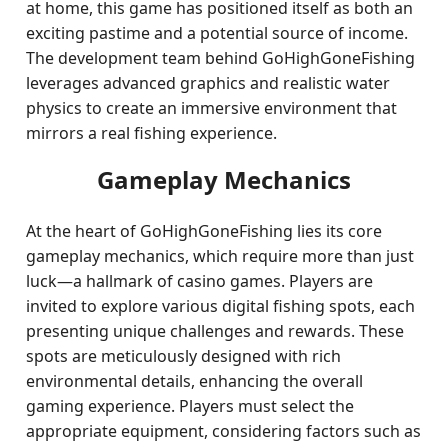
at home, this game has positioned itself as both an
exciting pastime and a potential source of income.
The development team behind GoHighGoneFishing
leverages advanced graphics and realistic water
physics to create an immersive environment that
mirrors a real fishing experience.
Gameplay Mechanics
At the heart of GoHighGoneFishing lies its core
gameplay mechanics, which require more than just
luck—a hallmark of casino games. Players are
invited to explore various digital fishing spots, each
presenting unique challenges and rewards. These
spots are meticulously designed with rich
environmental details, enhancing the overall
gaming experience. Players must select the
appropriate equipment, considering factors such as