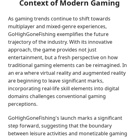
Context of Modern Gaming
As gaming trends continue to shift towards
multiplayer and mixed-genre experiences,
GoHighGoneFishing exemplifies the future
trajectory of the industry. With its innovative
approach, the game provides not just
entertainment, but a fresh perspective on how
traditional gaming elements can be reimagined. In
an era where virtual reality and augmented reality
are beginning to leave significant marks,
incorporating real-life skill elements into digital
domains challenges conventional gaming
perceptions.
GoHighGoneFishing's launch marks a significant
step forward, suggesting that the boundary
between leisure activities and monetizable gaming