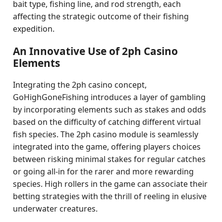
bait type, fishing line, and rod strength, each
affecting the strategic outcome of their fishing
expedition.
An Innovative Use of 2ph Casino
Elements
Integrating the 2ph casino concept,
GoHighGoneFishing introduces a layer of gambling
by incorporating elements such as stakes and odds
based on the difficulty of catching different virtual
fish species. The 2ph casino module is seamlessly
integrated into the game, offering players choices
between risking minimal stakes for regular catches
or going all-in for the rarer and more rewarding
species. High rollers in the game can associate their
betting strategies with the thrill of reeling in elusive
underwater creatures.