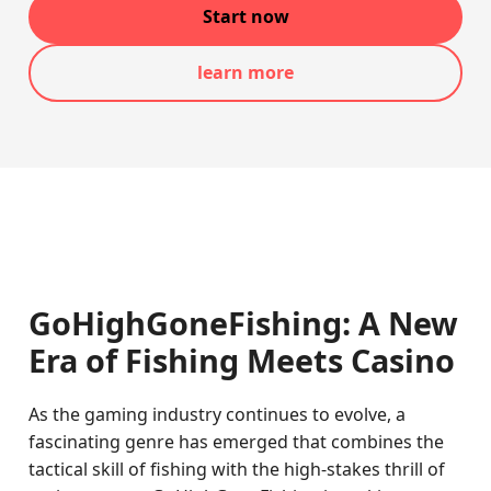
Start now
learn more
GoHighGoneFishing: A New
Era of Fishing Meets Casino
As the gaming industry continues to evolve, a
fascinating genre has emerged that combines the
tactical skill of fishing with the high-stakes thrill of