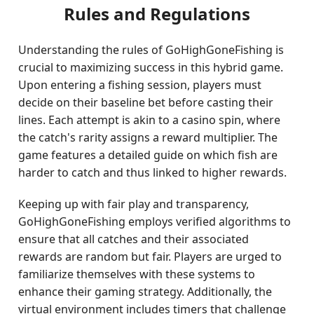
Rules and Regulations
Understanding the rules of GoHighGoneFishing is
crucial to maximizing success in this hybrid game.
Upon entering a fishing session, players must
decide on their baseline bet before casting their
lines. Each attempt is akin to a casino spin, where
the catch's rarity assigns a reward multiplier. The
game features a detailed guide on which fish are
harder to catch and thus linked to higher rewards.
Keeping up with fair play and transparency,
GoHighGoneFishing employs verified algorithms to
ensure that all catches and their associated
rewards are random but fair. Players are urged to
familiarize themselves with these systems to
enhance their gaming strategy. Additionally, the
virtual environment includes timers that challenge