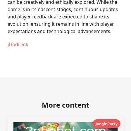
can be creatively and ethically explored. While the
game is in its nascent stages, continuous updates
and player feedback are expected to shape its
evolution, ensuring it remains in line with player
expectations and technological advancements.
jl lodi link
More content
JungleParty