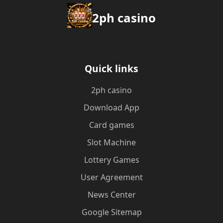
2ph casino
Quick links
2ph casino
Download App
Card games
Slot Machine
Lottery Games
User Agreement
News Center
Google Sitemap