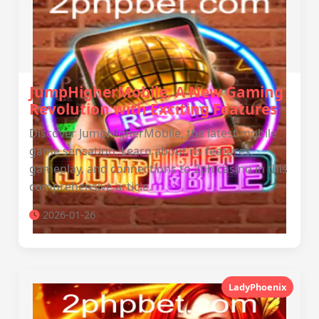
JumpHigherMobile: A New Gaming
Revolution with Exciting Features
Discover JumpHigherMobile, the latest mobile
game sensation. Learn about its features,
gameplay, and connections to 2ph casino in this
comprehensive article.
2026-01-26
LadyPhoenix