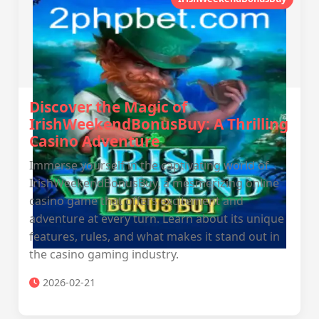
Discover the Magic of
IrishWeekendBonusBuy: A Thrilling
Casino Adventure
Immerse yourself in the captivating world of
IrishWeekendBonusBuy, a mesmerizing online
casino game that offers excitement and
adventure at every turn. Learn about its unique
features, rules, and what makes it stand out in
the casino gaming industry.
2026-02-21