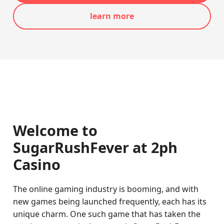
learn more
Welcome to
SugarRushFever at 2ph
Casino
The online gaming industry is booming, and with
new games being launched frequently, each has its
unique charm. One such game that has taken the