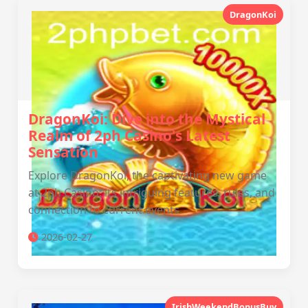
DragonKoi
DragonKoi: Dive into the Mystical
Realm of 2ph Casino's Latest
Sensation
Explore DragonKoi, the captivating new game
at 2ph Casino, its intriguing features, rules, and
connection to current events.
2026-02-27
IrishWeekendBonusBuy