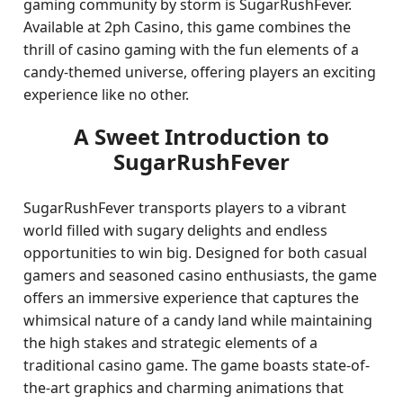
gaming community by storm is SugarRushFever.
Available at 2ph Casino, this game combines the
thrill of casino gaming with the fun elements of a
candy-themed universe, offering players an exciting
experience like no other.
A Sweet Introduction to
SugarRushFever
SugarRushFever transports players to a vibrant
world filled with sugary delights and endless
opportunities to win big. Designed for both casual
gamers and seasoned casino enthusiasts, the game
offers an immersive experience that captures the
whimsical nature of a candy land while maintaining
the high stakes and strategic elements of a
traditional casino game. The game boasts state-of-
the-art graphics and charming animations that