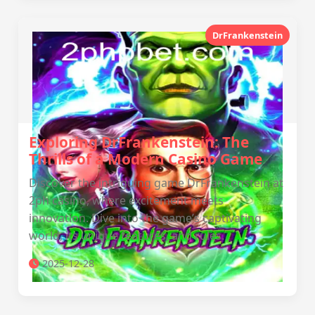
DrFrankenstein
Exploring DrFrankenstein: The
Thrills of a Modern Casino Game
Discover the intriguing game DrFrankenstein at
2ph casino, where excitement meets
innovation. Dive into the game’s captivating
world, its unique features, and rules.
2025-12-28