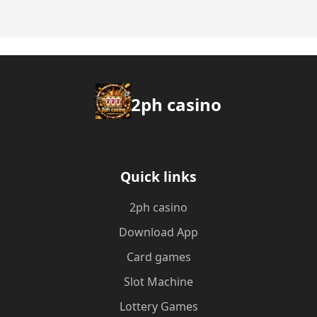
2ph casino
Quick links
2ph casino
Download App
Card games
Slot Machine
Lottery Games