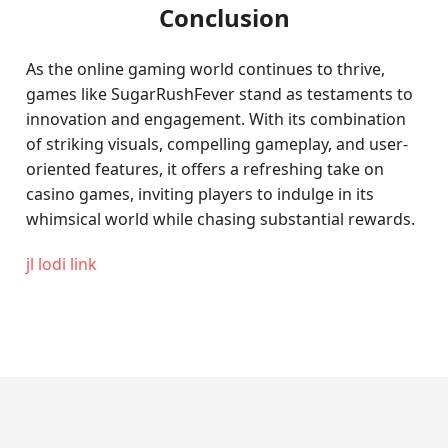
Conclusion
As the online gaming world continues to thrive,
games like SugarRushFever stand as testaments to
innovation and engagement. With its combination
of striking visuals, compelling gameplay, and user-
oriented features, it offers a refreshing take on
casino games, inviting players to indulge in its
whimsical world while chasing substantial rewards.
jl lodi link