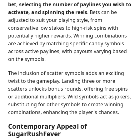
bet, selecting the number of paylines you wish to
activate, and spinning the reels
. Bets can be
adjusted to suit your playing style, from
conservative low stakes to high-risk spins with
potentially higher rewards. Winning combinations
are achieved by matching specific candy symbols
across active paylines, with payouts varying based
on the symbols.
The inclusion of scatter symbols adds an exciting
twist to the gameplay. Landing three or more
scatters unlocks bonus rounds, offering free spins
or additional multipliers. Wild symbols act as jokers,
substituting for other symbols to create winning
combinations, enhancing the player's chances.
Contemporary Appeal of
SugarRushFever