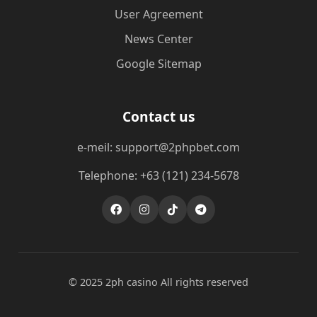
User Agreement
News Center
Google Sitemap
Contact us
e-meil: support@2phpbet.com
Telephone: +63 (121) 234-5678
© 2025 2ph casino All rights reserved