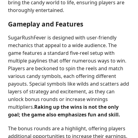
bring the candy world to life, ensuring players are
thoroughly entertained.
Gameplay and Features
SugarRushFever is designed with user-friendly
mechanics that appeal to a wide audience. The
game features a standard five-reel setup with
multiple paylines that offer numerous ways to win.
Players are beckoned to spin the reels and match
various candy symbols, each offering different
payouts. Special symbols like wilds and scatters add
layers of strategy and excitement, as they can
unlock bonus rounds or increase winnings
multipliers.
Raking up the wins is not the only
goal; the game also emphasizes fun and skill.
The bonus rounds are a highlight, offering players
additional opportunities to increase their earnings.