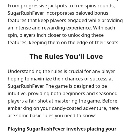
From progressive jackpots to free spins rounds,
SugarRushFever incorporates beloved bonus
features that keep players engaged while providing
an intense and rewarding experience. With each
spin, players inch closer to unlocking these
features, keeping them on the edge of their seats.
The Rules You'll Love
Understanding the rules is crucial for any player
hoping to maximize their chances of success at
SugarRushFever. The game is designed to be
intuitive, providing both beginners and seasoned
players a fair shot at mastering the game. Before
embarking on your candy-coated adventure, here
are some basic rules you need to know:
Playing SugarRushFever involves placing your