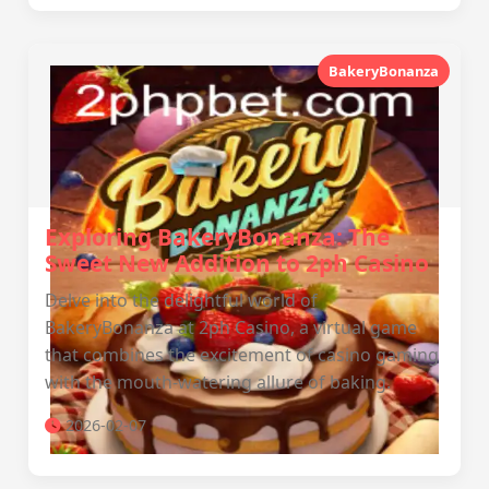
BakeryBonanza
Exploring BakeryBonanza: The
Sweet New Addition to 2ph Casino
Delve into the delightful world of
BakeryBonanza at 2ph Casino, a virtual game
that combines the excitement of casino gaming
with the mouth-watering allure of baking.
2026-02-07