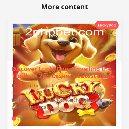
More content
LuckyDog
Discover LuckyDog: Unveiling the
Thrills of 2ph Casino's Latest Game
Dive into the world of LuckyDog, the new
sensation at 2ph Casino. Explore its unique
features, rules, and how it's changing the
gaming landscape.
2025-12-07