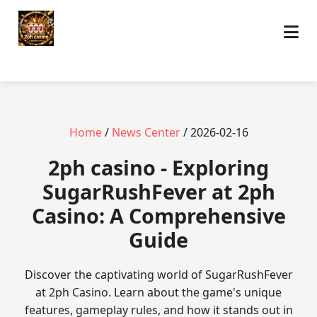
Home
/
News Center
/ 2026-02-16
2ph casino - Exploring
SugarRushFever at 2ph
Casino: A Comprehensive
Guide
Discover the captivating world of SugarRushFever
at 2ph Casino. Learn about the game's unique
features, gameplay rules, and how it stands out in