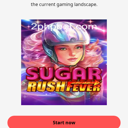
the current gaming landscape.
Start now