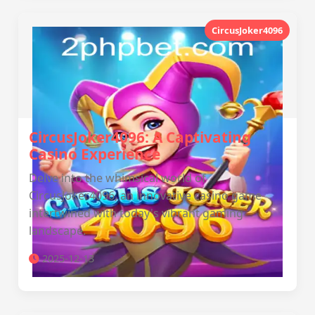
CircusJoker4096
CircusJoker4096: A Captivating
Casino Experience
Delve into the whimsical world of
CircusJoker4096, an innovative casino game
intertwined with today's vibrant gaming
landscape.
2025-12-13