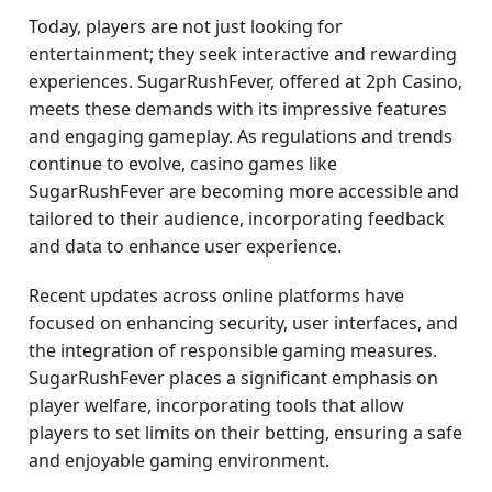
Today, players are not just looking for
entertainment; they seek interactive and rewarding
experiences. SugarRushFever, offered at 2ph Casino,
meets these demands with its impressive features
and engaging gameplay. As regulations and trends
continue to evolve, casino games like
SugarRushFever are becoming more accessible and
tailored to their audience, incorporating feedback
and data to enhance user experience.
Recent updates across online platforms have
focused on enhancing security, user interfaces, and
the integration of responsible gaming measures.
SugarRushFever places a significant emphasis on
player welfare, incorporating tools that allow
players to set limits on their betting, ensuring a safe
and enjoyable gaming environment.