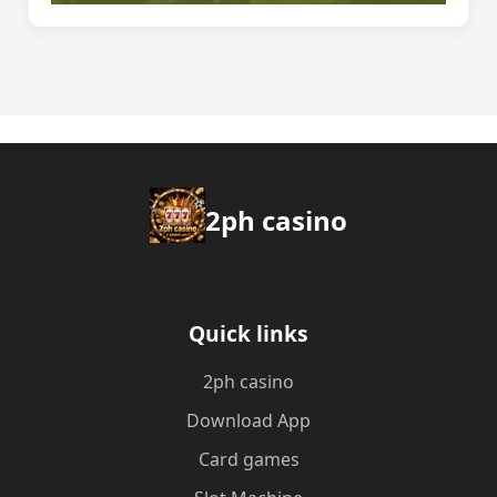
2ph casino
Quick links
2ph casino
Download App
Card games