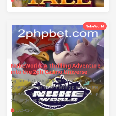
NukeWorld
NukeWorld: A Thrilling Adventure
into the 2ph Casino Universe
Explore the fascinating world of NukeWorld, a
dynamic new game immersing players in the
futuristic 2ph Casino environment with unique
challenges and exciting gameplay.
2026-02-01