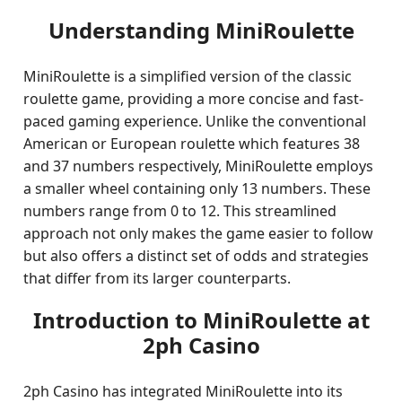
Understanding MiniRoulette
MiniRoulette is a simplified version of the classic
roulette game, providing a more concise and fast-
paced gaming experience. Unlike the conventional
American or European roulette which features 38
and 37 numbers respectively, MiniRoulette employs
a smaller wheel containing only 13 numbers. These
numbers range from 0 to 12. This streamlined
approach not only makes the game easier to follow
but also offers a distinct set of odds and strategies
that differ from its larger counterparts.
Introduction to MiniRoulette at
2ph Casino
2ph Casino has integrated MiniRoulette into its