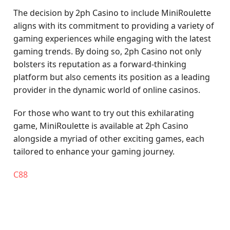
The decision by 2ph Casino to include MiniRoulette
aligns with its commitment to providing a variety of
gaming experiences while engaging with the latest
gaming trends. By doing so, 2ph Casino not only
bolsters its reputation as a forward-thinking
platform but also cements its position as a leading
provider in the dynamic world of online casinos.
For those who want to try out this exhilarating
game, MiniRoulette is available at 2ph Casino
alongside a myriad of other exciting games, each
tailored to enhance your gaming journey.
C88