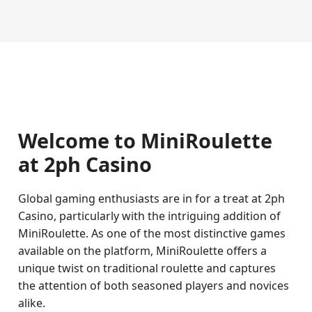
Welcome to MiniRoulette
at 2ph Casino
Global gaming enthusiasts are in for a treat at 2ph
Casino, particularly with the intriguing addition of
MiniRoulette. As one of the most distinctive games
available on the platform, MiniRoulette offers a
unique twist on traditional roulette and captures
the attention of both seasoned players and novices
alike.