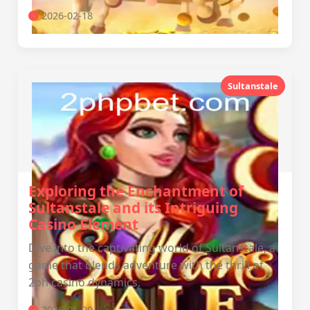
2026-02-18
Sultanstale
Exploring the Enchantment of
Sultanstale and its Intriguing
Casino Element
Dive into the captivating world of Sultanstale, a
game that blends adventure with the thrill of
2ph casino dynamics.
2026-01-20