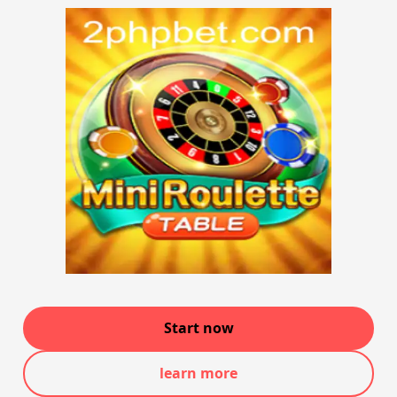
Start now
learn more