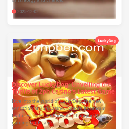
of strategy and chance.
2025-12-02
LuckyDog
Discover LuckyDog: Unveiling the
Thrills of 2ph Casino's Latest Game
Dive into the world of LuckyDog, the new
sensation at 2ph Casino. Explore its unique
features, rules, and how it's changing the
gaming landscape.