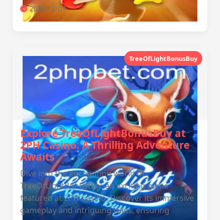
2025-12-07
TreeOfLightBonusBuy
Explore TreeOfLightBonusBuy at
2PH Casino: A Thrilling Adventure
Awaits
Dive into the enchanting world of
TreeOfLightBonusBuy, an exciting game
featured at 2PH Casino. Discover its immersive
gameplay and intriguing rules, ensuring