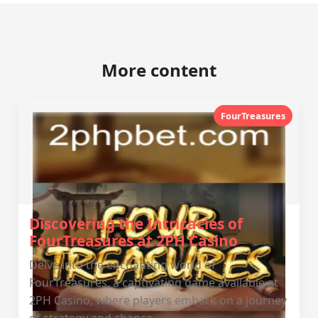
More content
FourTreasures
Discovering the Intricacies of
FourTreasures at 2PH Casino
Delve into the enchanting world of
FourTreasures, a captivating game available at
2PH Casino, where players embark on a journey