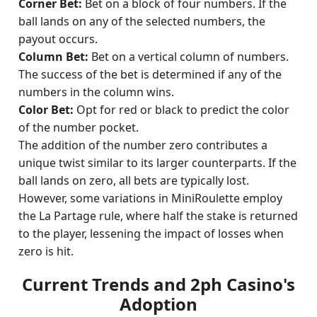
Corner Bet:
Bet on a block of four numbers. If the
ball lands on any of the selected numbers, the
payout occurs.
Column Bet:
Bet on a vertical column of numbers.
The success of the bet is determined if any of the
numbers in the column wins.
Color Bet:
Opt for red or black to predict the color
of the number pocket.
The addition of the number zero contributes a
unique twist similar to its larger counterparts. If the
ball lands on zero, all bets are typically lost.
However, some variations in MiniRoulette employ
the La Partage rule, where half the stake is returned
to the player, lessening the impact of losses when
zero is hit.
Current Trends and 2ph Casino's
Adoption