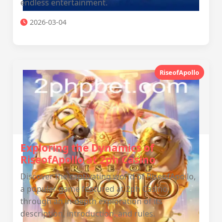
endless entertainment.
2026-03-04
RiseofApollo
Exploring the Dynamics of
RiseofApollo at 2ph Casino
Discover the captivating world of RiseofApollo,
a popular game featured at 2ph Casino,
through an in-depth exploration of its
description, introduction, and rules.