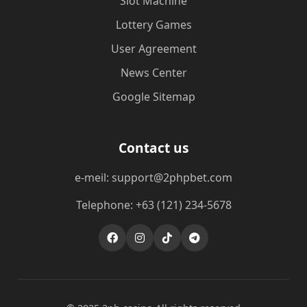
Slot Machine
Lottery Games
User Agreement
News Center
Google Sitemap
Contact us
e-meil: support@2phpbet.com
Telephone: +63 (121) 234-5678