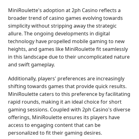
MiniRoulette's adoption at 2ph Casino reflects a
broader trend of casino games evolving towards
simplicity without stripping away the strategic
allure. The ongoing developments in digital
technology have propelled mobile gaming to new
heights, and games like MiniRoulette fit seamlessly
in this landscape due to their uncomplicated nature
and swift gameplay.
Additionally, players' preferences are increasingly
shifting towards games that provide quick results.
MiniRoulette caters to this preference by facilitating
rapid rounds, making it an ideal choice for short
gaming sessions. Coupled with 2ph Casino's diverse
offerings, MiniRoulette ensures its players have
access to engaging content that can be
personalized to fit their gaming desires.