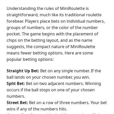
Understanding the rules of MiniRoulette is
straightforward, much like its traditional roulette
forebear. Players place bets on individual numbers,
groups of numbers, or the color of the number
pocket. The game begins with the placement of
chips on the betting layout, and as the name
suggests, the compact nature of MiniRoulette
means fewer betting options. Here are some
popular betting options:
Straight Up Bet:
Bet on any single number. If the
ball lands on your chosen number, you win.
Split Bet:
Bet on two adjacent numbers. Winning
occurs if the ball stops on one of your chosen
numbers.
Street Bet:
Bet on a row of three numbers. Your bet
wins if any of the numbers hits.