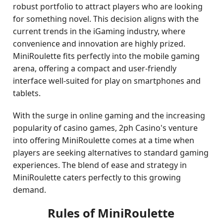
robust portfolio to attract players who are looking
for something novel. This decision aligns with the
current trends in the iGaming industry, where
convenience and innovation are highly prized.
MiniRoulette fits perfectly into the mobile gaming
arena, offering a compact and user-friendly
interface well-suited for play on smartphones and
tablets.
With the surge in online gaming and the increasing
popularity of casino games, 2ph Casino's venture
into offering MiniRoulette comes at a time when
players are seeking alternatives to standard gaming
experiences. The blend of ease and strategy in
MiniRoulette caters perfectly to this growing
demand.
Rules of MiniRoulette