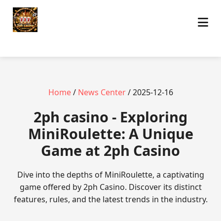
Home
/
News Center
/ 2025-12-16
2ph casino - Exploring
MiniRoulette: A Unique
Game at 2ph Casino
Dive into the depths of MiniRoulette, a captivating
game offered by 2ph Casino. Discover its distinct
features, rules, and the latest trends in the industry.