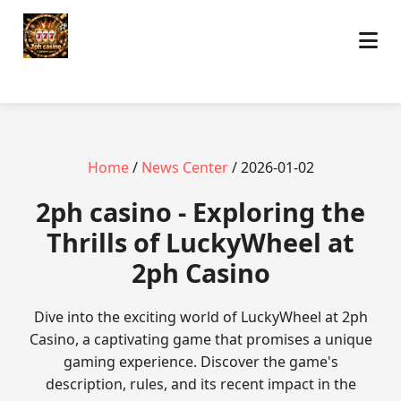
Home
/
News Center
/ 2026-01-02
2ph casino - Exploring the
Thrills of LuckyWheel at
2ph Casino
Dive into the exciting world of LuckyWheel at 2ph
Casino, a captivating game that promises a unique
gaming experience. Discover the game's
description, rules, and its recent impact in the