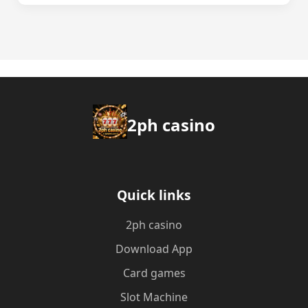
2ph casino
Quick links
2ph casino
Download App
Card games
Slot Machine