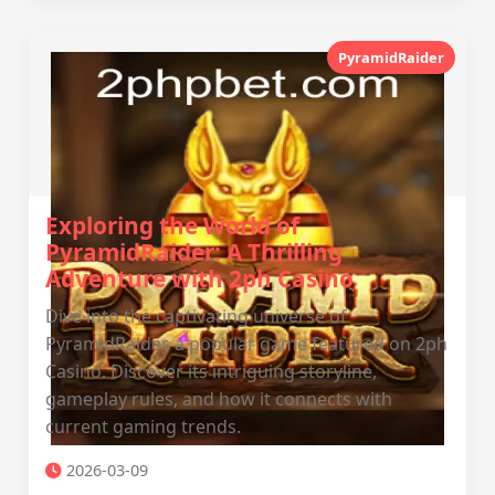
PyramidRaider
Exploring the World of
PyramidRaider: A Thrilling
Adventure with 2ph Casino
Dive into the captivating universe of
PyramidRaider, a popular game featured on 2ph
Casino. Discover its intriguing storyline,
gameplay rules, and how it connects with
current gaming trends.
2026-03-09