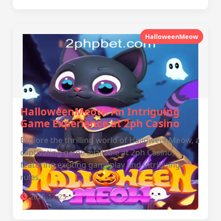
HalloweenMeow
HalloweenMeow: An Intriguing
Game Experience at 2ph Casino
Explore the thrilling world of HalloweenMeow, a
captivating game available at 2ph Casino,
featuring exciting gameplay and intriguing
rules.
2025-12-23