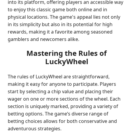
into its platform, offering players an accessible way
to enjoy this classic game both online and in
physical locations. The game's appeal lies not only
in its simplicity but also in its potential for high
rewards, making it a favorite among seasoned
gamblers and newcomers alike.
Mastering the Rules of
LuckyWheel
The rules of LuckyWheel are straightforward,
making it easy for anyone to participate. Players
start by selecting a chip value and placing their
wager on one or more sections of the wheel. Each
section is uniquely marked, providing a variety of
betting options. The game’s diverse range of
betting choices allows for both conservative and
adventurous strategies.