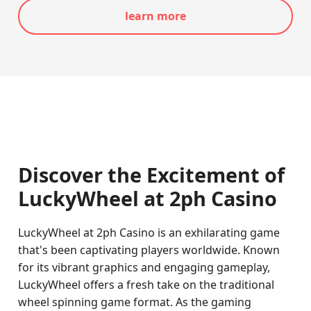
learn more
Discover the Excitement of
LuckyWheel at 2ph Casino
LuckyWheel at 2ph Casino is an exhilarating game
that's been captivating players worldwide. Known
for its vibrant graphics and engaging gameplay,
LuckyWheel offers a fresh take on the traditional
wheel spinning game format. As the gaming