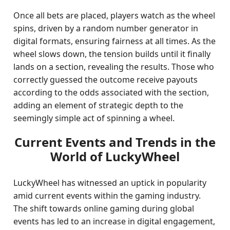
Once all bets are placed, players watch as the wheel
spins, driven by a random number generator in
digital formats, ensuring fairness at all times. As the
wheel slows down, the tension builds until it finally
lands on a section, revealing the results. Those who
correctly guessed the outcome receive payouts
according to the odds associated with the section,
adding an element of strategic depth to the
seemingly simple act of spinning a wheel.
Current Events and Trends in the
World of LuckyWheel
LuckyWheel has witnessed an uptick in popularity
amid current events within the gaming industry.
The shift towards online gaming during global
events has led to an increase in digital engagement,