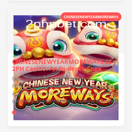
CHINESENEWYEARMOREWAYS
CHINESENEWYEARMOREWAYS at
2PH Casino: An In-depth Look
Explore the captivating world of
CHINESENEWYEARMOREWAYS, a game available
at 2PH Casino, and discover its unique features,
gameplay, and connection to cultural themes.
2026-02-10