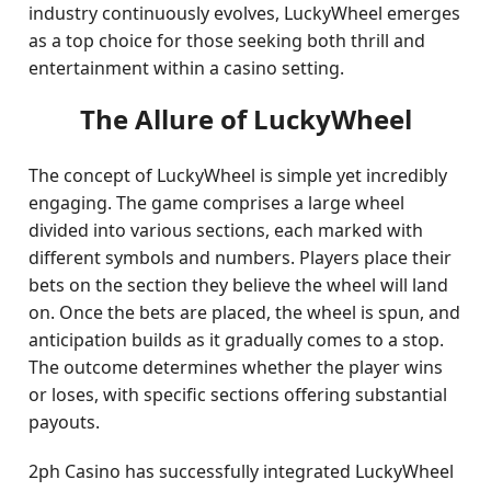
industry continuously evolves, LuckyWheel emerges
as a top choice for those seeking both thrill and
entertainment within a casino setting.
The Allure of LuckyWheel
The concept of LuckyWheel is simple yet incredibly
engaging. The game comprises a large wheel
divided into various sections, each marked with
different symbols and numbers. Players place their
bets on the section they believe the wheel will land
on. Once the bets are placed, the wheel is spun, and
anticipation builds as it gradually comes to a stop.
The outcome determines whether the player wins
or loses, with specific sections offering substantial
payouts.
2ph Casino has successfully integrated LuckyWheel