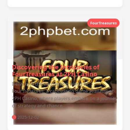
FourTreasures
Discovering the Intricacies of
FourTreasures at 2PH Casino
Delve into the enchanting world of
FourTreasures, a captivating game available at
2PH Casino, where players embark on a journey
of strategy and chance.
2025-12-02