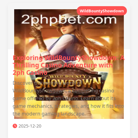
WildBountyShowdown
Exploring WildBountyShowdown: A
Thrilling Casino Adventure with
2ph Casino
Discover the exciting world of
WildBountyShowdown, a compelling casino
game offered by 2ph Casino. Learn about its
game mechanics, strategies, and how it fits into
the modern gaming landscape.
2025-12-20