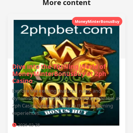
More content
MoneyMinterBonusBuy
Dive into the Thrilling World of
MoneyMinterBonusBuy at 2ph
Casino
Explore the exciting features, rules, and
dynamics of MoneyMinterBonusBuy available at
2ph Casino, your gateway to thrilling gaming
experiences.
2026-02-28