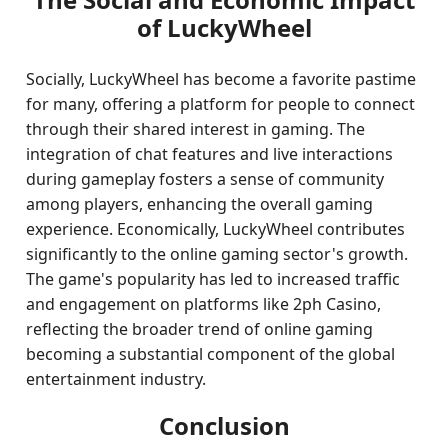
of LuckyWheel
Socially, LuckyWheel has become a favorite pastime
for many, offering a platform for people to connect
through their shared interest in gaming. The
integration of chat features and live interactions
during gameplay fosters a sense of community
among players, enhancing the overall gaming
experience. Economically, LuckyWheel contributes
significantly to the online gaming sector's growth.
The game's popularity has led to increased traffic
and engagement on platforms like 2ph Casino,
reflecting the broader trend of online gaming
becoming a substantial component of the global
entertainment industry.
Conclusion