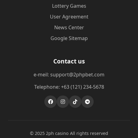
Lottery Games
User Agreement
News Center
Google Sitemap
Contact us
e-meil: support@2phpbet.com
Telephone: +63 (121) 234-5678
© 2025 2ph casino All rights reserved