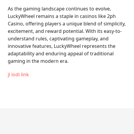
As the gaming landscape continues to evolve,
LuckyWheel remains a staple in casinos like 2ph
Casino, offering players a unique blend of simplicity,
excitement, and reward potential. With its easy-to-
understand rules, captivating gameplay, and
innovative features, LuckyWheel represents the
adaptability and enduring appeal of traditional
gaming in the modern era.
jl lodi link