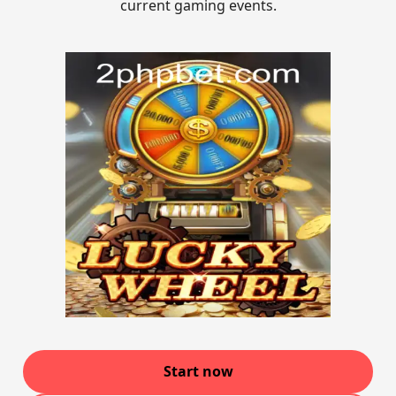
current gaming events.
Start now