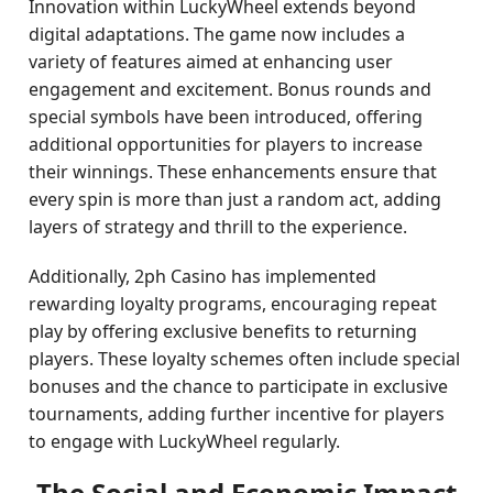
Innovation within LuckyWheel extends beyond
digital adaptations. The game now includes a
variety of features aimed at enhancing user
engagement and excitement. Bonus rounds and
special symbols have been introduced, offering
additional opportunities for players to increase
their winnings. These enhancements ensure that
every spin is more than just a random act, adding
layers of strategy and thrill to the experience.
Additionally, 2ph Casino has implemented
rewarding loyalty programs, encouraging repeat
play by offering exclusive benefits to returning
players. These loyalty schemes often include special
bonuses and the chance to participate in exclusive
tournaments, adding further incentive for players
to engage with LuckyWheel regularly.
The Social and Economic Impact