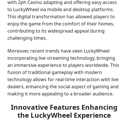
with 2ph Casino adapting and offering easy access
to LuckyWheel via mobile and desktop platforms.
This digital transformation has allowed players to
enjoy the game from the comfort of their homes,
contributing to its widespread appeal during
challenging times.
Moreover, recent trends have seen LuckyWheel
incorporating live streaming technology, bringing
an immersive experience to players worldwide. This
fusion of traditional gameplay with modern
technology allows for real-time interaction with live
dealers, enhancing the social aspect of gaming and
making it more appealing to a broader audience.
Innovative Features Enhancing
the LuckyWheel Experience