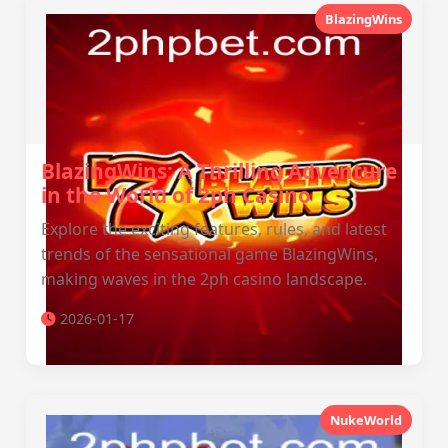
BlazingWins
BlazingWins: A Thrilling Adventure
in the World of 2ph Casino
Explore the exciting features, rules, and latest
trends of the sensational game BlazingWins,
making waves in the 2ph casino landscape.
2026-01-17
NukeWorld