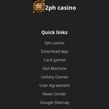
2ph casino
Quick links
2ph casino
Download App
Card games
Slot Machine
Lottery Games
User Agreement
News Center
Google Sitemap