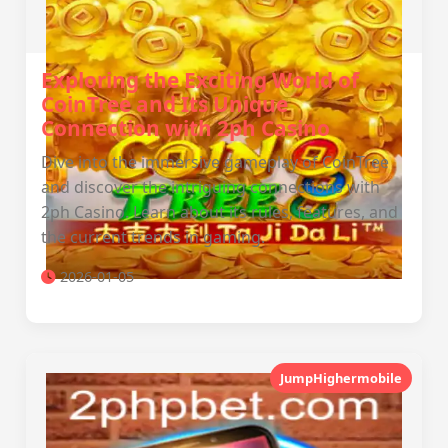
Exploring the Exciting World of
CoinTree and Its Unique
Connection with 2ph Casino
Dive into the immersive gameplay of CoinTree
and discover the intriguing connections with
2ph Casino. Learn about its rules, features, and
the current trends in gaming.
2026-01-05
JumpHighermobile