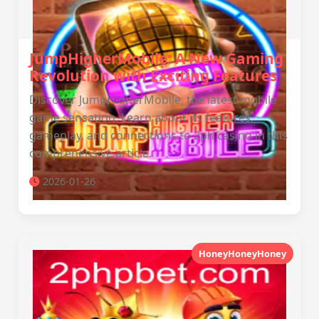
JumpHigherMobile: A New Gaming
Revolution with Exciting Features
Discover JumpHigherMobile, the latest mobile
game sensation. Learn about its features,
gameplay, and connections to 2ph casino in this
comprehensive article.
2026-01-26
HoneyHoneyHoney