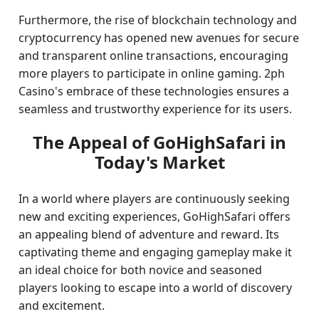
Furthermore, the rise of blockchain technology and
cryptocurrency has opened new avenues for secure
and transparent online transactions, encouraging
more players to participate in online gaming. 2ph
Casino's embrace of these technologies ensures a
seamless and trustworthy experience for its users.
The Appeal of GoHighSafari in
Today's Market
In a world where players are continuously seeking
new and exciting experiences, GoHighSafari offers
an appealing blend of adventure and reward. Its
captivating theme and engaging gameplay make it
an ideal choice for both novice and seasoned
players looking to escape into a world of discovery
and excitement.