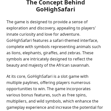
The Concept Behind
GoHighSafari
The game is designed to provide a sense of
exploration and discovery, appealing to players'
innate curiosity and love for adventure.
GoHighSafari features a safari-themed interface,
complete with symbols representing animals such
as lions, elephants, giraffes, and zebras. These
symbols are intricately designed to reflect the
beauty and majesty of the African savannah.
At its core, GoHighSafari is a slot game with
multiple paylines, offering players numerous
opportunities to win. The game incorporates
various bonus features, such as free spins,
multipliers, and wild symbols, which enhance the
gameplay experience and increase the potential for