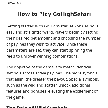
rewards.
How to Play GoHighSafari
Getting started with GoHighSafari at 2ph Casino is
easy and straightforward. Players begin by setting
their desired bet amount and choosing the number
of paylines they wish to activate. Once these
parameters are set, they can start spinning the
reels to uncover winning combinations.
The objective of the game is to match identical
symbols across active paylines. The more symbols
that align, the greater the payout. Special symbols,
such as the wild and scatter, unlock additional
features and bonuses, elevating the excitement of
the game.