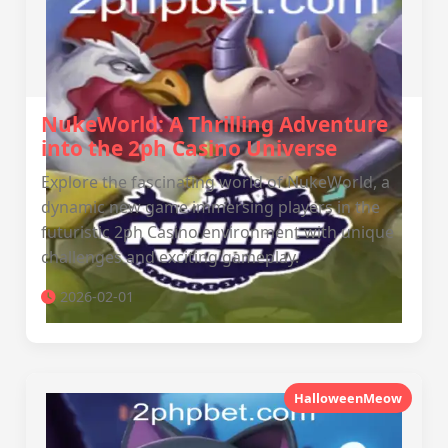
NukeWorld: A Thrilling Adventure
into the 2ph Casino Universe
Explore the fascinating world of NukeWorld, a
dynamic new game immersing players in the
futuristic 2ph Casino environment with unique
challenges and exciting gameplay.
2026-02-01
HalloweenMeow