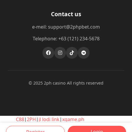
Contact us
e-meil: support@2phpbet.com
Telephone: +63 (121) 234-5678
© 2025 2ph casino All rights reserved
88
|
2PH
|
jl lodi link
|
xgame.ph
Login