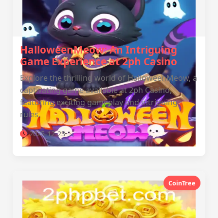
HalloweenMeow: An Intriguing
Game Experience at 2ph Casino
Explore the thrilling world of HalloweenMeow, a
captivating game available at 2ph Casino,
featuring exciting gameplay and intriguing
rules.
2025-12-23
CoinTree