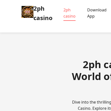
2ph
2ph
Download
casino
App
casino
2ph c
World o
Dive into the thrilli
Casino. Explore i