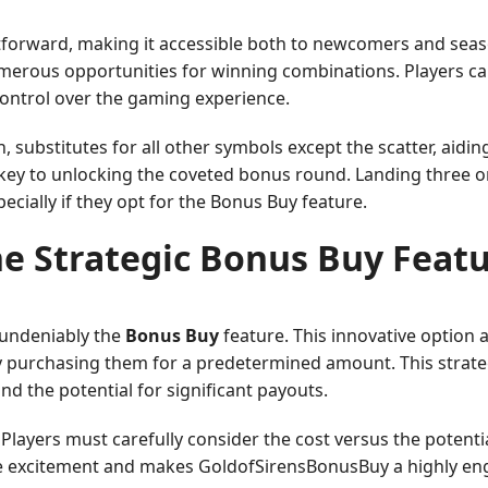
forward, making it accessible both to newcomers and seaso
umerous opportunities for winning combinations. Players can 
 control over the gaming experience.
, substitutes for all other symbols except the scatter, aidi
s key to unlocking the coveted bonus round. Landing three o
cially if they opt for the Bonus Buy feature.
e Strategic Bonus Buy Feat
 undeniably the
Bonus Buy
feature. This innovative option 
y purchasing them for a predetermined amount. This strateg
nd the potential for significant payouts.
 Players must carefully consider the cost versus the potentia
the excitement and makes GoldofSirensBonusBuy a highly e