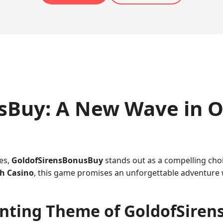
Buy: A New Wave in On
es,
GoldofSirensBonusBuy
stands out as a compelling choi
h Casino
, this game promises an unforgettable adventure 
nting Theme of GoldofSire