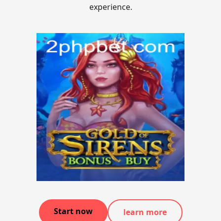
experience.
Start now
learn more