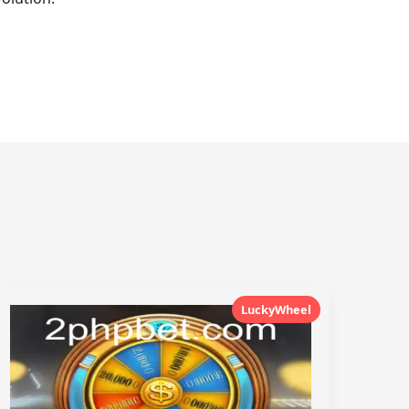
LuckyWheel