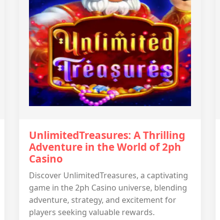
UnlimitedTreasures: A Thrilling
Adventure in the World of 2ph
Casino
Discover UnlimitedTreasures, a captivating
game in the 2ph Casino universe, blending
adventure, strategy, and excitement for
players seeking valuable rewards.