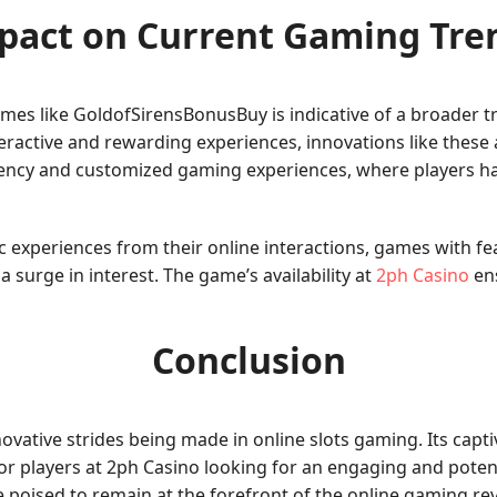
pact on Current Gaming Tre
mes like GoldofSirensBonusBuy is indicative of a broader tr
eractive and rewarding experiences, innovations like these 
agency and customized gaming experiences, where players h
 experiences from their online interactions, games with fe
 surge in interest. The game’s availability at
2ph Casino
ens
Conclusion
ovative strides being made in online slots gaming. Its cap
 for players at 2ph Casino looking for an engaging and pote
 poised to remain at the forefront of the online gaming rev