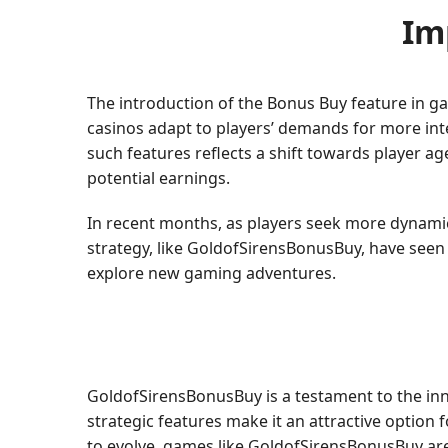
Im
The introduction of the Bonus Buy feature in ga
casinos adapt to players’ demands for more int
such features reflects a shift towards player 
potential earnings.
In recent months, as players seek more dynamic
strategy, like GoldofSirensBonusBuy, have seen a
explore new gaming adventures.
GoldofSirensBonusBuy is a testament to the inn
strategic features make it an attractive option
to evolve, games like GoldofSirensBonusBuy are