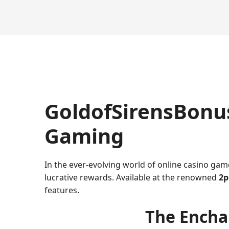
GoldofSirensBonus
Gaming
In the ever-evolving world of online casino gam
lucrative rewards. Available at the renowned
2p
features.
The Encha