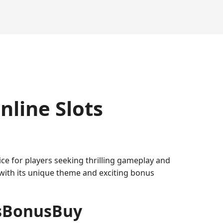
line Slots
ce for players seeking thrilling gameplay and
with its unique theme and exciting bonus
nsBonusBuy