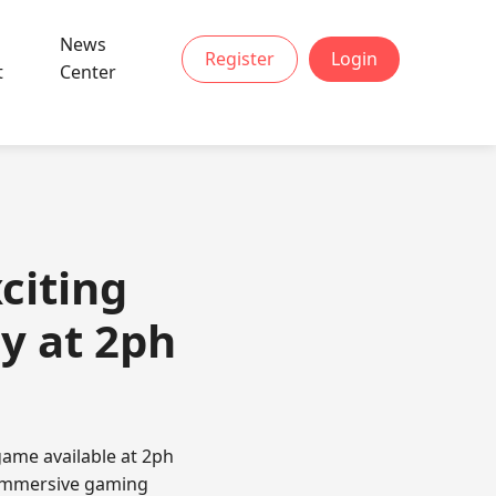
News
Register
Login
t
Center
citing
y at 2ph
 game available at 2ph
s immersive gaming