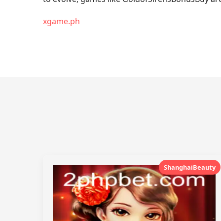
xgame.ph
ShanghaiBeauty