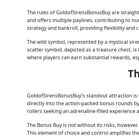
The rules of GoldofSirensBonusBuy are straight
and offers multiple paylines, contributing to n
strategy and bankroll, providing flexibility and
The wild symbol, represented by a mystical siren
scatter symbol, depicted as a treasure chest, i
where players can earn substantial rewards, espe
Th
GoldofSirensBonusBuy’s standout attraction is
directly into the action-packed bonus rounds b
rollers seeking an adrenaline-filled experience a
The Bonus Buy is not without its risks, however.
This element of choice and control amplifies 