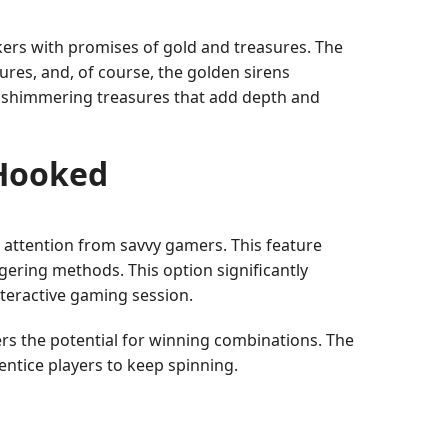
ers with promises of gold and treasures. The
ures, and, of course, the golden sirens
d shimmering treasures that add depth and
 Hooked
attention from savvy gamers. This feature
gering methods. This option significantly
teractive gaming session.
ers the potential for winning combinations. The
entice players to keep spinning.