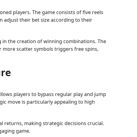
ned players. The game consists of five reels
adjust their bet size according to their
ng in the creation of winning combinations. The
r more scatter symbols triggers free spins,
ure
allows players to bypass regular play and jump
ic move is particularly appealing to high
l returns, making strategic decisions crucial.
ngaging game.