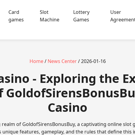
Card
Slot
Lottery
User
games
Machine
Games
Agreemen
Home
/
News Center
/ 2026-01-16
asino - Exploring the Ex
f GoldofSirensBonusBu
Casino
ng realm of GoldofSirensBonusBuy, a captivating online slot
ts unique features, gameplay, and the rules that define thi