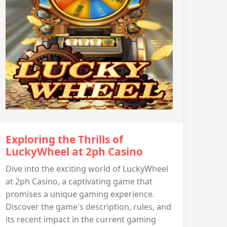
Exploring the Thrills of
LuckyWheel at 2ph Casino
Dive into the exciting world of LuckyWheel
at 2ph Casino, a captivating game that
promises a unique gaming experience.
Discover the game's description, rules, and
its recent impact in the current gaming