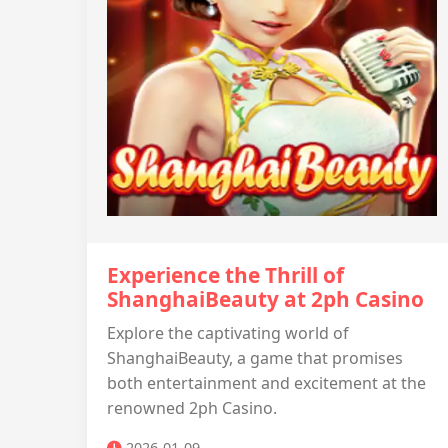
Experience the Thrill of
ShanghaiBeauty at 2ph Casino
Explore the captivating world of
ShanghaiBeauty, a game that promises
both entertainment and excitement at the
renowned 2ph Casino.
2026-01-09