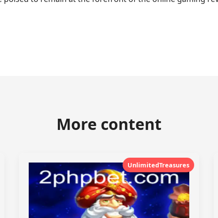
More content
UnlimitedTreasures