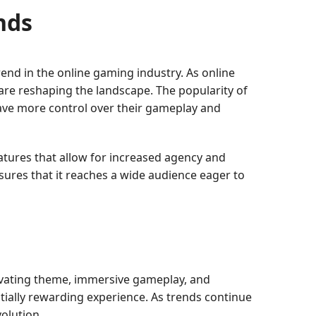
nds
end in the online gaming industry. As online
are reshaping the landscape. The popularity of
ave more control over their gameplay and
atures that allow for increased agency and
ures that it reaches a wide audience eager to
tivating theme, immersive gameplay, and
ntially rewarding experience. As trends continue
olution.