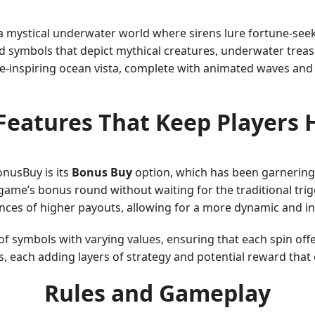
 mystical underwater world where sirens lure fortune-seek
ed symbols that depict mythical creatures, underwater treas
e-inspiring ocean vista, complete with animated waves an
eatures That Keep Players
nusBuy is its
Bonus Buy
option, which has been garnering 
 game’s bonus round without waiting for the traditional trig
ces of higher payouts, allowing for a more dynamic and in
 of symbols with varying values, ensuring that each spin off
s, each adding layers of strategy and potential reward that 
Rules and Gameplay