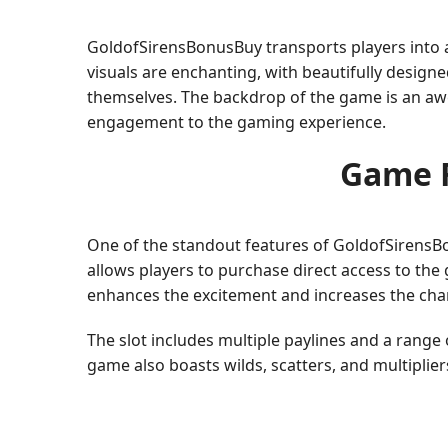
GoldofSirensBonusBuy transports players into a
visuals are enchanting, with beautifully design
themselves. The backdrop of the game is an aw
engagement to the gaming experience.
Game F
One of the standout features of GoldofSirensBo
allows players to purchase direct access to the
enhances the excitement and increases the chan
The slot includes multiple paylines and a range
game also boasts wilds, scatters, and multiplier