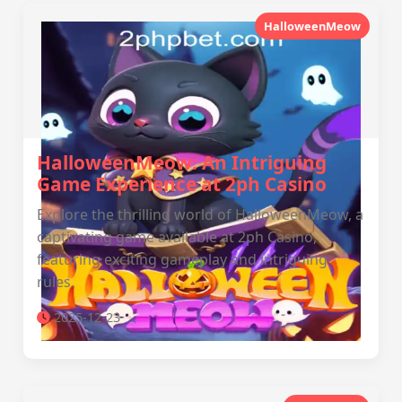
HalloweenMeow
HalloweenMeow: An Intriguing
Game Experience at 2ph Casino
Explore the thrilling world of HalloweenMeow, a
captivating game available at 2ph Casino,
featuring exciting gameplay and intriguing
rules.
2025-12-23