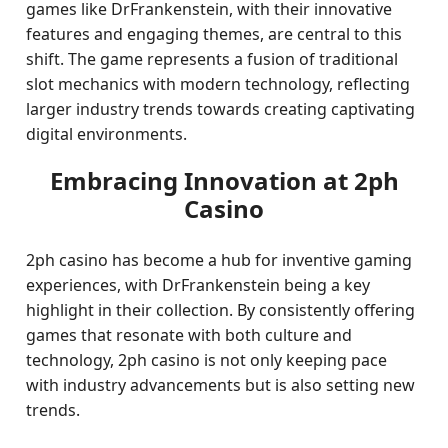
games like DrFrankenstein, with their innovative
features and engaging themes, are central to this
shift. The game represents a fusion of traditional
slot mechanics with modern technology, reflecting
larger industry trends towards creating captivating
digital environments.
Embracing Innovation at 2ph
Casino
2ph casino has become a hub for inventive gaming
experiences, with DrFrankenstein being a key
highlight in their collection. By consistently offering
games that resonate with both culture and
technology, 2ph casino is not only keeping pace
with industry advancements but is also setting new
trends.