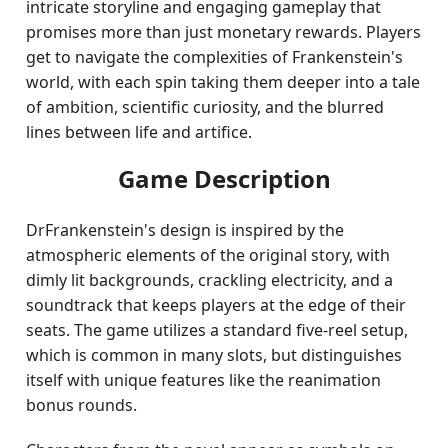
intricate storyline and engaging gameplay that
promises more than just monetary rewards. Players
get to navigate the complexities of Frankenstein's
world, with each spin taking them deeper into a tale
of ambition, scientific curiosity, and the blurred
lines between life and artifice.
Game Description
DrFrankenstein's design is inspired by the
atmospheric elements of the original story, with
dimly lit backgrounds, crackling electricity, and a
soundtrack that keeps players at the edge of their
seats. The game utilizes a standard five-reel setup,
which is common in many slots, but distinguishes
itself with unique features like the reanimation
bonus rounds.