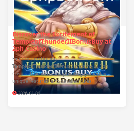
Discover the Excitement of
TempleofThunderIIBonusBuy at
2ph Casino
Explore the thrilling
TempleofThunderIIBonusBuy game at 2ph
Casino. Dive into its captivating gameplay,
unique features, and detailed rules.
2026-01-06