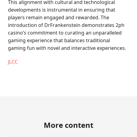
This alignment with cultural and technological
developments is instrumental in ensuring that
players remain engaged and rewarded. The
introduction of DrFrankenstein demonstrates 2ph
casino’s commitment to curating an unparalleled
gaming experience that balances traditional
gaming fun with novel and interactive experiences.
JLCC
More content