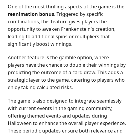
One of the most thrilling aspects of the game is the
reanimation bonus
. Triggered by specific
combinations, this feature gives players the
opportunity to awaken Frankenstein's creation,
leading to additional spins or multipliers that
significantly boost winnings.
Another feature is the gamble option, where
players have the chance to double their winnings by
predicting the outcome of a card draw. This adds a
strategic layer to the game, catering to players who
enjoy taking calculated risks.
The game is also designed to integrate seamlessly
with current events in the gaming community,
offering themed events and updates during
Halloween to enhance the overall player experience.
These periodic updates ensure both relevance and