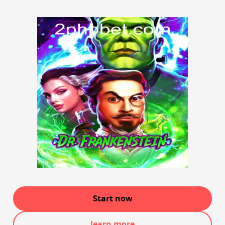
Start now
learn more