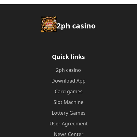
2ph casino
Quick links
2ph casino
Download App
Card games
Slot Machine
Lottery Games
User Agreement
News Center