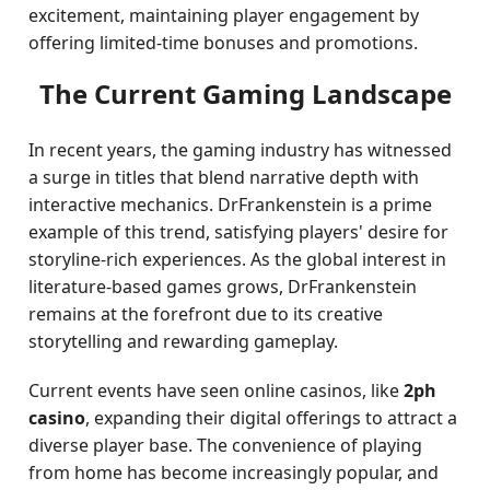
excitement, maintaining player engagement by
offering limited-time bonuses and promotions.
The Current Gaming Landscape
In recent years, the gaming industry has witnessed
a surge in titles that blend narrative depth with
interactive mechanics. DrFrankenstein is a prime
example of this trend, satisfying players' desire for
storyline-rich experiences. As the global interest in
literature-based games grows, DrFrankenstein
remains at the forefront due to its creative
storytelling and rewarding gameplay.
Current events have seen online casinos, like
2ph
casino
, expanding their digital offerings to attract a
diverse player base. The convenience of playing
from home has become increasingly popular, and