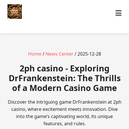
Home
/
News Center
/ 2025-12-28
2ph casino - Exploring
DrFrankenstein: The Thrills
of a Modern Casino Game
Discover the intriguing game DrFrankenstein at 2ph
casino, where excitement meets innovation. Dive
into the game’s captivating world, its unique
features, and rules.