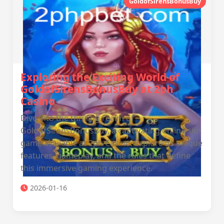
GoldofSirensBonusBuy
Exploring the Exciting World of
GoldofSirensBonusBuy at 2ph
Casino
Dive into the thrilling realm of
GoldofSirensBonusBuy, a captivating online slot
game available at 2ph Casino. Explore its unique
features, gameplay, and the rules that define
this immersive gaming experience.
2026-01-16