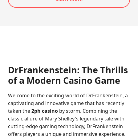
DrFrankenstein: The Thrills
of a Modern Casino Game
Welcome to the exciting world of DrFrankenstein, a
captivating and innovative game that has recently
taken the
2ph casino
by storm. Combining the
classic allure of Mary Shelley's legendary tale with
cutting-edge gaming technology, DrFrankenstein
offers players a unique and immersive experience.