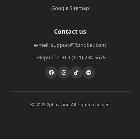
Google Sitemap
Contact us
e-meil: support@2phpbet.com
Telephone: +63 (121) 234-5678
© 2025 2ph casino All rights reserved