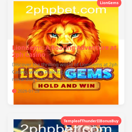
LionGems
LionGems: A Roaring Adventure at
2ph Casino
Discover the thrilling world of LionGems at 2ph
Casino, where majestic creatures and
rewarding treasures await.
2026-01-28
TempleofThunderIIBonusBuy