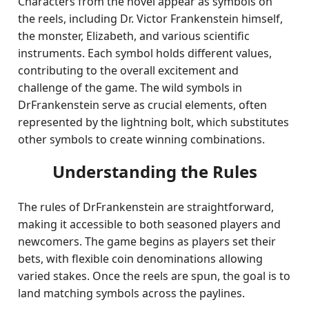
Characters from the novel appear as symbols on
the reels, including Dr. Victor Frankenstein himself,
the monster, Elizabeth, and various scientific
instruments. Each symbol holds different values,
contributing to the overall excitement and
challenge of the game. The wild symbols in
DrFrankenstein serve as crucial elements, often
represented by the lightning bolt, which substitutes
other symbols to create winning combinations.
Understanding the Rules
The rules of DrFrankenstein are straightforward,
making it accessible to both seasoned players and
newcomers. The game begins as players set their
bets, with flexible coin denominations allowing
varied stakes. Once the reels are spun, the goal is to
land matching symbols across the paylines.