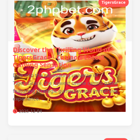
TigersGrace
Discover the Thrilling World of
TigersGrace - Casino's Latest
Gaming Sensation
Dive into the captivating universe of
TigersGrace, the newest online casino game
featuring strategic gameplay and immersive
experience.
2025-12-04