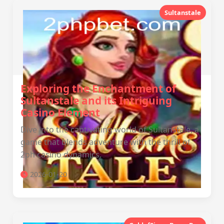
Sultanstale
Exploring the Enchantment of
Sultanstale and its Intriguing
Casino Element
Dive into the captivating world of Sultanstale, a
game that blends adventure with the thrill of
2ph casino dynamics.
2026-01-20