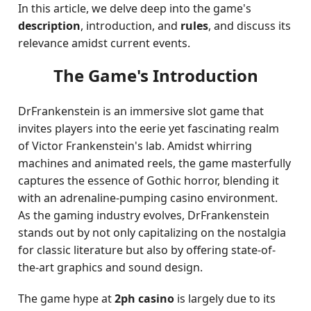
In this article, we delve deep into the game's
description
, introduction, and
rules
, and discuss its
relevance amidst current events.
The Game's Introduction
DrFrankenstein is an immersive slot game that
invites players into the eerie yet fascinating realm
of Victor Frankenstein's lab. Amidst whirring
machines and animated reels, the game masterfully
captures the essence of Gothic horror, blending it
with an adrenaline-pumping casino environment.
As the gaming industry evolves, DrFrankenstein
stands out by not only capitalizing on the nostalgia
for classic literature but also by offering state-of-
the-art graphics and sound design.
The game hype at
2ph casino
is largely due to its