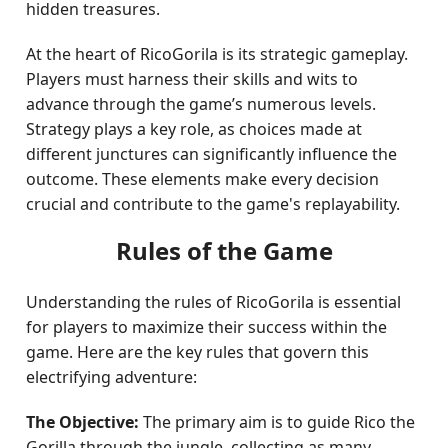
hidden treasures.
At the heart of RicoGorila is its strategic gameplay.
Players must harness their skills and wits to
advance through the game’s numerous levels.
Strategy plays a key role, as choices made at
different junctures can significantly influence the
outcome. These elements make every decision
crucial and contribute to the game's replayability.
Rules of the Game
Understanding the rules of RicoGorila is essential
for players to maximize their success within the
game. Here are the key rules that govern this
electrifying adventure:
The Objective:
The primary aim is to guide Rico the
Gorilla through the jungle, collecting as many