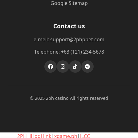
Google Sitemap
Contact us
e-meil: support@2phpbet.com
Telephone: +63 (121) 234-5678
© 2025 2ph casino All rights reserved
PH
|
jl lodi link
|
xgame.ph
|
JLCC