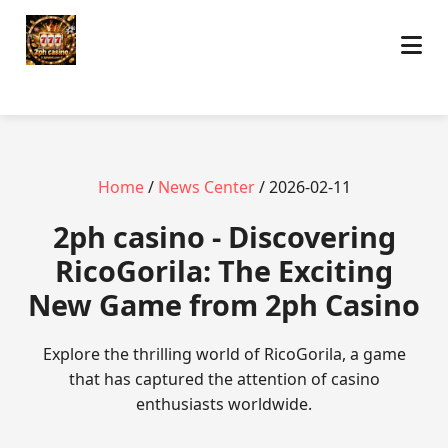
Home
/
News Center
/ 2026-02-11
2ph casino - Discovering
RicoGorila: The Exciting
New Game from 2ph Casino
Explore the thrilling world of RicoGorila, a game
that has captured the attention of casino
enthusiasts worldwide.