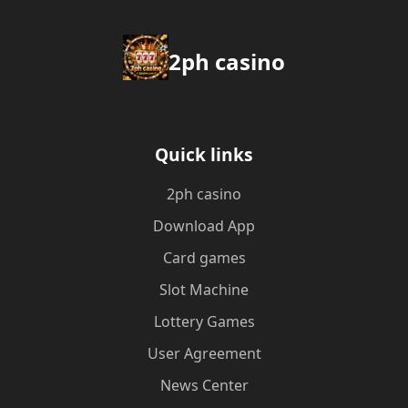
2ph casino
Quick links
2ph casino
Download App
Card games
Slot Machine
Lottery Games
User Agreement
News Center