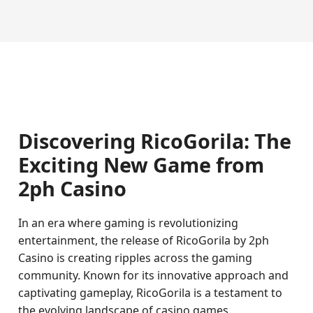
Discovering RicoGorila: The
Exciting New Game from
2ph Casino
In an era where gaming is revolutionizing
entertainment, the release of RicoGorila by 2ph
Casino is creating ripples across the gaming
community. Known for its innovative approach and
captivating gameplay, RicoGorila is a testament to
the evolving landscape of casino games.