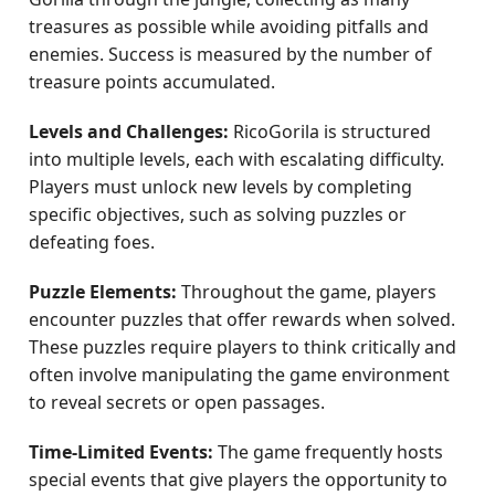
treasures as possible while avoiding pitfalls and
enemies. Success is measured by the number of
treasure points accumulated.
Levels and Challenges:
RicoGorila is structured
into multiple levels, each with escalating difficulty.
Players must unlock new levels by completing
specific objectives, such as solving puzzles or
defeating foes.
Puzzle Elements:
Throughout the game, players
encounter puzzles that offer rewards when solved.
These puzzles require players to think critically and
often involve manipulating the game environment
to reveal secrets or open passages.
Time-Limited Events:
The game frequently hosts
special events that give players the opportunity to