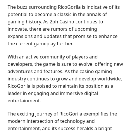
The buzz surrounding RicoGorila is indicative of its
potential to become a classic in the annals of
gaming history. As 2ph Casino continues to
innovate, there are rumors of upcoming
expansions and updates that promise to enhance
the current gameplay further.
With an active community of players and
developers, the game is sure to evolve, offering new
adventures and features. As the casino gaming
industry continues to grow and develop worldwide,
RicoGorila is poised to maintain its position as a
leader in engaging and immersive digital
entertainment.
The exciting journey of RicoGorila exemplifies the
modern intersection of technology and
entertainment, and its success heralds a bright