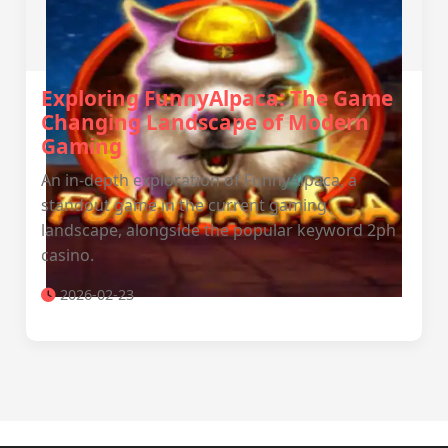
Exploring FunnyAlpaca: The Game
Changing Landscape of Modern
Gaming
An in-depth exploration of FunnyAlpaca, a
standout game in the current gaming
landscape, alongside the popular keyword 2ph
casino.
2026-02-23