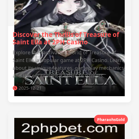
Discover the Thrills of Treasure of
Saint Ella at 2PH Casino
Explore the captivating world of Treasure of
Saint Ella, a popular game at 2PH Casino. Learn
about its unique features, gameplay mechanics,
and the excitement it offers to gamers.
2025-12-21
PharaohsGold