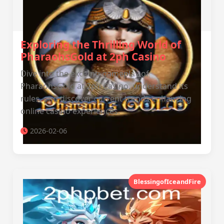
Exploring the Thrilling World of
PharaohsGold at 2ph Casino
Dive into the exciting gameplay of
PharaohsGold at 2ph Casino, understand its
rules, and discover current trends enhancing
online casino experiences.
2026-02-06
BlessingofIceandFire