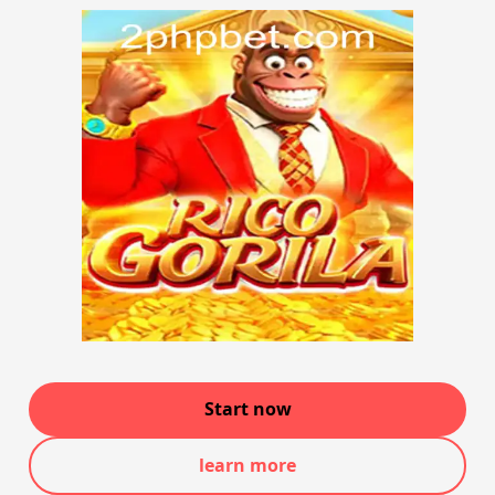
Start now
learn more