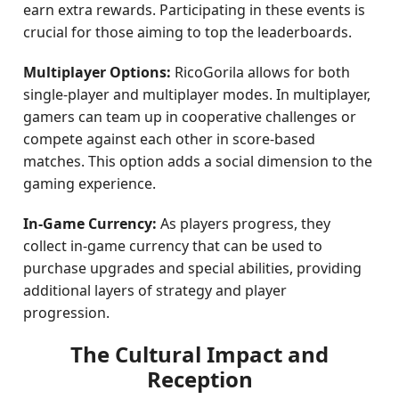
earn extra rewards. Participating in these events is
crucial for those aiming to top the leaderboards.
Multiplayer Options:
RicoGorila allows for both
single-player and multiplayer modes. In multiplayer,
gamers can team up in cooperative challenges or
compete against each other in score-based
matches. This option adds a social dimension to the
gaming experience.
In-Game Currency:
As players progress, they
collect in-game currency that can be used to
purchase upgrades and special abilities, providing
additional layers of strategy and player
progression.
The Cultural Impact and
Reception