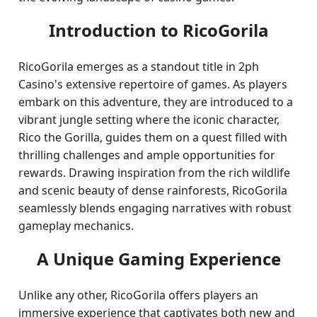
Introduction to RicoGorila
RicoGorila emerges as a standout title in 2ph
Casino's extensive repertoire of games. As players
embark on this adventure, they are introduced to a
vibrant jungle setting where the iconic character,
Rico the Gorilla, guides them on a quest filled with
thrilling challenges and ample opportunities for
rewards. Drawing inspiration from the rich wildlife
and scenic beauty of dense rainforests, RicoGorila
seamlessly blends engaging narratives with robust
gameplay mechanics.
A Unique Gaming Experience
Unlike any other, RicoGorila offers players an
immersive experience that captivates both new and