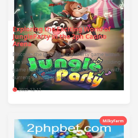
Exploring the Exciting World of
JungleParty in the 2ph Casino
Arena
Discover the thrilling JungleParty game within
the vibrant 2ph Casino environment, including
game mechanics, rules, and its alignment with
current gaming trends.
2025-12-11
MilkyFarm