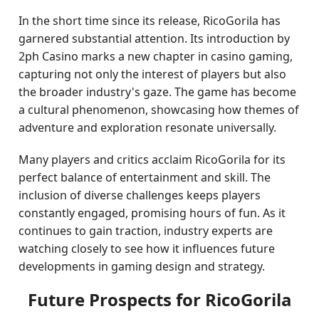
In the short time since its release, RicoGorila has
garnered substantial attention. Its introduction by
2ph Casino marks a new chapter in casino gaming,
capturing not only the interest of players but also
the broader industry's gaze. The game has become
a cultural phenomenon, showcasing how themes of
adventure and exploration resonate universally.
Many players and critics acclaim RicoGorila for its
perfect balance of entertainment and skill. The
inclusion of diverse challenges keeps players
constantly engaged, promising hours of fun. As it
continues to gain traction, industry experts are
watching closely to see how it influences future
developments in gaming design and strategy.
Future Prospects for RicoGorila