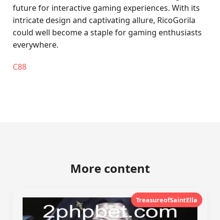
future for interactive gaming experiences. With its
intricate design and captivating allure, RicoGorila
could well become a staple for gaming enthusiasts
everywhere.
C88
More content
TreasureofSaintElla