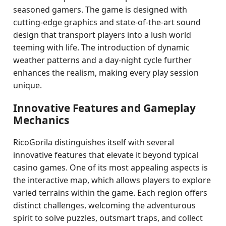
seasoned gamers. The game is designed with
cutting-edge graphics and state-of-the-art sound
design that transport players into a lush world
teeming with life. The introduction of dynamic
weather patterns and a day-night cycle further
enhances the realism, making every play session
unique.
Innovative Features and Gameplay
Mechanics
RicoGorila distinguishes itself with several
innovative features that elevate it beyond typical
casino games. One of its most appealing aspects is
the interactive map, which allows players to explore
varied terrains within the game. Each region offers
distinct challenges, welcoming the adventurous
spirit to solve puzzles, outsmart traps, and collect