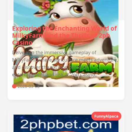
Exploring the Enchanting World of
MilkyFarm and the Thrills of 2ph
Casino
Delve into the immersive gameplay of
MilkyFarm, where agriculture meets adventure,
and discover the exciting blend of
entertainment and risk at 2ph Casino.
2026-03-08
FunnyAlpaca