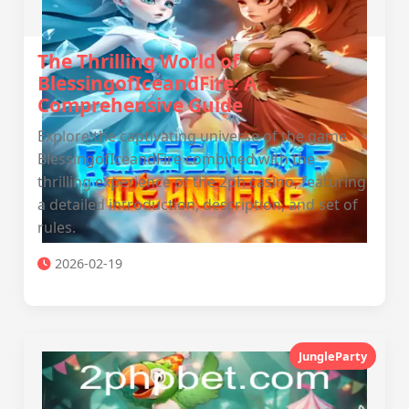
The Thrilling World of
BlessingofIceandFire: A
Comprehensive Guide
Explore the captivating universe of the game
BlessingofIceandFire combined with the
thrilling experience of the 2ph casino, featuring
a detailed introduction, description, and set of
rules.
2026-02-19
JungleParty