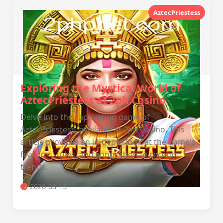
AztecPriestess
Exploring the Mystical World of
AztecPriestess at 2ph Casino
Delve into the captivating game of
AztecPriestess, available at 2ph Casino. This
article provides an in-depth look at the game's
features, rules, and connection to recent
trends.
2026-03-13