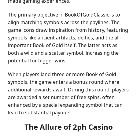
made gaming experiences.
The primary objective in BookOfGoldClassic is to
align matching symbols across the paylines. The
game icons draw inspiration from history, featuring
symbols like ancient artifacts, deities, and the all-
important Book of Gold itself. The latter acts as
both a wild and a scatter symbol, increasing the
potential for bigger wins.
When players land three or more Book of Gold
symbols, the game enters a bonus round where
additional rewards await. During this round, players
are awarded a set number of free spins, often
enhanced by a special expanding symbol that can
lead to substantial payouts.
The Allure of 2ph Casino