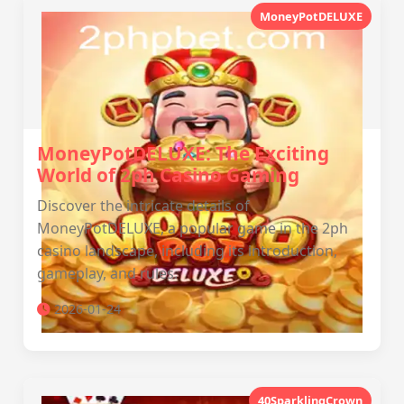
MoneyPotDELUXE
MoneyPotDELUXE: The Exciting
World of 2ph Casino Gaming
Discover the intricate details of
MoneyPotDELUXE, a popular game in the 2ph
casino landscape, including its introduction,
gameplay, and rules.
2026-01-24
40SparklingCrown