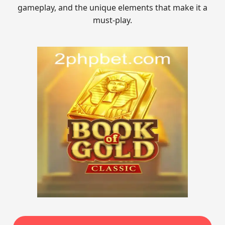
gameplay, and the unique elements that make it a
must-play.