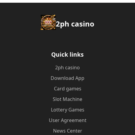
2ph casino
Quick links
2ph casino
Download App
Card games
Slot Machine
Lottery Games
User Agreement
News Center