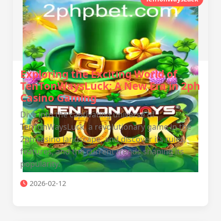
Exploring the Exciting World of
TenTonWaysLuck: A New Era in 2ph
Casino Gaming
Dive into the captivating universe of
TenTonWaysLuck, a revolutionary game in the
2ph casino landscape, and discover its rules,
features, and the current trends shaping its
popularity.
2026-02-12