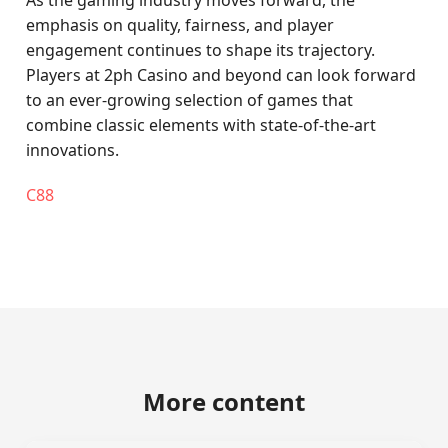
As the gaming industry moves forward, the
emphasis on quality, fairness, and player
engagement continues to shape its trajectory.
Players at 2ph Casino and beyond can look forward
to an ever-growing selection of games that
combine classic elements with state-of-the-art
innovations.
C88
More content