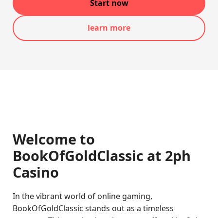
Start now
learn more
Welcome to
BookOfGoldClassic at 2ph
Casino
In the vibrant world of online gaming,
BookOfGoldClassic stands out as a timeless