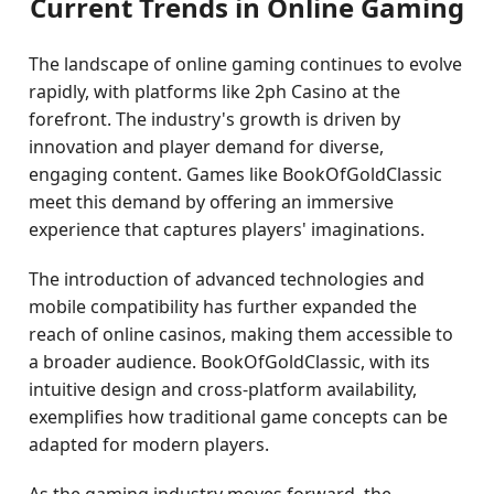
Current Trends in Online Gaming
The landscape of online gaming continues to evolve
rapidly, with platforms like 2ph Casino at the
forefront. The industry's growth is driven by
innovation and player demand for diverse,
engaging content. Games like BookOfGoldClassic
meet this demand by offering an immersive
experience that captures players' imaginations.
The introduction of advanced technologies and
mobile compatibility has further expanded the
reach of online casinos, making them accessible to
a broader audience. BookOfGoldClassic, with its
intuitive design and cross-platform availability,
exemplifies how traditional game concepts can be
adapted for modern players.