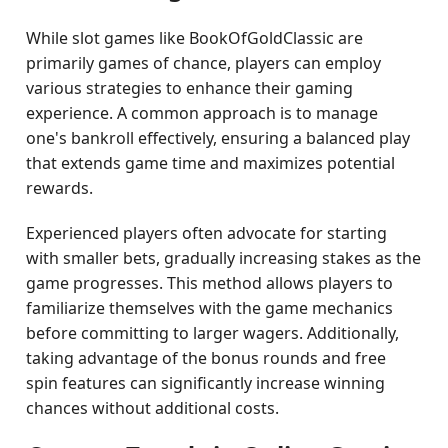
While slot games like BookOfGoldClassic are
primarily games of chance, players can employ
various strategies to enhance their gaming
experience. A common approach is to manage
one's bankroll effectively, ensuring a balanced play
that extends game time and maximizes potential
rewards.
Experienced players often advocate for starting
with smaller bets, gradually increasing stakes as the
game progresses. This method allows players to
familiarize themselves with the game mechanics
before committing to larger wagers. Additionally,
taking advantage of the bonus rounds and free
spin features can significantly increase winning
chances without additional costs.