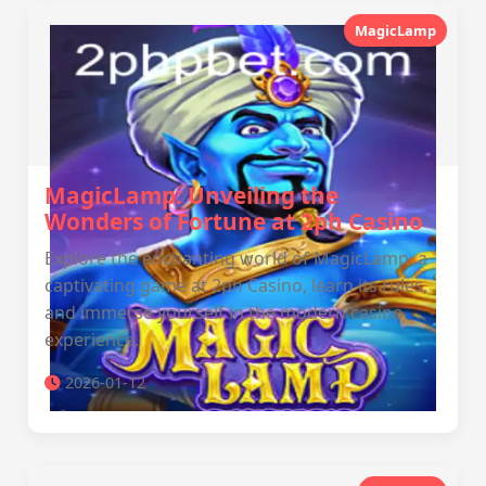
MagicLamp
MagicLamp: Unveiling the
Wonders of Fortune at 2ph Casino
Explore the enchanting world of MagicLamp, a
captivating game at 2ph Casino, learn its rules,
and immerse yourself in the modern casino
experience.
2026-01-12