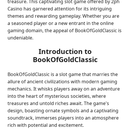
treasure. This captivating slot game offered by 2ph
Casino has garnered attention for its intriguing
themes and rewarding gameplay. Whether you are
a seasoned player or a new entrant in the online
gaming domain, the appeal of BookOfGoldClassic is
undeniable.
Introduction to
BookOfGoldClassic
BookOfGoldClassic is a slot game that marries the
allure of ancient civilizations with modern gaming
mechanics. It whisks players away on an adventure
into the heart of mysterious societies, where
treasures and untold riches await. The game's
design, boasting ornate symbols and a captivating
soundtrack, immerses players into an atmosphere
rich with potential and excitement.