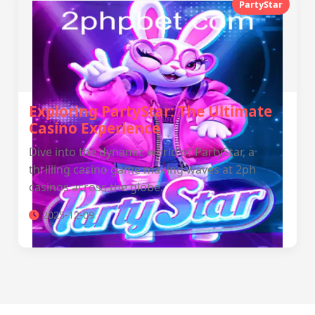
PartyStar
Exploring PartyStar: The Ultimate
Casino Experience
Dive into the dynamic world of PartyStar, a
thrilling casino game making waves at 2ph
casinos across the globe.
2025-12-09