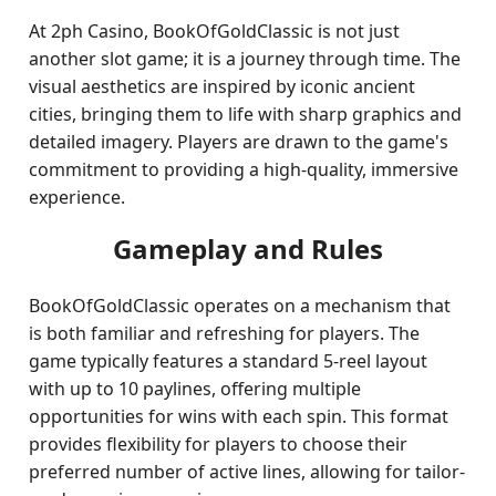
At 2ph Casino, BookOfGoldClassic is not just
another slot game; it is a journey through time. The
visual aesthetics are inspired by iconic ancient
cities, bringing them to life with sharp graphics and
detailed imagery. Players are drawn to the game's
commitment to providing a high-quality, immersive
experience.
Gameplay and Rules
BookOfGoldClassic operates on a mechanism that
is both familiar and refreshing for players. The
game typically features a standard 5-reel layout
with up to 10 paylines, offering multiple
opportunities for wins with each spin. This format
provides flexibility for players to choose their
preferred number of active lines, allowing for tailor-