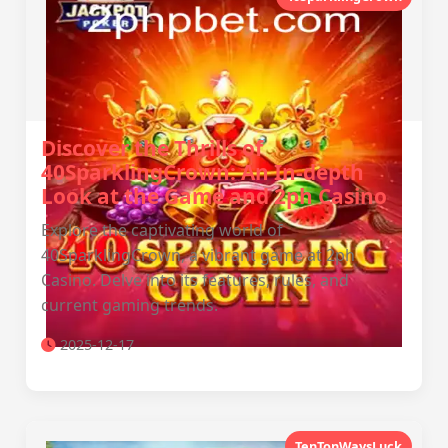
Discover the Thrills of
40SparklingCrown: An In-depth
Look at the Game and 2ph Casino
Explore the captivating world of
40SparklingCrown, a vibrant game at 2ph
Casino. Delve into its features, rules, and
current gaming trends.
2025-12-17
TenTonWaysLuck