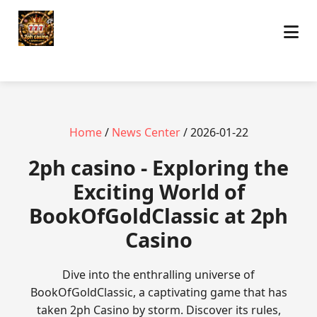
Home
/
News Center
/ 2026-01-22
2ph casino - Exploring the
Exciting World of
BookOfGoldClassic at 2ph
Casino
Dive into the enthralling universe of
BookOfGoldClassic, a captivating game that has
taken 2ph Casino by storm. Discover its rules,