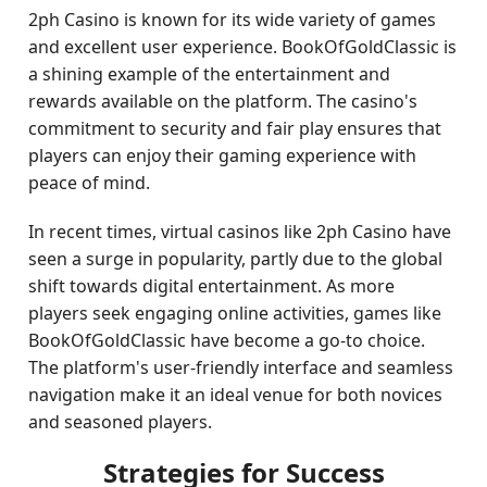
2ph Casino is known for its wide variety of games
and excellent user experience. BookOfGoldClassic is
a shining example of the entertainment and
rewards available on the platform. The casino's
commitment to security and fair play ensures that
players can enjoy their gaming experience with
peace of mind.
In recent times, virtual casinos like 2ph Casino have
seen a surge in popularity, partly due to the global
shift towards digital entertainment. As more
players seek engaging online activities, games like
BookOfGoldClassic have become a go-to choice.
The platform's user-friendly interface and seamless
navigation make it an ideal venue for both novices
and seasoned players.
Strategies for Success