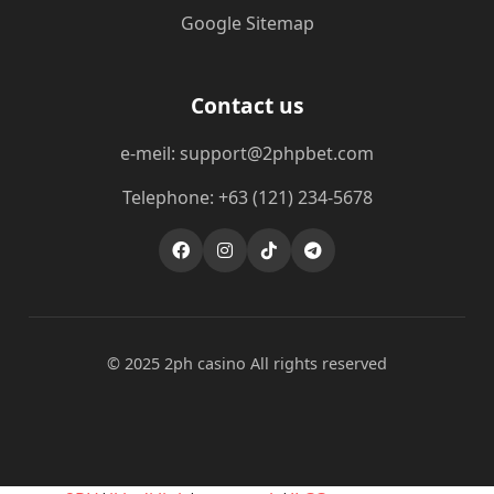
Google Sitemap
Contact us
e-meil: support@2phpbet.com
Telephone: +63 (121) 234-5678
© 2025 2ph casino All rights reserved